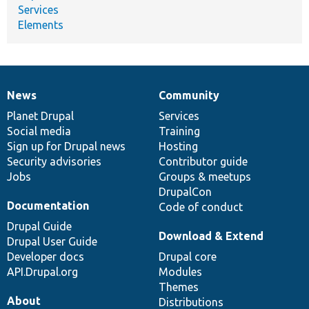
Services
Elements
News
Community
News
Our
Documentation
Drupal
Governance
items
Planet Drupal
community
code
of
Services
Social media
base
community
Training
Sign up for Drupal news
Hosting
Security advisories
Contributor guide
Jobs
Groups & meetups
DrupalCon
Documentation
Code of conduct
Drupal Guide
Download & Extend
Drupal User Guide
Developer docs
Drupal core
API.Drupal.org
Modules
Themes
About
Distributions