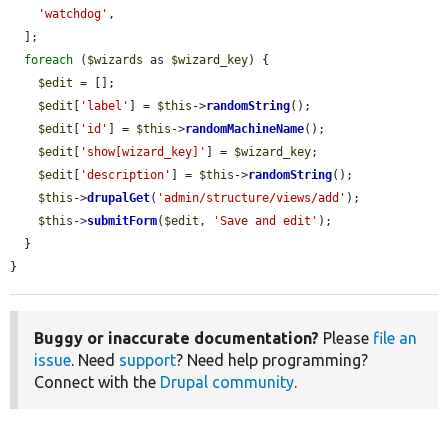
'watchdog'
,

  ];

foreach
 (
$wizards
 as 
$wizard_key
) {

$edit
 = [];

$edit
[
'label'
] = 
$this
->
randomString
();

$edit
[
'id'
] = 
$this
->
randomMachineName
();

$edit
[
'show[wizard_key]'
] = 
$wizard_key
;

$edit
[
'description'
] = 
$this
->
randomString
();

$this
->
drupalGet
(
'admin/structure/views/add'
);

$this
->
submitForm
(
$edit
, 
'Save and edit'
);

  }

}
Buggy or inaccurate documentation?
Please
file an
issue
. Need
support
? Need help programming?
Connect with the
Drupal community
.