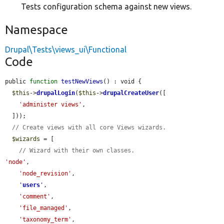
Tests configuration schema against new views.
Namespace
Drupal\Tests\views_ui\Functional
Code
public 
function
testNewViews
() : void {

$this
->
drupalLogin
(
$this
->
drupalCreateUser
([

'administer views'
,

  ]));

// Create views with all core Views wizards.
$wizards
 = [

// Wizard with their own classes.
'node'
,

'node_revision'
,

'
users
'
,

'comment'
,

'file_managed'
,

'taxonomy_term'
,
