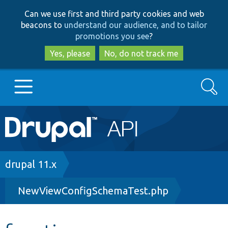
Skip
Skip
Can we use first and third party cookies and web
to
to
beacons to
understand our audience, and to tailor
main
search
promotions you see
?
content
Yes, please
No, do not track me
Search
Main
Go to Drupal.org
navigation
Drupal 7
Breadcrumb
drupal 11.x
NewViewConfigSchemaTest.php
Drupal 8+
Other projects