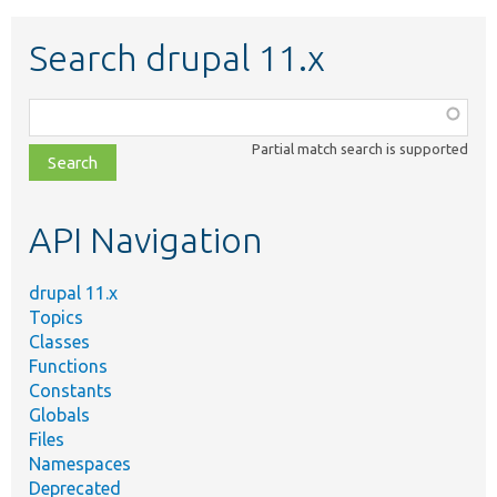
Search drupal 11.x
Function,
class,
Partial match search is supported
file,
topic,
etc.
API Navigation
drupal 11.x
Topics
Classes
Functions
Constants
Globals
Files
Namespaces
Deprecated