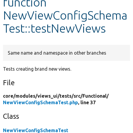
function
NewViewConfigSchema
Develop for Drupal
Test::testNewViews
Same name and namespace in other branches
Tests creating brand new views.
File
core/
modules/
views_ui/
tests/
src/
Functional/
NewViewConfigSchemaTest.php
, line 37
Class
NewViewConfigSchemaTest