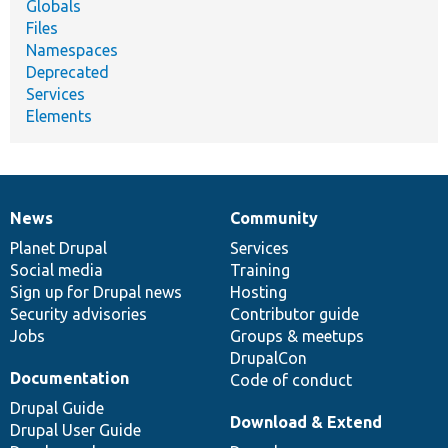
Globals
Files
Namespaces
Deprecated
Services
Elements
News
Community
News
Our
Documentation
Drupal
Governance
items
Planet Drupal
community
code
of
Services
Social media
base
community
Training
Sign up for Drupal news
Hosting
Security advisories
Contributor guide
Jobs
Groups & meetups
DrupalCon
Documentation
Code of conduct
Drupal Guide
Download & Extend
Drupal User Guide