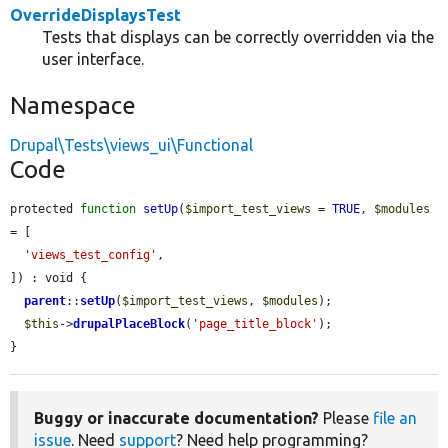
OverrideDisplaysTest
Tests that displays can be correctly overridden via the
user interface.
Namespace
Drupal\Tests\views_ui\Functional
Code
protected 
function
setUp
(
$import_test_views
 = 
TRUE
, 
$modules
= [

'views_test_config'
,

]) : void {

parent
::
setUp
(
$import_test_views
, 
$modules
);

$this
->
drupalPlaceBlock
(
'page_title_block'
);

}
Buggy or inaccurate documentation?
Please
file an
issue
. Need
support
? Need help programming?