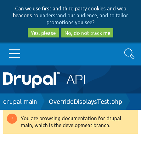
Skip
Skip
Can we use first and third party cookies and web
to
to
beacons to
understand our audience, and to tailor
main
search
promotions you see
?
content
Yes, please
No, do not track me
Search
Main
Go to Drupal.org
navigation
Drupal 7
Breadcrumb
drupal main
OverrideDisplaysTest.php
Drupal 8+
You are browsing documentation for drupal
Warning
main, which is the development branch.
message
Other projects