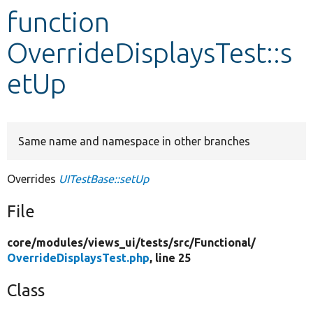
function
Develop for Drupal
OverrideDisplaysTest::s
etUp
Same name and namespace in other branches
Overrides
UITestBase::setUp
File
core/
modules/
views_ui/
tests/
src/
Functional/
OverrideDisplaysTest.php
, line 25
Class