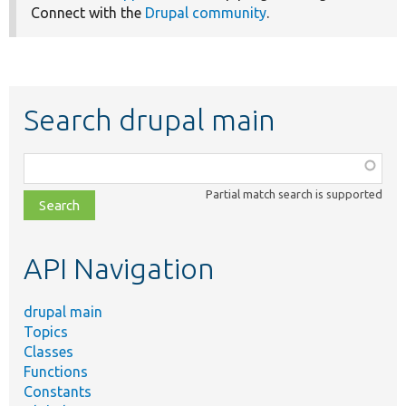
Connect with the
Drupal community
.
Search drupal main
Function,
class,
Partial match search is supported
file,
topic,
etc.
API Navigation
drupal main
Topics
Classes
Functions
Constants