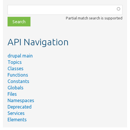
Function,
class,
Partial match search is supported
file,
topic,
etc.
API Navigation
drupal main
Topics
Classes
Functions
Constants
Globals
Files
Namespaces
Deprecated
Services
Elements