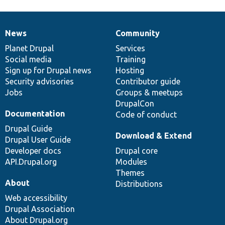
News
Community
News
Our
Documentation
Drupal
Governance
items
Planet Drupal
community
code
of
Services
Social media
base
community
Training
Sign up for Drupal news
Hosting
Security advisories
Contributor guide
Jobs
Groups & meetups
DrupalCon
Documentation
Code of conduct
Drupal Guide
Download & Extend
Drupal User Guide
Developer docs
Drupal core
API.Drupal.org
Modules
Themes
About
Distributions
Web accessibility
Drupal Association
About Drupal.org