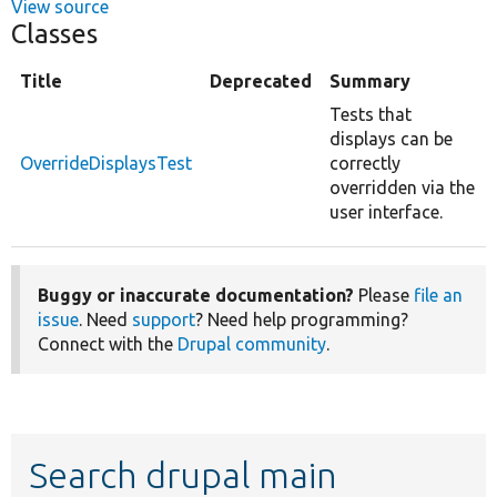
View source
Classes
Title
Deprecated
Summary
Tests that
displays can be
OverrideDisplaysTest
correctly
overridden via the
user interface.
Buggy or inaccurate documentation?
Please
file an
issue
. Need
support
? Need help programming?
Connect with the
Drupal community
.
Search drupal main