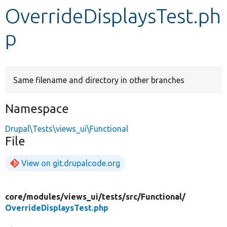
OverrideDisplaysTest.ph
Develop for Drupal
p
Same filename and directory in other branches
Namespace
Drupal\Tests\views_ui\Functional
File
View on git.drupalcode.org
core/
modules/
views_ui/
tests/
src/
Functional/
OverrideDisplaysTest.php