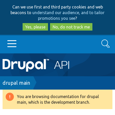
Skip
Skip
Can we use first and third party cookies and web
to
to
beacons to
understand our audience, and to tailor
main
search
promotions you see
?
content
Yes, please
No, do not track me
Search
Main
Go to Drupal.org
navigation
Drupal 7
Breadcrumb
drupal main
Drupal 8+
You are browsing documentation for drupal
Warning
main, which is the development branch.
message
Other projects