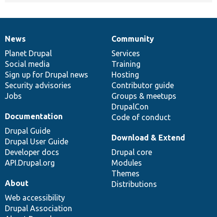
News
Community
News
Our
Documentation
Drupal
Governance
items
Planet Drupal
community
code
of
Services
Social media
base
community
Training
Sign up for Drupal news
Hosting
Security advisories
Contributor guide
Jobs
Groups & meetups
DrupalCon
Documentation
Code of conduct
Drupal Guide
Download & Extend
Drupal User Guide
Developer docs
Drupal core
API.Drupal.org
Modules
Themes
About
Distributions
Web accessibility
Drupal Association