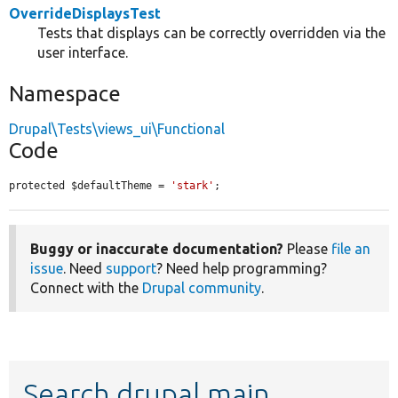
OverrideDisplaysTest
Tests that displays can be correctly overridden via the
user interface.
Namespace
Drupal\Tests\views_ui\Functional
Code
protected $defaultTheme = 
'stark'
;
Buggy or inaccurate documentation?
Please
file an
issue
. Need
support
? Need help programming?
Connect with the
Drupal community
.
Search drupal main