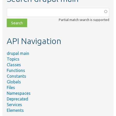
Function,
class,
Partial match search is supported
file,
topic,
etc.
API Navigation
drupal main
Topics
Classes
Functions
Constants
Globals
Files
Namespaces
Deprecated
Services
Elements