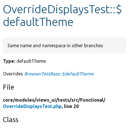
OverrideDisplaysTest::$
Develop for Drupal
defaultTheme
Same name and namespace in other branches
Type:
defaultTheme
Overrides
BrowserTestBase::$defaultTheme
File
core/
modules/
views_ui/
tests/
src/
Functional/
OverrideDisplaysTest.php
, line 20
Class