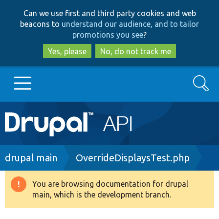
Skip
Skip
Can we use first and third party cookies and web
to
to
beacons to
understand our audience, and to tailor
main
search
promotions you see
?
content
Yes, please
No, do not track me
Search
Main
Go to Drupal.org
navigation
Drupal 7
Breadcrumb
drupal main
OverrideDisplaysTest.php
Drupal 8+
You are browsing documentation for drupal
Warning
main, which is the development branch.
message
Other projects