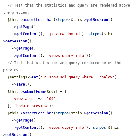
// Test that the statistics and query are rendered above 
the preview.
$this
->
assertLessThan
(
strpos
(
$this
->
getSession
()

    ->
getPage
()

    ->
getContent
(), 
'js-view-dom-id'
), 
strpos
(
$this
-
>
getSession
()

    ->
getPage
()

    ->
getContent
(), 
'views-query-info'
));

// Test that statistics and query rendered below the 
preview.
$settings
->
set
(
'ui.show.sql_query.where'
, 
'below'
)

    ->
save
();

$this
->
submitForm
(
$edit
 = [

'view_args'
 => 
'100'
,

  ], 
'Update preview'
);

$this
->
assertLessThan
(
strpos
(
$this
->
getSession
()

    ->
getPage
()

    ->
getContent
(), 
'views-query-info'
), 
strpos
(
$this
-
>
getSession
()
