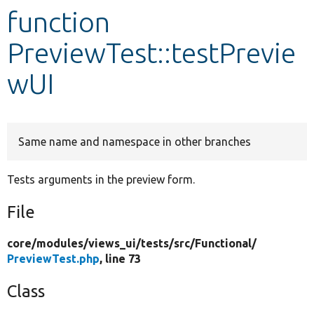
function
Develop for Drupal
PreviewTest::testPrevie
wUI
Same name and namespace in other branches
Tests arguments in the preview form.
File
core/
modules/
views_ui/
tests/
src/
Functional/
PreviewTest.php
, line 73
Class