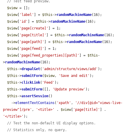
// Test feed preview.
$view
 = [];

$view
[
'label'
] = 
$this
->
randomMachineName
(16);

$view
[
'id'
] = 
$this
->
randomMachineName
(16);

$view
[
'page[create]'
] = 1;

$view
[
'page[title]'
] = 
$this
->
randomMachineName
(16);

$view
[
'page[path]'
] = 
$this
->
randomMachineName
(16);

$view
[
'page[feed]'
] = 1;

$view
[
'page[feed_properties][path]'
] = 
$this
-
>
randomMachineName
(16);

$this
->
drupalGet
(
'admin/structure/views/add'
);

$this
->
submitForm
(
$view
, 
'Save and edit'
);

$this
->
clickLink
(
'Feed'
);

$this
->
submitForm
([], 
'Update preview'
);

$this
->
assertSession
()

    ->
elementTextContains
(
'xpath'
, 
'//div[@id="views-live-
preview"]/pre'
, 
'<title>'
 . 
$view
[
'page[title]'
] . 
'</title>'
);

// Test the non-default UI display options.
// Statistics only, no query.