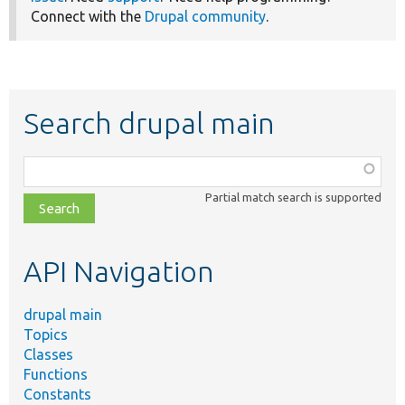
Connect with the
Drupal community
.
Search drupal main
Function,
class,
Partial match search is supported
file,
topic,
etc.
API Navigation
drupal main
Topics
Classes
Functions
Constants