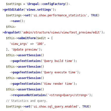
$settings
 = 
\Drupal
::
configFactory
()-
>
getEditable
(
'
views.settings
'
);

$settings
->
set
(
'ui.show.performance_statistics'
, 
TRUE
)

    ->
save
();

$this
-
>
drupalGet
(
'admin/structure/views/view/test_preview/edit'
);

$this
->
submitForm
(
$edit
 = [

'view_args'
 => 
'100'
,

  ], 
'Update preview'
);

$this
->
assertSession
()

    ->
pageTextContains
(
'Query build time'
);

$this
->
assertSession
()

    ->
pageTextContains
(
'Query execute time'
);

$this
->
assertSession
()

    ->
pageTextContains
(
'View render time'
);

$this
->
assertSession
()

    ->
responseNotContains
(
'<strong>Query</strong>'
);

// Statistics and query.
$settings
->
set
(
'ui.show.sql_query.enabled'
, 
TRUE
)
