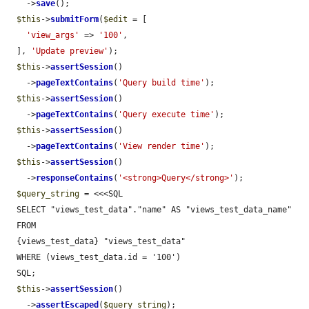
    ->
save
();

$this
->
submitForm
(
$edit
 = [

'view_args'
 => 
'100'
,

  ], 
'Update preview'
);

$this
->
assertSession
()

    ->
pageTextContains
(
'Query build time'
);

$this
->
assertSession
()

    ->
pageTextContains
(
'Query execute time'
);

$this
->
assertSession
()

    ->
pageTextContains
(
'View render time'
);

$this
->
assertSession
()

    ->
responseContains
(
'<strong>Query</strong>'
);

$query_string
 = <<<SQL

  SELECT "views_test_data"."name" AS "views_test_data_name"

  FROM

  {views_test_data} "views_test_data"

  WHERE (views_test_data.id = '100')

  SQL;

$this
->
assertSession
()

    ->
assertEscaped
(
$query_string
);
