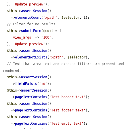
  ], 
'Update preview'
);

$this
->
assertSession
()

    ->
elementsCount
(
'xpath'
, 
$selector
, 1);

// Filter for no results.
$this
->
submitForm
(
$edit
 = [

'view_args'
 => 
'100'
,

  ], 
'Update preview'
);

$this
->
assertSession
()

    ->
elementNotExists
(
'xpath'
, 
$selector
);

// Test that area text and exposed filters are present and 
rendered.
$this
->
assertSession
()

    ->
fieldExists
(
'id'
);

$this
->
assertSession
()

    ->
pageTextContains
(
'Test header text'
);

$this
->
assertSession
()

    ->
pageTextContains
(
'Test footer text'
);

$this
->
assertSession
()

    ->
pageTextContains
(
'Test empty text'
);
