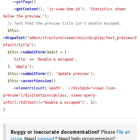
    ->
getPage
()

    ->
getContent
(), 
'js-view-dom-id'
), 
'Statistics shown 
below the preview.'
);

// Test that the preview title isn't double escaped.
$this
-
>
drupalGet
(
"admin/structure/views/nojs/display/test_preview/d
efault/title"
);

$this
->
submitForm
(
$edit
 = [

'title'
 => 
'Double & escaped'
,

  ], 
'Apply'
);

$this
->
submitForm
([], 
'Update preview'
);

$this
->
assertSession
()

    ->
elementsCount
(
'xpath'
, 
'//div[@id="views-live-
preview"]/div[contains(@class, views-query-
info)]//td[text()="Double & escaped"]'
, 1);

}
Buggy or inaccurate documentation?
Please
file an
issue
. Need
support
? Need help programming?