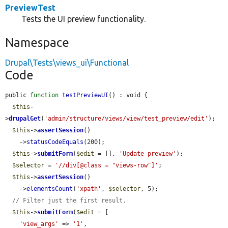
PreviewTest
Tests the UI preview functionality.
Namespace
Drupal\Tests\views_ui\Functional
Code
public 
function
testPreviewUI
() : void {

$this
-
>
drupalGet
(
'admin/structure/views/view/test_preview/edit'
);

$this
->
assertSession
()

    ->
statusCodeEquals
(200);

$this
->
submitForm
(
$edit
 = [], 
'Update preview'
);

$selector
 = 
'//div[@class = "views-row"]'
;

$this
->
assertSession
()

    ->
elementsCount
(
'xpath'
, 
$selector
, 5);

// Filter just the first result.
$this
->
submitForm
(
$edit
 = [

'view_args'
 => 
'1'
,
