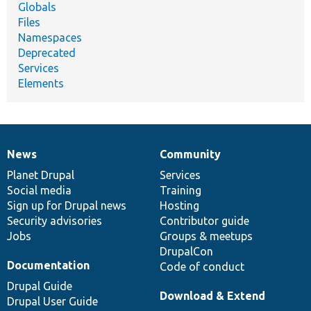
Globals
Files
Namespaces
Deprecated
Services
Elements
News
Community
News
Our
Documentation
Drupal
Governance
items
Planet Drupal
community
code
of
Services
Social media
base
community
Training
Sign up for Drupal news
Hosting
Security advisories
Contributor guide
Jobs
Groups & meetups
DrupalCon
Documentation
Code of conduct
Drupal Guide
Download & Extend
Drupal User Guide