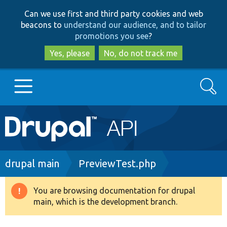
Skip
Skip
Can we use first and third party cookies and web
to
to
beacons to
understand our audience, and to tailor
main
search
promotions you see
?
content
Yes, please
No, do not track me
Search
Main
Go to Drupal.org
navigation
Drupal 7
Breadcrumb
drupal main
PreviewTest.php
Drupal 8+
You are browsing documentation for drupal
Warning
main, which is the development branch.
message
Other projects