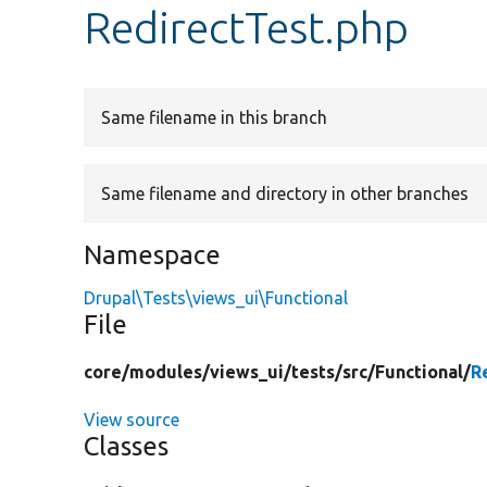
RedirectTest.php
Same filename in this branch
Same filename and directory in other branches
Namespace
Drupal\Tests\views_ui\Functional
File
core/
modules/
views_ui/
tests/
src/
Functional/
R
View source
Classes