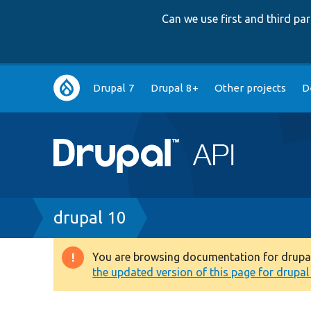
Can we use first and third p
Main
Drupal 7
Drupal 8+
Other projects
D
navigation
Breadcrumb
drupal 10
You are browsing documentation for drupal 1
Warning
the updated version of this page for drupal 1
message