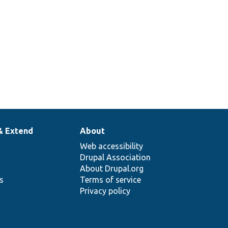
& Extend
About
Web accessibility
Drupal Association
About Drupal.org
ns
Terms of service
Privacy policy