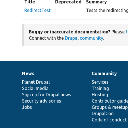
Title
Deprecated
Summary
RedirectTest
Tests the redirecting
Buggy or inaccurate documentation?
Please
f
Connect with the
Drupal community
.
News
Community
News
Our
Documentation
Drupal
Governance
items
Planet Drupal
community
code
of
Services
Social media
base
community
Training
Sign up for Drupal news
Hosting
Security advisories
Contributor guid
Jobs
Groups & meetup
DrupalCon
Code of conduct