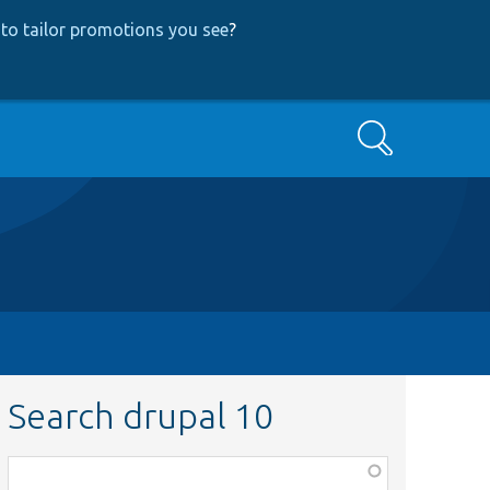
to tailor promotions you see
?
Search
Search drupal 10
Function,