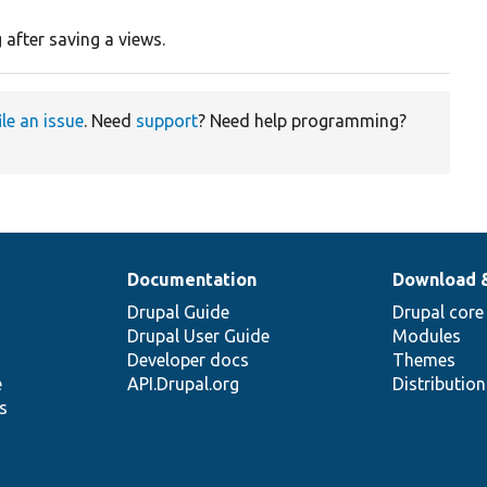
 after saving a views.
ile an issue
. Need
support
? Need help programming?
Documentation
Download 
Drupal Guide
Drupal core
Drupal User Guide
Modules
Developer docs
Themes
e
API.Drupal.org
Distributio
s