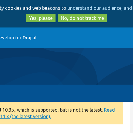
Skip
Skip
arty cookies and web beacons to
understand our audience, and 
to
to
main
search
Yes, please
No, do not track me
content
evelop for Drupal
0.3.x, which is supported, but is not the latest.
Read
1.x (the latest version).