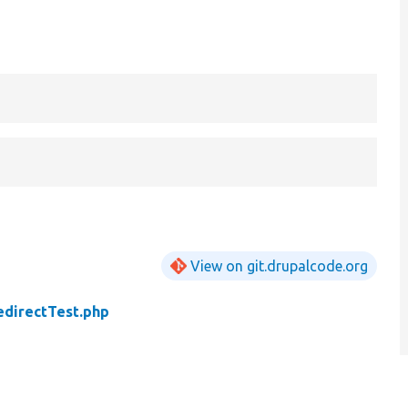
View on git.drupalcode.org
edirectTest.php