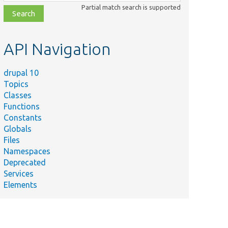
class,
Partial match search is supported
file,
topic,
etc.
API Navigation
drupal 10
Topics
Classes
Functions
Constants
Globals
Files
Namespaces
Deprecated
Services
Elements