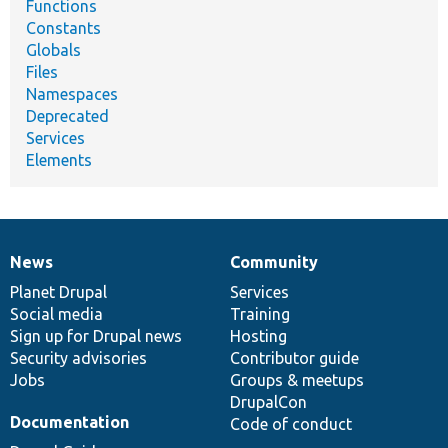
Functions
Constants
Globals
Files
Namespaces
Deprecated
Services
Elements
News
Community
News
Our
Documentation
Drupal
Governance
items
Planet Drupal
community
code
of
Services
Social media
base
community
Training
Sign up for Drupal news
Hosting
Security advisories
Contributor guide
Jobs
Groups & meetups
DrupalCon
Documentation
Code of conduct