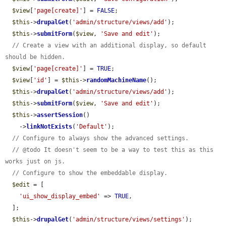
$view
[
'page[create]'
] = 
FALSE
;

$this
->
drupalGet
(
'admin/structure/views/add'
);

$this
->
submitForm
(
$view
, 
'Save and edit'
);

// Create a view with an additional display, so default 
should be hidden.
$view
[
'page[create]'
] = 
TRUE
;

$view
[
'id'
] = 
$this
->
randomMachineName
();

$this
->
drupalGet
(
'admin/structure/views/add'
);

$this
->
submitForm
(
$view
, 
'Save and edit'
);

$this
->
assertSession
()

    ->
linkNotExists
(
'Default'
);

// Configure to always show the advanced settings.
// @todo It doesn't seem to be a way to test this as this 
works just on js.
// Configure to show the embeddable display.
$edit
 = [

'ui_show_display_embed'
 => 
TRUE
,

  ];

$this
->
drupalGet
(
'admin/structure/views/settings'
);
