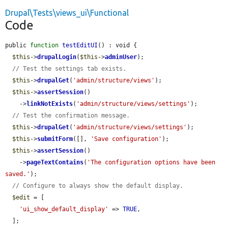
Drupal\Tests\views_ui\Functional
Code
public 
function
testEditUI
() : void {

$this
->
drupalLogin
(
$this
->
adminUser
);

// Test the settings tab exists.
$this
->
drupalGet
(
'admin/structure/views'
);

$this
->
assertSession
()

    ->
linkNotExists
(
'admin/structure/views/settings'
);

// Test the confirmation message.
$this
->
drupalGet
(
'admin/structure/views/settings'
);

$this
->
submitForm
([], 
'Save configuration'
);

$this
->
assertSession
()

    ->
pageTextContains
(
'The configuration options have been 
saved.'
);

// Configure to always show the default display.
$edit
 = [

'ui_show_default_display'
 => 
TRUE
,

  ];
