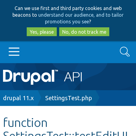
Skip
Skip
Can we use first and third party cookies and web
to
to
beacons to
understand our audience, and to tailor
main
search
promotions you see
?
content
Yes, please
No, do not track me
Search
Main
Go to Drupal.org
navigation
Drupal 7
Breadcrumb
drupal 11.x
SettingsTest.php
Drupal 8+
function
SettingsTest::testEditUI
Other projects