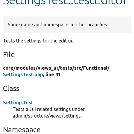
Develop for Drupal
Same name and namespace in other branches
Tests the settings for the edit ui.
File
core/
modules/
views_ui/
tests/
src/
Functional/
SettingsTest.php
, line 41
Class
SettingsTest
Tests all ui related settings under
admin/structure/views/settings.
Namespace