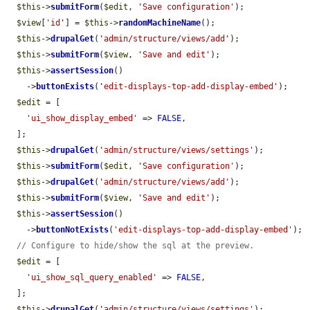
$this
->
submitForm
(
$edit
, 
'Save configuration'
);

$view
[
'id'
] = 
$this
->
randomMachineName
();

$this
->
drupalGet
(
'admin/structure/views/add'
);

$this
->
submitForm
(
$view
, 
'Save and edit'
);

$this
->
assertSession
()

    ->
buttonExists
(
'edit-displays-top-add-display-embed'
);

$edit
 = [

'ui_show_display_embed'
 => 
FALSE
,

  ];

$this
->
drupalGet
(
'admin/structure/views/settings'
);

$this
->
submitForm
(
$edit
, 
'Save configuration'
);

$this
->
drupalGet
(
'admin/structure/views/add'
);

$this
->
submitForm
(
$view
, 
'Save and edit'
);

$this
->
assertSession
()

    ->
buttonNotExists
(
'edit-displays-top-add-display-embed'
);

// Configure to hide/show the sql at the preview.
$edit
 = [

'ui_show_sql_query_enabled'
 => 
FALSE
,

  ];

$this
->
drupalGet
(
'admin/structure/views/settings'
);
