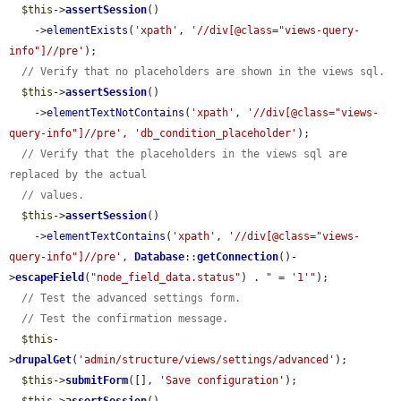
$this
->
assertSession
()

    ->
elementExists
(
'xpath'
, 
'//div[@class="views-query-
info"]//pre'
);

// Verify that no placeholders are shown in the views sql.
$this
->
assertSession
()

    ->
elementTextNotContains
(
'xpath'
, 
'//div[@class="views-
query-info"]//pre'
, 
'db_condition_placeholder'
);

// Verify that the placeholders in the views sql are 
replaced by the actual
// values.
$this
->
assertSession
()

    ->
elementTextContains
(
'xpath'
, 
'//div[@class="views-
query-info"]//pre'
, 
Database
::
getConnection
()-
>
escapeField
(
"node_field_data.status"
) . 
" = '1'"
);

// Test the advanced settings form.
// Test the confirmation message.
$this
-
>
drupalGet
(
'admin/structure/views/settings/advanced'
);

$this
->
submitForm
([], 
'Save configuration'
);
