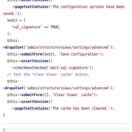
$this
->
assertSession
()

    ->
pageTextContains
(
'The configuration options have been 
saved.'
);

$edit
 = [

'sql_signature'
 => 
TRUE
,

  ];

$this
-
>
drupalGet
(
'admin/structure/views/settings/advanced'
);

$this
->
submitForm
(
$edit
, 
'Save configuration'
);

$this
->
assertSession
()

    ->
checkboxChecked
(
'edit-sql-signature'
);

// Test the "Clear Views' cache" button.
$this
-
>
drupalGet
(
'admin/structure/views/settings/advanced'
);

$this
->
submitForm
([], 
"Clear Views' cache"
);

$this
->
assertSession
()

    ->
pageTextContains
(
'The cache has been cleared.'
);

}