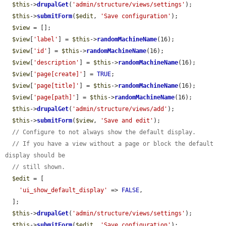
$this
->
drupalGet
(
'admin/structure/views/settings'
);

$this
->
submitForm
(
$edit
, 
'Save configuration'
);

$view
 = [];

$view
[
'label'
] = 
$this
->
randomMachineName
(16);

$view
[
'id'
] = 
$this
->
randomMachineName
(16);

$view
[
'description'
] = 
$this
->
randomMachineName
(16);

$view
[
'page[create]'
] = 
TRUE
;

$view
[
'page[title]'
] = 
$this
->
randomMachineName
(16);

$view
[
'page[path]'
] = 
$this
->
randomMachineName
(16);

$this
->
drupalGet
(
'admin/structure/views/add'
);

$this
->
submitForm
(
$view
, 
'Save and edit'
);

// Configure to not always show the default display.
// If you have a view without a page or block the default 
display should be
// still shown.
$edit
 = [

'ui_show_default_display'
 => 
FALSE
,

  ];

$this
->
drupalGet
(
'admin/structure/views/settings'
);

$this
->
submitForm
(
$edit
, 
'Save configuration'
);
