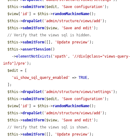
$this
->
submitForm
(
$edit
, 
'Save configuration'
);

$view
[
'id'
] = 
$this
->
randomMachineName
();

$this
->
drupalGet
(
'admin/structure/views/add'
);

$this
->
submitForm
(
$view
, 
'Save and edit'
);

// Verify that the views sql is hidden.
$this
->
submitForm
([], 
'Update preview'
);

$this
->
assertSession
()

    ->
elementNotExists
(
'xpath'
, 
'//div[@class="views-query-
info"]/pre'
);

$edit
 = [

'ui_show_sql_query_enabled'
 => 
TRUE
,

  ];

$this
->
drupalGet
(
'admin/structure/views/settings'
);

$this
->
submitForm
(
$edit
, 
'Save configuration'
);

$view
[
'id'
] = 
$this
->
randomMachineName
();

$this
->
drupalGet
(
'admin/structure/views/add'
);

$this
->
submitForm
(
$view
, 
'Save and edit'
);

// Verify that the views sql is shown.
$this
->
submitForm
([], 
'Update preview'
);
