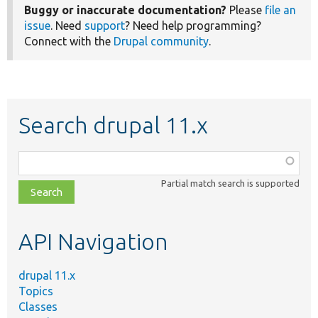
Buggy or inaccurate documentation?
Please
file an
issue
. Need
support
? Need help programming?
Connect with the
Drupal community
.
Search drupal 11.x
Function,
class,
Partial match search is supported
file,
topic,
etc.
API Navigation
drupal 11.x
Topics
Classes