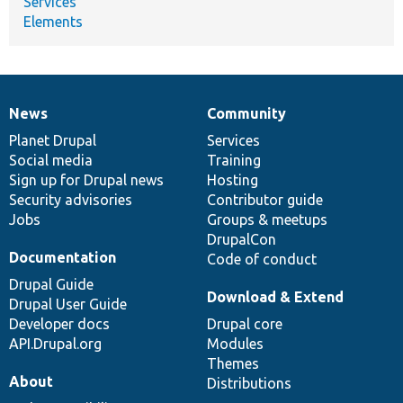
Services
Elements
News
Community
News
Our
Documentation
Drupal
Governance
items
Planet Drupal
community
code
of
Services
Social media
base
community
Training
Sign up for Drupal news
Hosting
Security advisories
Contributor guide
Jobs
Groups & meetups
DrupalCon
Documentation
Code of conduct
Drupal Guide
Download & Extend
Drupal User Guide
Developer docs
Drupal core
API.Drupal.org
Modules
Themes
About
Distributions