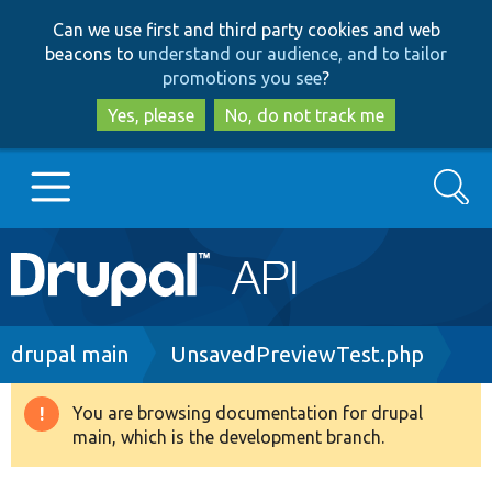
Skip
Skip
Can we use first and third party cookies and web
to
to
beacons to
understand our audience, and to tailor
main
search
promotions you see
?
content
Yes, please
No, do not track me
Search
Main
Go to Drupal.org
navigation
Drupal 7
Breadcrumb
drupal main
UnsavedPreviewTest.php
Drupal 8+
You are browsing documentation for drupal
Warning
main, which is the development branch.
message
Other projects