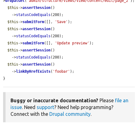
>
drupalGet
(
'admin/structure/views/view/content/edit/page_2'
);

$this
->
assertSession
()

    ->
statusCodeEquals
(200);

$this
->
submitForm
([], 
'Save'
);

$this
->
assertSession
()

    ->
statusCodeEquals
(200);

$this
->
submitForm
([], 
'Update preview'
);

$this
->
assertSession
()

    ->
statusCodeEquals
(200);

$this
->
assertSession
()

    ->
linkByHrefExists
(
'foobar'
);

}
Buggy or inaccurate documentation?
Please
file an
issue
. Need
support
? Need help programming?
Connect with the
Drupal community
.