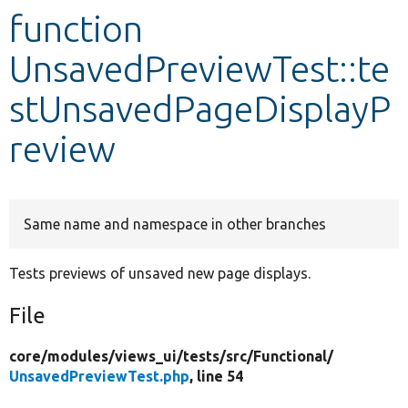
function
Develop for Drupal
UnsavedPreviewTest::te
stUnsavedPageDisplayP
review
Same name and namespace in other branches
Tests previews of unsaved new page displays.
File
core/
modules/
views_ui/
tests/
src/
Functional/
UnsavedPreviewTest.php
, line 54