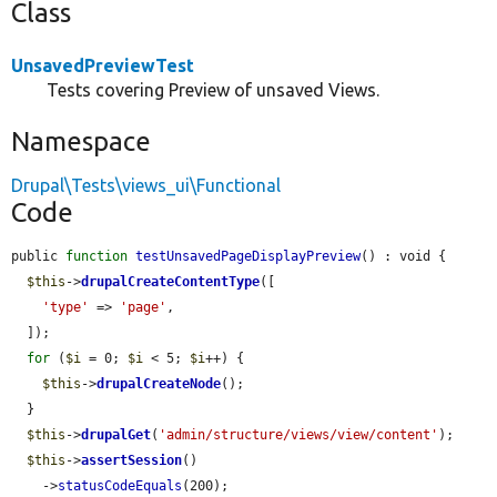
Class
UnsavedPreviewTest
Tests covering Preview of unsaved Views.
Namespace
Drupal\Tests\views_ui\Functional
Code
public 
function
testUnsavedPageDisplayPreview
() : void {

$this
->
drupalCreateContentType
([

'type'
 => 
'page'
,

  ]);

for
 (
$i
 = 0; 
$i
 < 5; 
$i
++) {

$this
->
drupalCreateNode
();

  }

$this
->
drupalGet
(
'admin/structure/views/view/content'
);

$this
->
assertSession
()

    ->
statusCodeEquals
(200);
