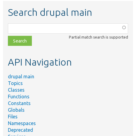
Search drupal main
Function,
class,
Partial match search is supported
file,
topic,
etc.
API Navigation
drupal main
Topics
Classes
Functions
Constants
Globals
Files
Namespaces
Deprecated