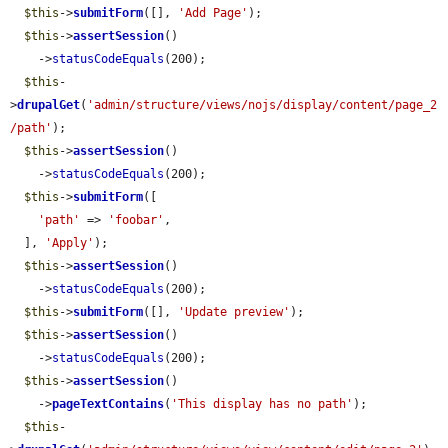
$this
->
submitForm
([], 
'Add Page'
);

$this
->
assertSession
()

    ->
statusCodeEquals
(200);

$this
-
>
drupalGet
(
'admin/structure/views/nojs/display/content/page_2
/path'
);

$this
->
assertSession
()

    ->
statusCodeEquals
(200);

$this
->
submitForm
([

'path'
 => 
'foobar'
,

  ], 
'Apply'
);

$this
->
assertSession
()

    ->
statusCodeEquals
(200);

$this
->
submitForm
([], 
'Update preview'
);

$this
->
assertSession
()

    ->
statusCodeEquals
(200);

$this
->
assertSession
()

    ->
pageTextContains
(
'This display has no path'
);

$this
-