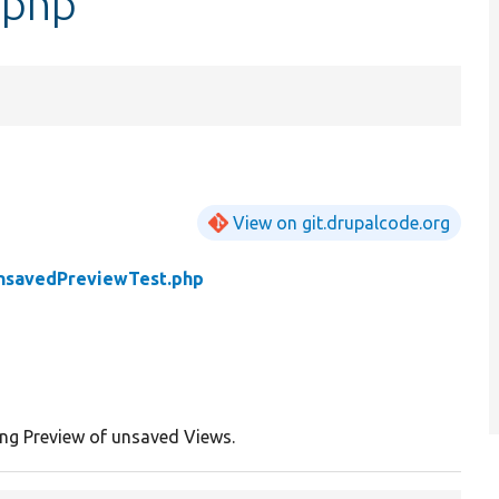
.php
View on git.drupalcode.org
nsavedPreviewTest.php
ing Preview of unsaved Views.