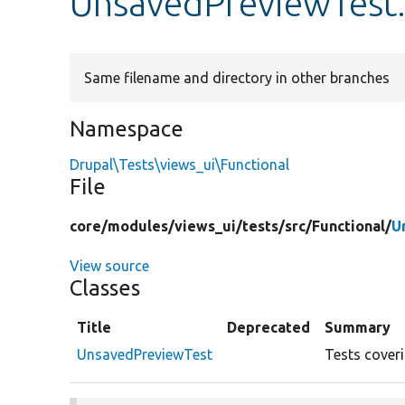
UnsavedPreviewTest
Same filename and directory in other branches
Namespace
Drupal\Tests\views_ui\Functional
File
core/
modules/
views_ui/
tests/
src/
Functional/
U
View source
Classes
Title
Deprecated
Summary
UnsavedPreviewTest
Tests cover