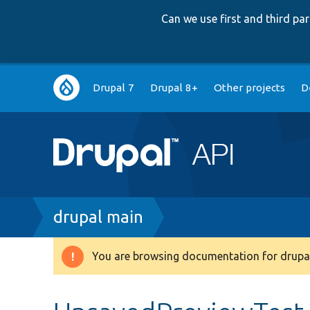
Can we use first and third p
Main
Drupal 7
Drupal 8+
Other projects
D
navigation
Breadcrumb
drupal main
You are browsing documentation for drupal
Warning
message