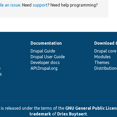
ile an issue
. Need
support
? Need help programming?
Documentation
Download 
Drupal Guide
Drupal core
Drupal User Guide
Modules
Developer docs
Themes
e
API.Drupal.org
Distributio
s
 is released under the terms of the
GNU General Public Licens
trademark
of
Dries Buytaert
.