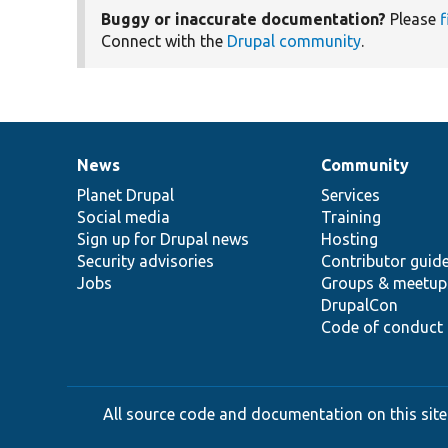
Buggy or inaccurate documentation?
Please
f
Connect with the
Drupal community
.
News
Community
News
Our
Documentation
Drupal
Governance
items
Planet Drupal
community
code
of
Services
Social media
base
community
Training
Sign up for Drupal news
Hosting
Security advisories
Contributor guid
Jobs
Groups & meetup
DrupalCon
Code of conduct
All source code and documentation on this site