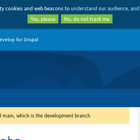
Skip
Skip
arty cookies and web beacons to
understand our audience, and 
to
to
main
search
Yes, please
No, do not track me
content
evelop for Drupal
 main, which is the development branch.