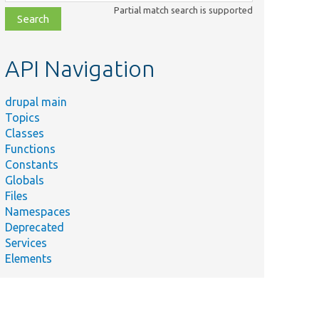
class,
Partial match search is supported
file,
topic,
etc.
API Navigation
drupal main
Topics
Classes
Functions
Constants
Globals
Files
Namespaces
Deprecated
Services
Elements