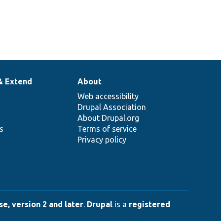
& Extend
About
Web accessibility
Drupal Association
About Drupal.org
ns
Terms of service
Privacy policy
e, version 2 and later
.
Drupal
is a
registered