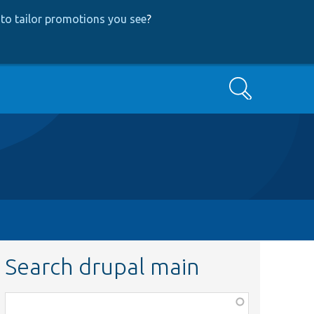
to tailor promotions you see
?
Search
Search drupal main
Function,