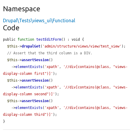
Namespace
Drupal\Tests\views_ui\Functional
Code
public 
function
testEditForm
() : void {

$this
->
drupalGet
(
'admin/structure/views/view/test_view'
);

// Assert that the third column is a DIV.
$this
->
assertSession
()

    ->
elementExists
(
'xpath'
, 
'//div[contains(@class, "views-
display-column first")]'
);

$this
->
assertSession
()

    ->
elementExists
(
'xpath'
, 
'//div[contains(@class, "views-
display-column second")]'
);

$this
->
assertSession
()

    ->
elementExists
(
'xpath'
, 
'//div[contains(@class, "views-
display-column third")]'
);

}