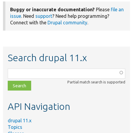
Buggy or inaccurate documentation?
Please
file an
issue
. Need
support
? Need help programming?
Connect with the
Drupal community
.
Search drupal 11.x
Function,
class,
Partial match search is supported
file,
topic,
etc.
API Navigation
drupal 11.x
Topics