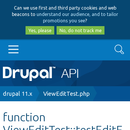
Skip
Skip
Can we use first and third party cookies and web
to
to
beacons to
understand our audience, and to tailor
main
search
promotions you see
?
content
Yes, please
No, do not track me
Search
Main
Go to Drupal.org
navigation
Drupal 7
Breadcrumb
drupal 11.x
ViewEditTest.php
Drupal 8+
function
ViewEditTest::testEditF
Other projects