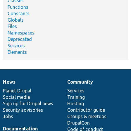
Classes
Functions
Constants
Globals
Files
Namespaces
Deprecated
Services
Elements
News
Community
News
Our
Documentation
Drupal
Governance
items
Planet Drupal
community
code
of
Services
Social media
base
community
Training
Sign up for Drupal news
Hosting
Security advisories
Contributor guide
Jobs
Groups & meetups
DrupalCon
Documentation
Code of conduct