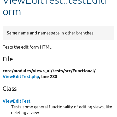
orm
Develop for Drupal
Same name and namespace in other branches
Tests the edit form HTML.
File
core/
modules/
views_ui/
tests/
src/
Functional/
ViewEditTest.php
, line 280
Class
ViewEditTest
Tests some general functionality of editing views, like
deleting a view.