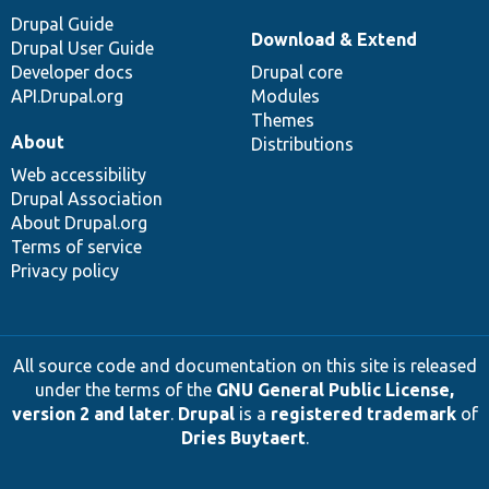
Drupal Guide
Download & Extend
Drupal User Guide
Developer docs
Drupal core
API.Drupal.org
Modules
Themes
About
Distributions
Web accessibility
Drupal Association
About Drupal.org
Terms of service
Privacy policy
All source code and documentation on this site is released
under the terms of the
GNU General Public License,
version 2 and later
.
Drupal
is a
registered trademark
of
Dries Buytaert
.