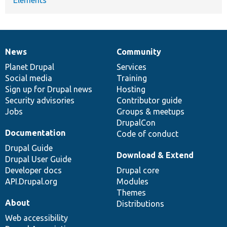
News
Community
News
Our
Documentation
Drupal
Governance
items
Planet Drupal
community
code
of
Services
Social media
base
community
Training
Sign up for Drupal news
Hosting
Security advisories
Contributor guide
Jobs
Groups & meetups
DrupalCon
Documentation
Code of conduct
Drupal Guide
Download & Extend
Drupal User Guide
Developer docs
Drupal core
API.Drupal.org
Modules
Themes
About
Distributions
Web accessibility