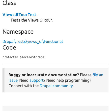
Class
ViewsUITourTest
Tests the Views UI tour.
Namespace
Drupal\Tests\views_ui\Functional
Code
protected $localeStorage;
Buggy or inaccurate documentation?
Please
file an
issue
. Need
support
? Need help programming?
Connect with the
Drupal community
.