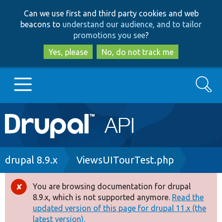
Skip
Skip
Can we use first and third party cookies and web
to
to
beacons to
understand our audience, and to tailor
main
search
promotions you see
?
content
Yes, please
No, do not track me
Search
Main
Go to Drupal.org
navigation
Drupal 7
Breadcrumb
drupal 8.9.x
ViewsUITourTest.php
Drupal 8+
You are browsing documentation for drupal
Error
8.9.x, which is not supported anymore.
Read the
message
updated version of this page for drupal 11.x (the
Other projects
latest version).