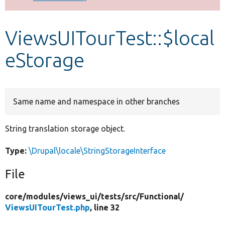
Develop for Drupal
ViewsUITourTest::$local
eStorage
Same name and namespace in other branches
String translation storage object.
Type:
\Drupal\locale\StringStorageInterface
File
core/
modules/
views_ui/
tests/
src/
Functional/
ViewsUITourTest.php
, line 32