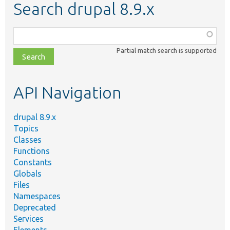
Search drupal 8.9.x
Function,
class,
Partial match search is supported
file,
topic,
etc.
API Navigation
drupal 8.9.x
Topics
Classes
Functions
Constants
Globals
Files
Namespaces
Deprecated
Services
Elements