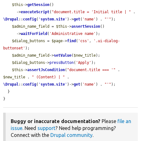
$this
->
getSession
()

      ->
executeScript
(
"document.title = 'Initial title | "
 . 
\Drupal
::
config
(
'
system.site
'
)->
get
(
'name'
) . 
"'"
);

$admin_name_field
 = 
$this
->
assertSession
()

      ->
waitForField
(
'Administrative name'
);

$dialog_buttons
 = 
$page
->
find
(
'css'
, 
'.ui-dialog-
buttonset'
);

$admin_name_field
->
setValue
(
$new_title
);

$dialog_buttons
->
pressButton
(
'Apply'
);

$this
->
assertJsCondition
(
"document.title === '"
 . 
$new_title
 . 
" (Content) | "
 . 
\Drupal
::
config
(
'
system.site
'
)->
get
(
'name'
) . 
"'"
);

  }

}
Buggy or inaccurate documentation?
Please
file an
issue
. Need
support
? Need help programming?
Connect with the
Drupal community
.