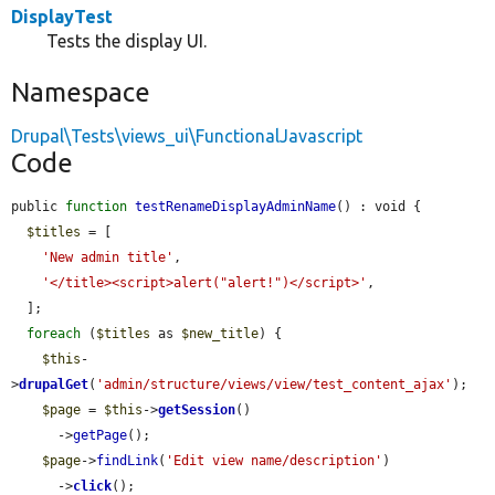
DisplayTest
Tests the display UI.
Namespace
Drupal\Tests\views_ui\FunctionalJavascript
Code
public 
function
testRenameDisplayAdminName
() : void {

$titles
 = [

'New admin title'
,

'</title><script>alert("alert!")</script>'
,

  ];

foreach
 (
$titles
 as 
$new_title
) {

$this
-
>
drupalGet
(
'admin/structure/views/view/test_content_ajax'
);

$page
 = 
$this
->
getSession
()

      ->
getPage
();

$page
->
findLink
(
'Edit view name/description'
)

      ->
click
();
