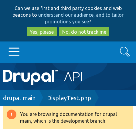
Skip
Skip
Can we use first and third party cookies and web
to
to
beacons to
understand our audience, and to tailor
main
search
promotions you see
?
content
Yes, please
No, do not track me
Search
Main
Go to Drupal.org
navigation
Drupal 7
Breadcrumb
drupal main
DisplayTest.php
Drupal 8+
You are browsing documentation for drupal
Warning
main, which is the development branch.
message
Other projects