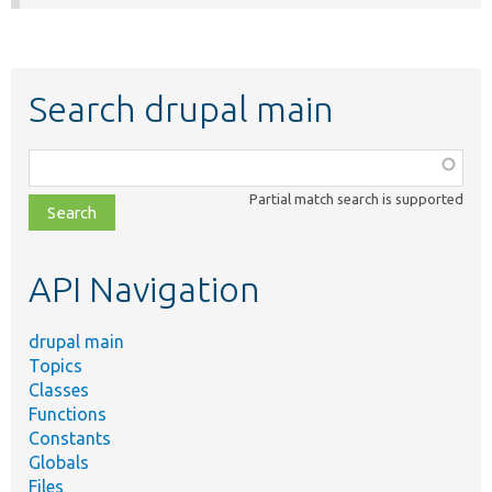
Search drupal main
Function,
class,
Partial match search is supported
file,
topic,
etc.
API Navigation
drupal main
Topics
Classes
Functions
Constants
Globals
Files