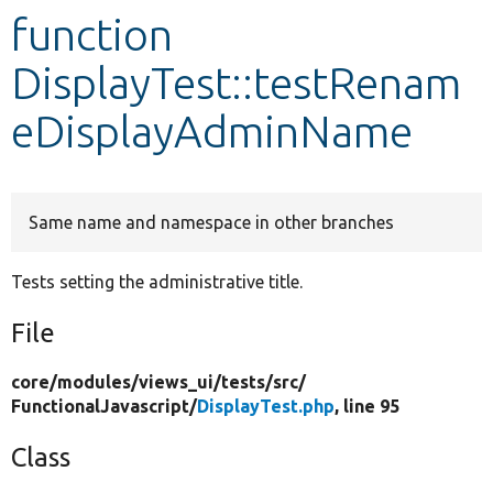
function
Develop for Drupal
DisplayTest::testRenam
eDisplayAdminName
Same name and namespace in other branches
Tests setting the administrative title.
File
core/
modules/
views_ui/
tests/
src/
FunctionalJavascript/
DisplayTest.php
, line 95
Class