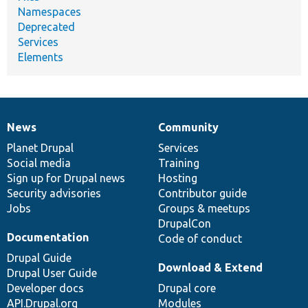
Namespaces
Deprecated
Services
Elements
News
Community
News
Our
Documentation
Drupal
Governance
items
Planet Drupal
community
code
of
Services
Social media
base
community
Training
Sign up for Drupal news
Hosting
Security advisories
Contributor guide
Jobs
Groups & meetups
DrupalCon
Documentation
Code of conduct
Drupal Guide
Download & Extend
Drupal User Guide
Developer docs
Drupal core
API.Drupal.org
Modules