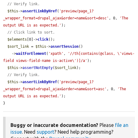
// Verify link.
$this
->
assertLinkByHref
(
'preview/page_1?
_wrapper_format=drupal_ajax&order=name&sort=desc'
, 0, 
'The 
output URL is as expected.'
);

// Click link to sort.
$elements
[0]->
click
();

$sort_link
 = 
$this
->
assertSession
()

    ->
waitForElement
(
'xpath'
, 
'//th[contains(@class, \'views-
field views-field-name is-active\')]/a'
);

$this
->
assertNotEmpty
(
$sort_link
);

// Verify link.
$this
->
assertLinkByHref
(
'preview/page_1?
_wrapper_format=drupal_ajax&order=name&sort=asc'
, 0, 
'The 
output URL is as expected.'
);

}
Buggy or inaccurate documentation?
Please
file an
issue
. Need
support
? Need help programming?