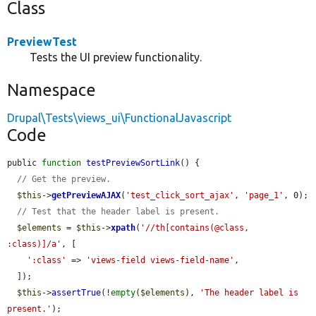
Class
PreviewTest
Tests the UI preview functionality.
Namespace
Drupal\Tests\views_ui\FunctionalJavascript
Code
public 
function
testPreviewSortLink
() {

// Get the preview.
$this
->
getPreviewAJAX
(
'test_click_sort_ajax'
, 
'page_1'
, 0);

// Test that the header label is present.
$elements
 = 
$this
->
xpath
(
'//th[contains(@class, 
:class)]/a'
, [

':class'
 => 
'views-field views-field-name'
,

  ]);

$this
->
assertTrue
(!
empty
(
$elements
), 
'The header label is 
present.'
);
