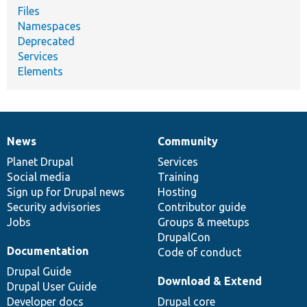
Files
Namespaces
Deprecated
Services
Elements
News
Community
News
Our
Documentation
Drupal
Governance
items
Planet Drupal
community
code
of
Services
Social media
base
community
Training
Sign up for Drupal news
Hosting
Security advisories
Contributor guide
Jobs
Groups & meetups
DrupalCon
Documentation
Code of conduct
Drupal Guide
Download & Extend
Drupal User Guide
Developer docs
Drupal core