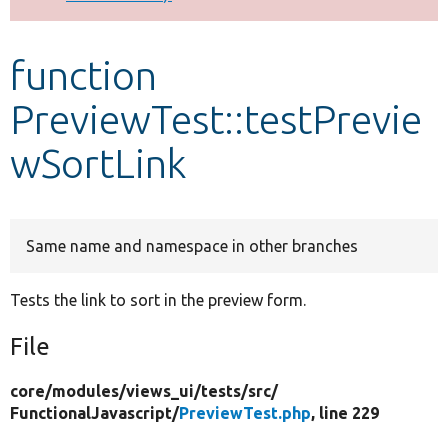
Develop for Drupal
function
PreviewTest::testPrevie
wSortLink
Same name and namespace in other branches
Tests the link to sort in the preview form.
File
core/
modules/
views_ui/
tests/
src/
FunctionalJavascript/
PreviewTest.php
, line 229