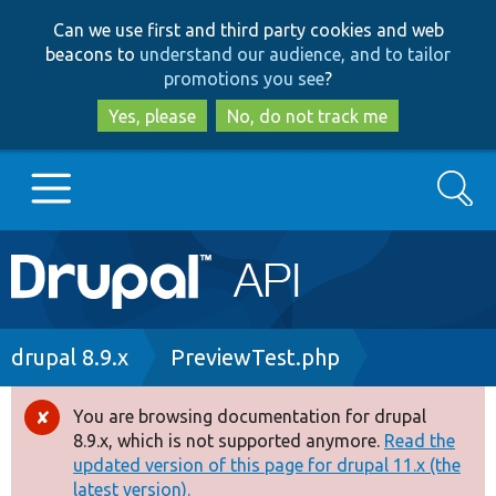
Skip
Skip
Can we use first and third party cookies and web
to
to
beacons to
understand our audience, and to tailor
main
search
promotions you see
?
content
Yes, please
No, do not track me
Search
Main
Go to Drupal.org
navigation
Drupal 7
Breadcrumb
drupal 8.9.x
PreviewTest.php
Drupal 8+
You are browsing documentation for drupal
Error
8.9.x, which is not supported anymore.
Read the
message
updated version of this page for drupal 11.x (the
Other projects
latest version).