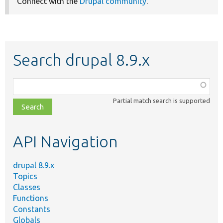
Connect with the
Drupal community
.
Search drupal 8.9.x
Function,
class,
Partial match search is supported
file,
topic,
etc.
API Navigation
drupal 8.9.x
Topics
Classes
Functions
Constants
Globals