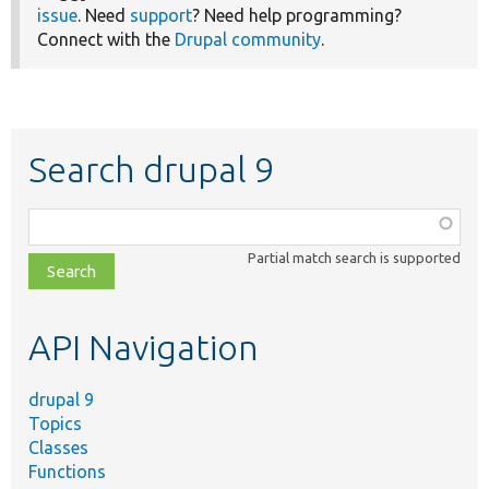
issue
. Need
support
? Need help programming?
Connect with the
Drupal community
.
Search drupal 9
Function,
class,
Partial match search is supported
file,
topic,
etc.
API Navigation
drupal 9
Topics
Classes
Functions