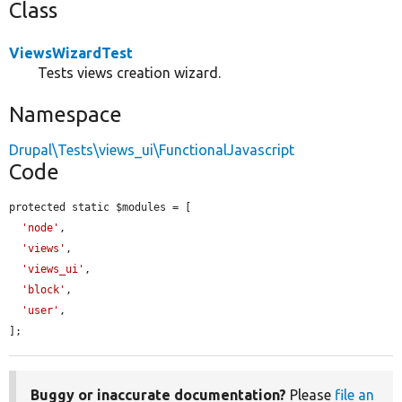
Class
ViewsWizardTest
Tests views creation wizard.
Namespace
Drupal\Tests\views_ui\FunctionalJavascript
Code
protected static $modules = [

'node'
,

'views'
,

'views_ui'
,

'block'
,

'user'
,

];
Buggy or inaccurate documentation?
Please
file an