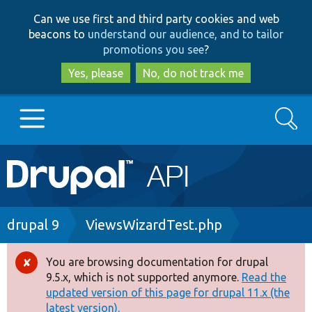
Skip
Skip
Can we use first and third party cookies and web
to
to
beacons to
understand our audience, and to tailor
main
search
promotions you see
?
content
Yes, please
No, do not track me
Search
Main
Go to Drupal.org
navigation
Drupal 7
Breadcrumb
drupal 9
ViewsWizardTest.php
Drupal 8+
You are browsing documentation for drupal
Error
9.5.x, which is not supported anymore.
Read the
message
updated version of this page for drupal 11.x (the
Other projects
latest version).