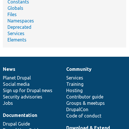
Constants
Globals
Files
Namespaces
Deprecated
Services
Elements
News
Community
News
Our
Documentation
Drupal
Governance
items
Planet Drupal
community
code
of
Services
Social media
base
community
Training
Sign up for Drupal news
Hosting
Security advisories
Contributor guide
Jobs
Groups & meetups
DrupalCon
Documentation
Code of conduct
Drupal Guide
Download & Extend