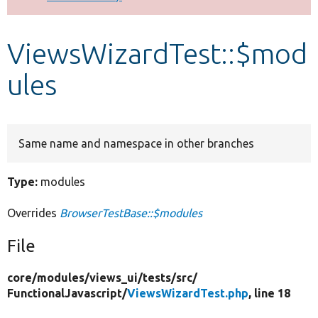
Develop for Drupal
ViewsWizardTest::$mod
ules
Same name and namespace in other branches
Type:
modules
Overrides
BrowserTestBase::$modules
File
core/
modules/
views_ui/
tests/
src/
FunctionalJavascript/
ViewsWizardTest.php
, line 18