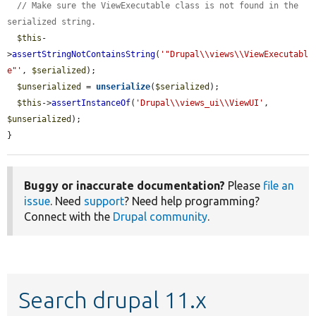
// Make sure the ViewExecutable class is not found in the 
serialized string.
$this
-
>
assertStringNotContainsString
(
'"Drupal\\views\\ViewExecutabl
e"'
, 
$serialized
);

$unserialized
 = 
unserialize
(
$serialized
);

$this
->
assertInstanceOf
(
'Drupal\\views_ui\\ViewUI'
, 
$unserialized
);

}
Buggy or inaccurate documentation?
Please
file an
issue
. Need
support
? Need help programming?
Connect with the
Drupal community
.
Search drupal 11.x