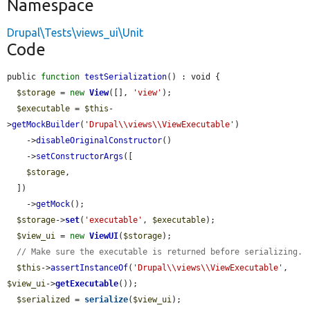
Namespace
Drupal\Tests\views_ui\Unit
Code
public 
function
testSerialization
() : void {

$storage
 = 
new
View
([], 
'view'
);

$executable
 = 
$this
-
>
getMockBuilder
(
'Drupal\\views\\ViewExecutable'
)

    ->
disableOriginalConstructor
()

    ->
setConstructorArgs
([

$storage
,

  ])

    ->
getMock
();

$storage
->
set
(
'executable'
, 
$executable
);

$view_ui
 = 
new
ViewUI
(
$storage
);

// Make sure the executable is returned before serializing.
$this
->
assertInstanceOf
(
'Drupal\\views\\ViewExecutable'
, 
$view_ui
->
getExecutable
());

$serialized
 = 
serialize
(
$view_ui
);
