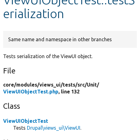
erialization
Develop for Drupal
Same name and namespace in other branches
Tests serialization of the ViewUI object.
File
core/
modules/
views_ui/
tests/
src/
Unit/
ViewUIObjectTest.php
, line 132
Class
ViewUIObjectTest
Tests
Drupal\views_ui\ViewUI
.