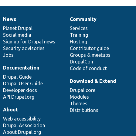
News
Community
News
Our
Documentation
Drupal
Governance
items
Planet Drupal
community
code
of
Services
Social media
base
community
Training
Sign up for Drupal news
Hosting
Security advisories
Contributor guide
Jobs
Groups & meetups
DrupalCon
Documentation
Code of conduct
Drupal Guide
Download & Extend
Drupal User Guide
Developer docs
Drupal core
API.Drupal.org
Modules
Themes
About
Distributions
Web accessibility
Drupal Association
About Drupal.org