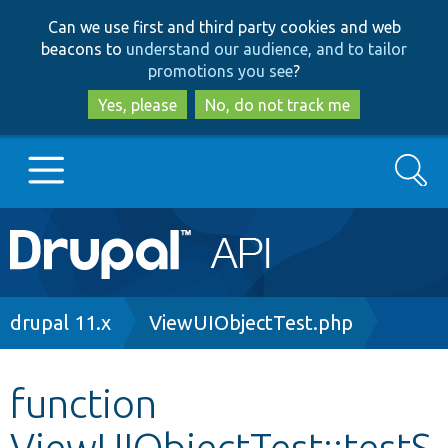
Skip
Skip
Can we use first and third party cookies and web
to
to
beacons to
understand our audience, and to tailor
main
search
promotions you see
?
content
Yes, please
No, do not track me
Search
Main
Go to Drupal.org
navigation
Drupal 7
Breadcrumb
drupal 11.x
ViewUIObjectTest.php
Drupal 8+
function
ViewUIObjectTest::testS
Other projects