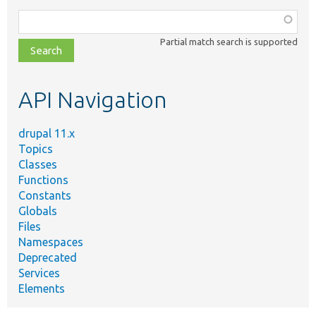
Function,
class,
Partial match search is supported
file,
topic,
etc.
API Navigation
drupal 11.x
Topics
Classes
Functions
Constants
Globals
Files
Namespaces
Deprecated
Services
Elements