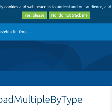
Skip
Skip
arty cookies and web beacons to
understand our audience, and 
to
to
main
search
Yes, please
No, do not track me
content
evelop for Drupal
loadMultipleByType