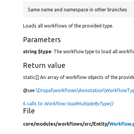
Same name and namespace in other branches
Loads all workflows of the provided type.
Parameters
string $type
: The workflow type to load all workfl
Return value
static[] An array of workflow objects of the provid
@see
\Drupal\workflows\Annotation\WorkflowTy
6 calls to
Workflow::loadMultipleByType()
File
core/
modules/
workflows/
src/
Entity/
Workflow.