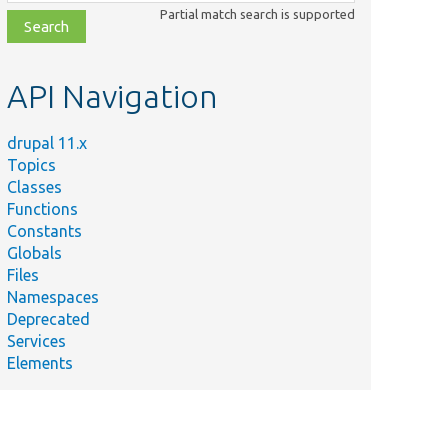
class,
Partial match search is supported
file,
topic,
etc.
API Navigation
drupal 11.x
Topics
Classes
Functions
Constants
Globals
Files
Namespaces
Deprecated
Services
Elements