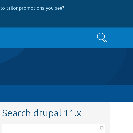
to tailor promotions you see
?
Search
Search drupal 11.x
Function,