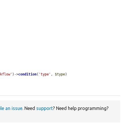
rkflow'
)->
condition
(
'type'
, 
$type
)

ile an issue
. Need
support
? Need help programming?