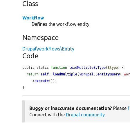
Class
Workflow
Defines the workflow entity.
Namespace
Drupal\workflows\Entity
Code
public static 
function
loadMultipleByType
(
$type
) {

return
self
::
loadMultiple
(
\Drupal
::
entityQuery
(
'wo
    ->
execute
());

}
Buggy or inaccurate documentation?
Please
f
Connect with the
Drupal community
.