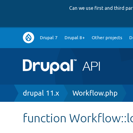
Can we use first and third p
Main
Drupal 7
Drupal 8+
Other projects
D
navigation
Breadcrumb
drupal 11.x
Workflow.php
function Workflow::