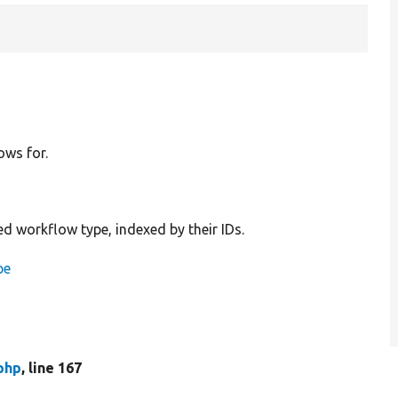
ows for.
ed workflow type, indexed by their IDs.
pe
php
, line 167