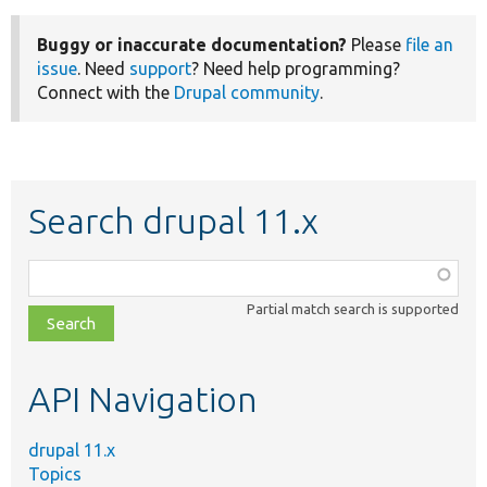
Buggy or inaccurate documentation?
Please
file an
issue
. Need
support
? Need help programming?
Connect with the
Drupal community
.
Search drupal 11.x
Function,
class,
Partial match search is supported
file,
topic,
etc.
API Navigation
drupal 11.x
Topics