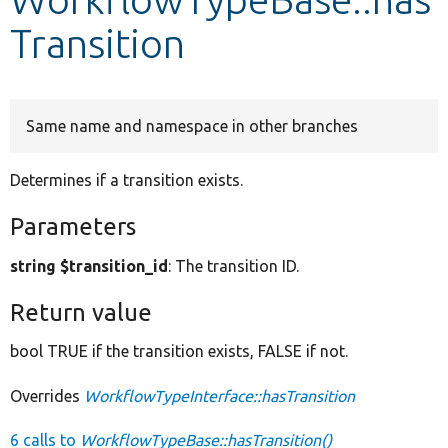
Transition
Develop for Drupal
Same name and namespace in other branches
Determines if a transition exists.
Parameters
string $transition_id
: The transition ID.
Return value
bool TRUE if the transition exists, FALSE if not.
Overrides
WorkflowTypeInterface::hasTransition
6 calls to
WorkflowTypeBase::hasTransition()