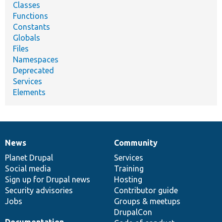
Classes
Functions
Constants
Globals
Files
Namespaces
Deprecated
Services
Elements
News
Community
News
Our
Documentation
Drupal
Governance
items
Planet Drupal
community
code
of
Services
Social media
base
community
Training
Sign up for Drupal news
Hosting
Security advisories
Contributor guide
Jobs
Groups & meetups
DrupalCon
Documentation