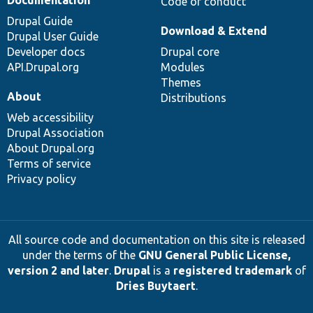
Code of conduct
Drupal Guide
Download & Extend
Drupal User Guide
Developer docs
Drupal core
API.Drupal.org
Modules
Themes
About
Distributions
Web accessibility
Drupal Association
About Drupal.org
Terms of service
Privacy policy
All source code and documentation on this site is released
under the terms of the
GNU General Public License,
version 2 and later
.
Drupal
is a
registered trademark
of
Dries Buytaert
.