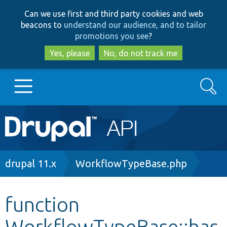
Skip
Skip
Can we use first and third party cookies and web
to
to
beacons to
understand our audience, and to tailor
main
search
promotions you see
?
content
Yes, please
No, do not track me
Search
Main
Go to Drupal.org
navigation
Drupal 7
Breadcrumb
drupal 11.x
WorkflowTypeBase.php
Drupal 8+
function
WorkflowTypeBase::has
Other projects