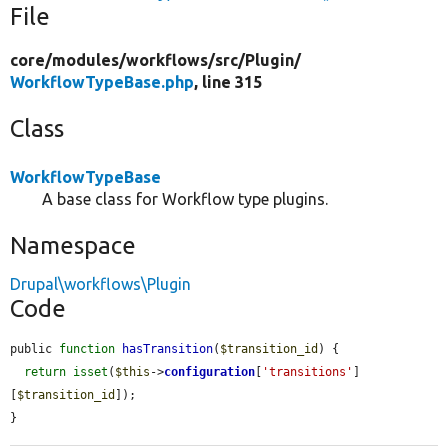
File
core/
modules/
workflows/
src/
Plugin/
WorkflowTypeBase.php
, line 315
Class
WorkflowTypeBase
A base class for Workflow type plugins.
Namespace
Drupal\workflows\Plugin
Code
public 
function
hasTransition
(
$transition_id
) {

return
isset
(
$this
->
configuration
[
'transitions'
]
[
$transition_id
]);

}