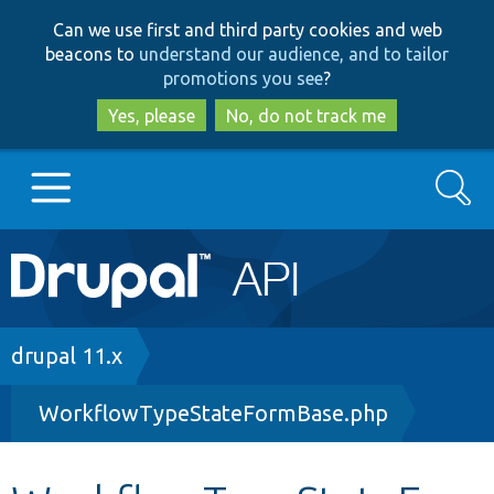
Skip
Skip
Can we use first and third party cookies and web
to
to
beacons to
understand our audience, and to tailor
main
search
promotions you see
?
content
Yes, please
No, do not track me
Search
Main
Go to Drupal.org
navigation
Drupal 7
Breadcrumb
drupal 11.x
WorkflowTypeStateFormBase.php
Drupal 8+
Other projects