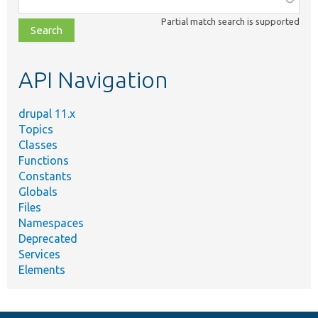
class,
Partial match search is supported
file,
topic,
etc.
API Navigation
drupal 11.x
Topics
Classes
Functions
Constants
Globals
Files
Namespaces
Deprecated
Services
Elements