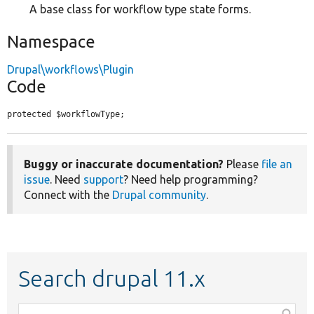
A base class for workflow type state forms.
Namespace
Drupal\workflows\Plugin
Code
protected $workflowType;
Buggy or inaccurate documentation?
Please
file an
issue
. Need
support
? Need help programming?
Connect with the
Drupal community
.
Search drupal 11.x
Function,