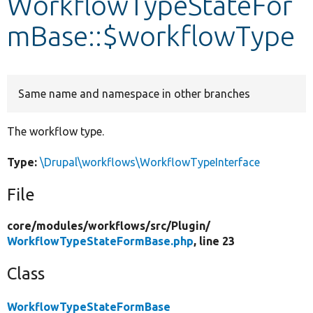
WorkflowTypeStateFor
mBase::$workflowType
Develop for Drupal
Same name and namespace in other branches
The workflow type.
Type:
\Drupal\workflows\WorkflowTypeInterface
File
core/
modules/
workflows/
src/
Plugin/
WorkflowTypeStateFormBase.php
, line 23
Class
WorkflowTypeStateFormBase