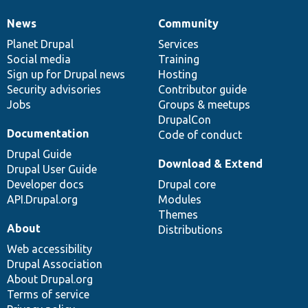
News
Community
News
Our
Documentation
Drupal
Governance
items
Planet Drupal
community
code
of
Services
Social media
base
community
Training
Sign up for Drupal news
Hosting
Security advisories
Contributor guide
Jobs
Groups & meetups
DrupalCon
Documentation
Code of conduct
Drupal Guide
Download & Extend
Drupal User Guide
Developer docs
Drupal core
API.Drupal.org
Modules
Themes
About
Distributions
Web accessibility
Drupal Association
About Drupal.org
Terms of service