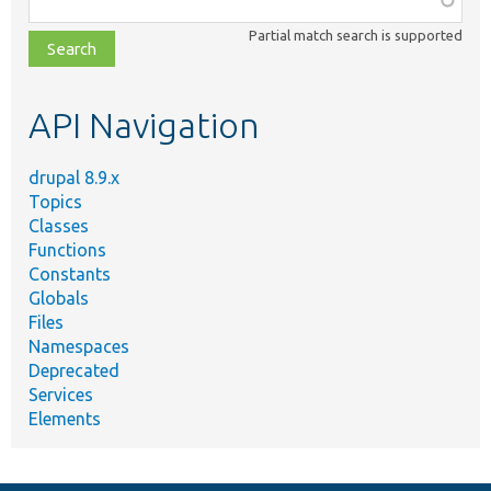
class,
Partial match search is supported
file,
topic,
etc.
API Navigation
drupal 8.9.x
Topics
Classes
Functions
Constants
Globals
Files
Namespaces
Deprecated
Services
Elements