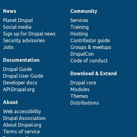
News
Community
News
Our
Documentation
Drupal
Governance
items
Planet Drupal
community
code
of
Services
Social media
base
community
Training
Sign up for Drupal news
Hosting
Security advisories
Contributor guide
Jobs
Groups & meetups
DrupalCon
Documentation
Code of conduct
Drupal Guide
Download & Extend
Drupal User Guide
Developer docs
Drupal core
API.Drupal.org
Modules
Themes
About
Distributions
Web accessibility
Drupal Association
About Drupal.org
Terms of service