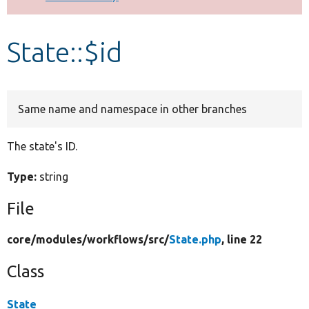
Develop for Drupal
State::$id
Same name and namespace in other branches
The state's ID.
Type:
string
File
core/
modules/
workflows/
src/
State.php
, line 22
Class
State