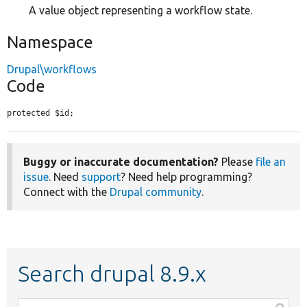
A value object representing a workflow state.
Namespace
Drupal\workflows
Code
protected $id;
Buggy or inaccurate documentation?
Please
file an
issue
. Need
support
? Need help programming?
Connect with the
Drupal community
.
Search drupal 8.9.x
Function,