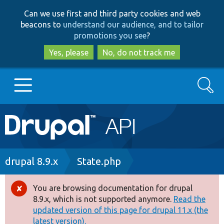
Skip
Skip
Can we use first and third party cookies and web
to
to
beacons to
understand our audience, and to tailor
main
search
promotions you see
?
content
Yes, please
No, do not track me
Search
Main
Go to Drupal.org
navigation
Drupal 7
Breadcrumb
drupal 8.9.x
State.php
Drupal 8+
You are browsing documentation for drupal
Error
8.9.x, which is not supported anymore.
Read the
message
updated version of this page for drupal 11.x (the
Other projects
latest version).