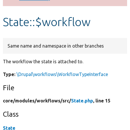
Develop for Drupal
State::$workflow
Same name and namespace in other branches
The workflow the state is attached to.
Type:
\Drupal\workflows\WorkflowTypeInterface
File
core/
modules/
workflows/
src/
State.php
, line 15
Class
State