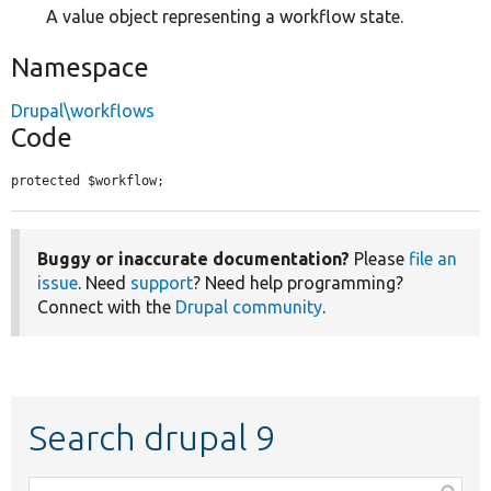
A value object representing a workflow state.
Namespace
Drupal\workflows
Code
protected $workflow;
Buggy or inaccurate documentation?
Please
file an
issue
. Need
support
? Need help programming?
Connect with the
Drupal community
.
Search drupal 9
Function,