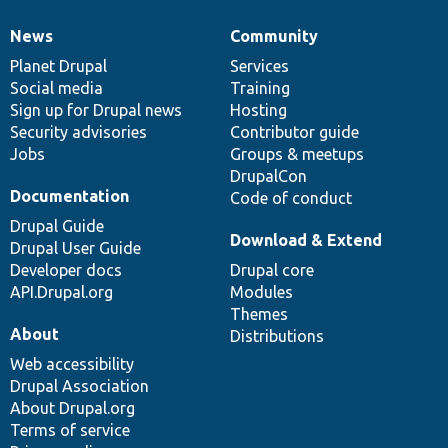
News
Community
News
Our
Documentation
Drupal
Governance
items
Planet Drupal
community
code
of
Services
Social media
base
community
Training
Sign up for Drupal news
Hosting
Security advisories
Contributor guide
Jobs
Groups & meetups
DrupalCon
Documentation
Code of conduct
Drupal Guide
Download & Extend
Drupal User Guide
Developer docs
Drupal core
API.Drupal.org
Modules
Themes
About
Distributions
Web accessibility
Drupal Association
About Drupal.org
Terms of service