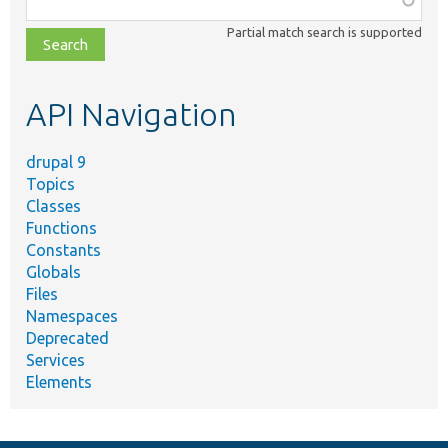
class,
Partial match search is supported
file,
topic,
etc.
API Navigation
drupal 9
Topics
Classes
Functions
Constants
Globals
Files
Namespaces
Deprecated
Services
Elements