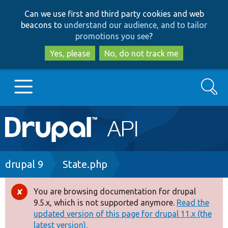
Skip
Skip
Can we use first and third party cookies and web
to
to
beacons to
understand our audience, and to tailor
main
search
promotions you see
?
content
Yes, please
No, do not track me
Search
Main
Go to Drupal.org
navigation
Drupal 7
Breadcrumb
drupal 9
State.php
Drupal 8+
You are browsing documentation for drupal
Error
9.5.x, which is not supported anymore.
Read the
message
updated version of this page for drupal 11.x (the
Other projects
latest version).