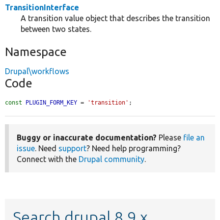
TransitionInterface
A transition value object that describes the transition
between two states.
Namespace
Drupal\workflows
Code
const
PLUGIN_FORM_KEY
 = 
'transition'
;
Buggy or inaccurate documentation?
Please
file an
issue
. Need
support
? Need help programming?
Connect with the
Drupal community
.
Search drupal 8.9.x