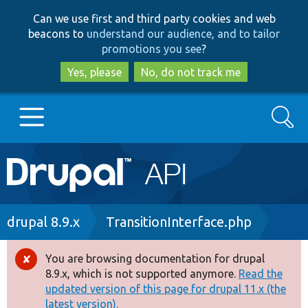
Skip
Skip
Can we use first and third party cookies and web
to
to
beacons to
understand our audience, and to tailor
main
search
promotions you see
?
content
Yes, please
No, do not track me
Search
Main
Go to Drupal.org
navigation
Drupal 7
Breadcrumb
drupal 8.9.x
TransitionInterface.php
Drupal 8+
You are browsing documentation for drupal
Error
8.9.x, which is not supported anymore.
Read the
message
updated version of this page for drupal 11.x (the
Other projects
latest version).