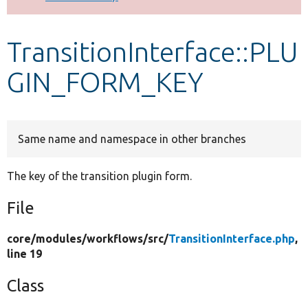
Develop for Drupal
TransitionInterface::PLU
GIN_FORM_KEY
Same name and namespace in other branches
The key of the transition plugin form.
File
core/
modules/
workflows/
src/
TransitionInterface.php
,
line 19
Class