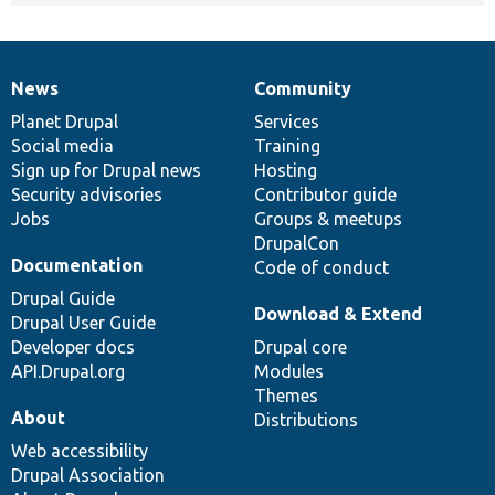
News
Community
News
Our
Documentation
Drupal
Governance
items
Planet Drupal
community
code
of
Services
Social media
base
community
Training
Sign up for Drupal news
Hosting
Security advisories
Contributor guide
Jobs
Groups & meetups
DrupalCon
Documentation
Code of conduct
Drupal Guide
Download & Extend
Drupal User Guide
Developer docs
Drupal core
API.Drupal.org
Modules
Themes
About
Distributions
Web accessibility
Drupal Association