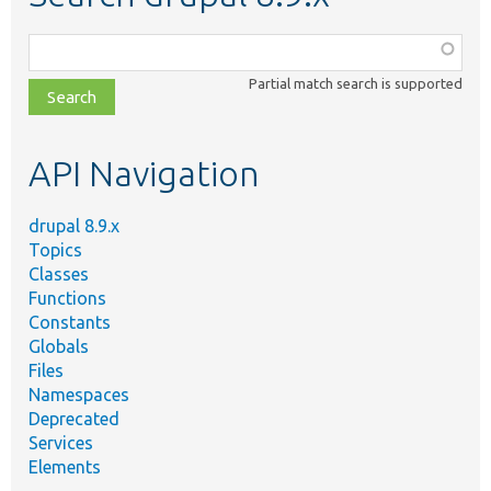
Function,
class,
Partial match search is supported
file,
topic,
etc.
API Navigation
drupal 8.9.x
Topics
Classes
Functions
Constants
Globals
Files
Namespaces
Deprecated
Services
Elements