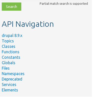
class,
Partial match search is supported
file,
topic,
etc.
API Navigation
drupal 8.9.x
Topics
Classes
Functions
Constants
Globals
Files
Namespaces
Deprecated
Services
Elements