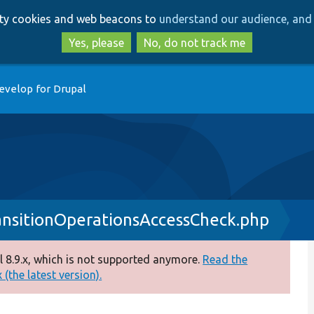
Skip
Skip
arty cookies and web beacons to
understand our audience, and 
to
to
main
search
Yes, please
No, do not track me
content
evelop for Drupal
nsitionOperationsAccessCheck.php
 8.9.x, which is not supported anymore.
Read the
(the latest version).