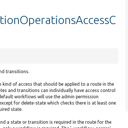
tionOperationsAccessC
d transitions.
 kind of access that should be applied to a route in the
ates and transitions can individually have access control
y default workflows will use the admin permission
except for delete-state which checks there is at least one
uired state.
 a state or transition is required in the route for the