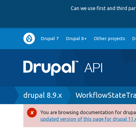
Can we use first and third p
Main
Drupal 7
Drupal 8+
Other projects
D
navigation
Breadcrumb
drupal 8.9.x
WorkflowStateTra
You are browsing documentation for drupal
Error
updated version of this page for drupal 11.x 
message