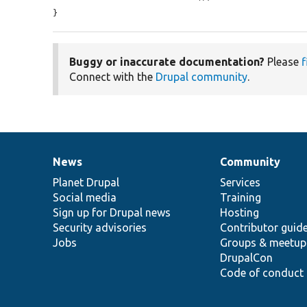
}
Buggy or inaccurate documentation?
Please
f
Connect with the
Drupal community
.
News
Community
News
Our
Documentation
Drupal
Governance
items
Planet Drupal
community
code
of
Services
Social media
base
community
Training
Sign up for Drupal news
Hosting
Security advisories
Contributor guid
Jobs
Groups & meetup
DrupalCon
Code of conduct