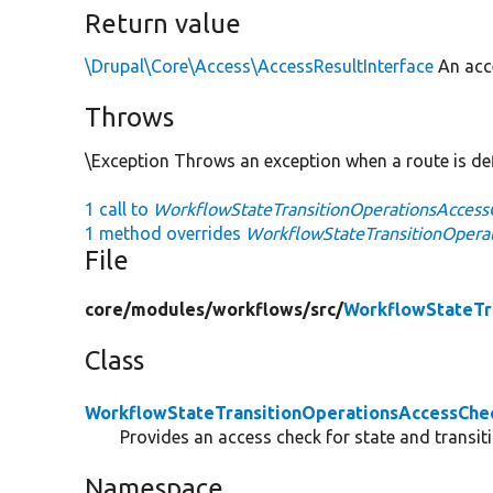
Return value
\Drupal\Core\Access\AccessResultInterface
An acce
Throws
\Exception Throws an exception when a route is def
1 call to
WorkflowStateTransitionOperationsAccessC
1 method overrides
WorkflowStateTransitionOperat
File
core/
modules/
workflows/
src/
WorkflowStateTr
Class
WorkflowStateTransitionOperationsAccessChe
Provides an access check for state and transit
Namespace