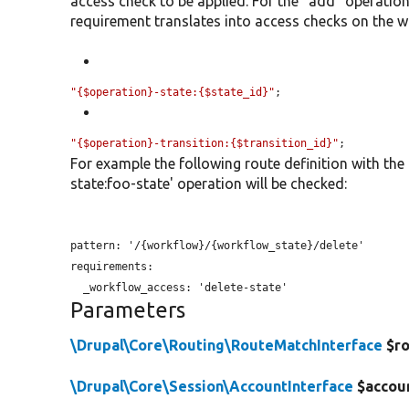
access check to be applied. For the "add" operatio
requirement translates into access checks on the wo
"{$operation}-state:{$state_id}"
;
"{$operation}-transition:{$transition_id}"
;
For example the following route definition with the
state:foo-state' operation will be checked:
pattern: '/{workflow}/{workflow_state}/delete'

requirements:

_workflow_access:
Parameters
\Drupal\Core\Routing\RouteMatchInterface
$ro
\Drupal\Core\Session\AccountInterface
$accou