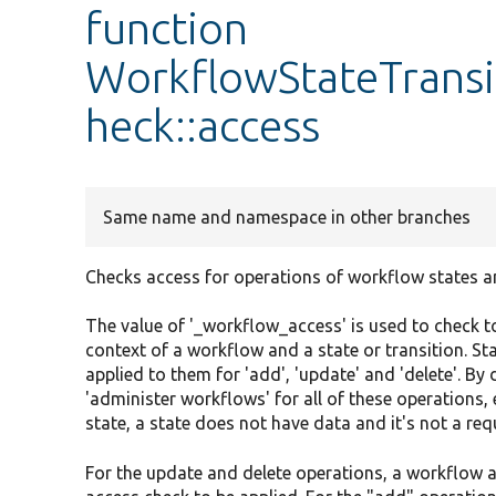
function
WorkflowStateTransi
heck::access
Same name and namespace in other branches
Checks access for operations of workflow states an
The value of '_workflow_access' is used to check to
context of a workflow and a state or transition. St
applied to them for 'add', 'update' and 'delete'. B
'administer workflows' for all of these operations, 
state, a state does not have data and it's not a req
For the update and delete operations, a workflow and