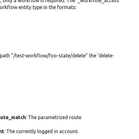
n, only a workflow is required. The '_workflow_access'
rkflow entity type in the formats:
 path "/test-workflow/foo-state/delete" the 'delete-
ute_match
: The parametrized route
nt
: The currently logged in account.