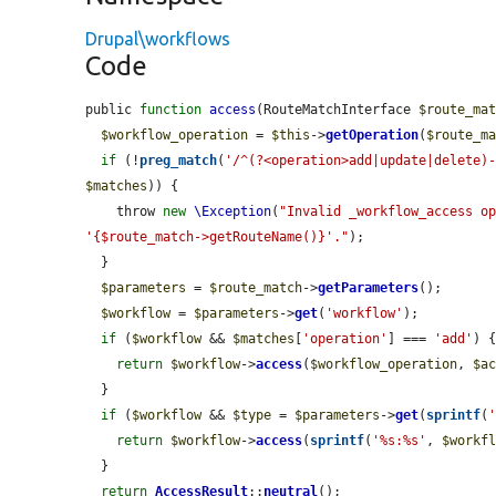
Drupal\workflows
Code
public 
function
access
(RouteMatchInterface 
$route_ma
$workflow_operation
 = 
$this
->
getOperation
(
$route_m
if
 (!
preg_match
(
'/^(?<operation>add|update|delete)
$matches
)) {

    throw 
new
\Exception
(
"Invalid _workflow_access op
'{$route_match->getRouteName()}'."
);

  }

$parameters
 = 
$route_match
->
getParameters
();

$workflow
 = 
$parameters
->
get
(
'workflow'
);

if
 (
$workflow
 && 
$matches
[
'operation'
] === 
'add'
) {
return
$workflow
->
access
(
$workflow_operation
, 
$a
  }

if
 (
$workflow
 && 
$type
 = 
$parameters
->
get
(
sprintf
(
return
$workflow
->
access
(
sprintf
(
'%s:%s'
, 
$workf
  }

return
AccessResult
::
neutral
();
