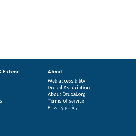
& Extend
About
Web accessibility
Drupal Association
About Drupal.org
ns
Terms of service
Privacy policy