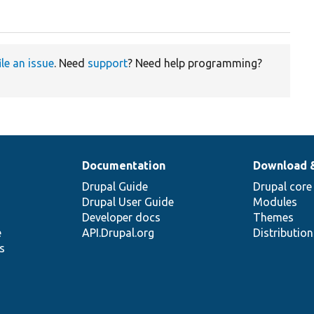
ile an issue
. Need
support
? Need help programming?
Documentation
Download 
Drupal Guide
Drupal core
Drupal User Guide
Modules
Developer docs
Themes
e
API.Drupal.org
Distributio
s