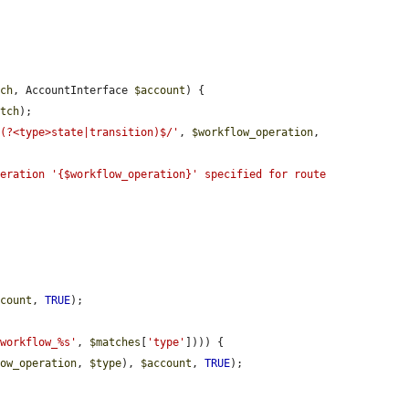
tch
, AccountInterface 
$account
) {

atch
);

-(?<type>state|transition)$/'
, 
$workflow_operation
, 
eration '{$workflow_operation}' specified for route 


ccount
, 
TRUE
);

'workflow_%s'
, 
$matches
[
'type'
]))) {

low_operation
, 
$type
), 
$account
, 
TRUE
);
