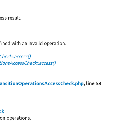
ss result.
ined with an invalid operation.
heck::access()
ionsAccessCheck::access()
ansitionOperationsAccessCheck.php
, line 53
ck
ion operations.