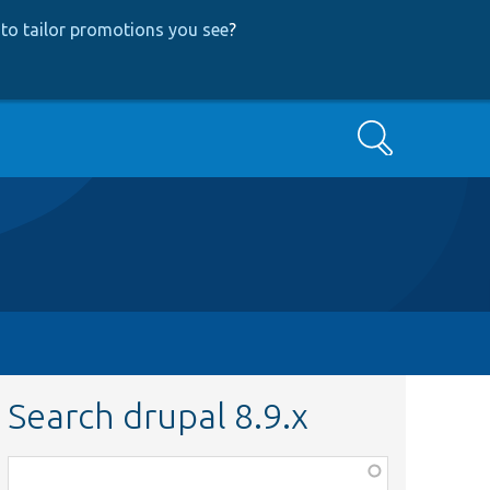
to tailor promotions you see
?
Search
Search drupal 8.9.x
Function,