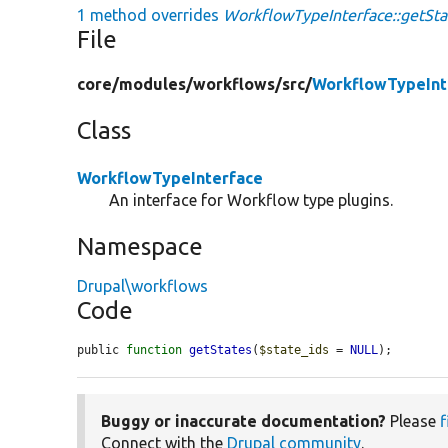
1 method overrides
WorkflowTypeInterface::getSta
File
core/
modules/
workflows/
src/
WorkflowTypeInt
Class
WorkflowTypeInterface
An interface for Workflow type plugins.
Namespace
Drupal\workflows
Code
public 
function
getStates
(
$state_ids
 = 
NULL
);
Buggy or inaccurate documentation?
Please
f
Connect with the
Drupal community
.