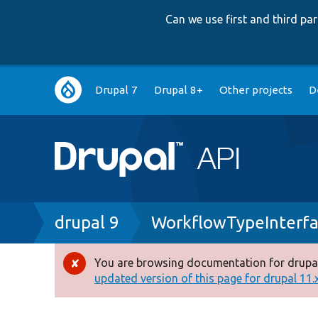
Can we use first and third p
Main
Drupal 7
Drupal 8+
Other projects
D
navigation
Breadcrumb
drupal 9
WorkflowTypeInterfa
You are browsing documentation for drupal
Error
updated version of this page for drupal 11.x 
message