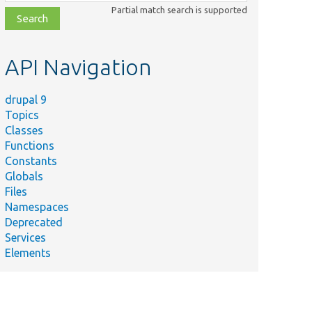
class,
Partial match search is supported
file,
topic,
etc.
API Navigation
drupal 9
Topics
Classes
Functions
Constants
Globals
Files
Namespaces
Deprecated
Services
Elements