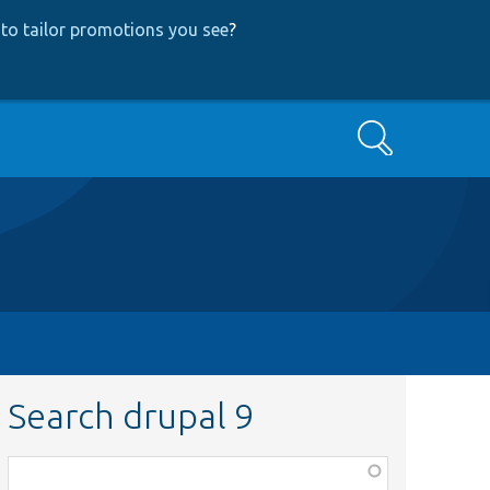
to tailor promotions you see
?
Search
Search drupal 9
Function,