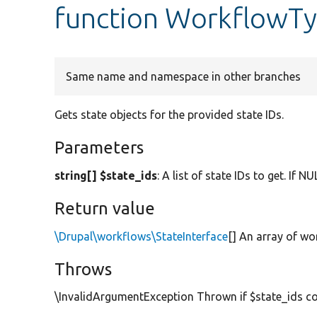
function WorkflowTyp
Same name and namespace in other branches
Gets state objects for the provided state IDs.
Parameters
string[] $state_ids
: A list of state IDs to get. If N
Return value
\Drupal\workflows\StateInterface
[] An array of wo
Throws
\InvalidArgumentException Thrown if $state_ids con