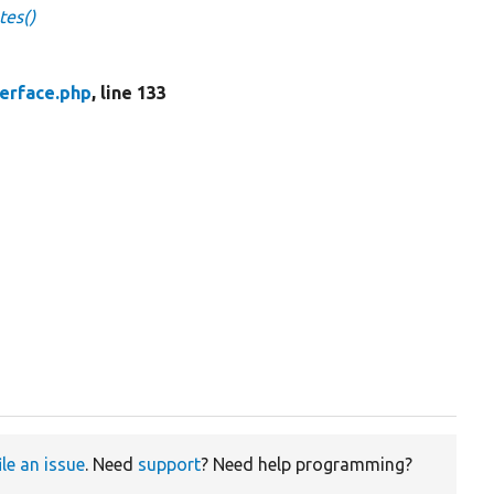
tes()
erface.php
, line 133
ile an issue
. Need
support
? Need help programming?