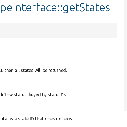
eInterface::getStates
ULL then all states will be returned.
rkflow states, keyed by state IDs.
tains a state ID that does not exist.