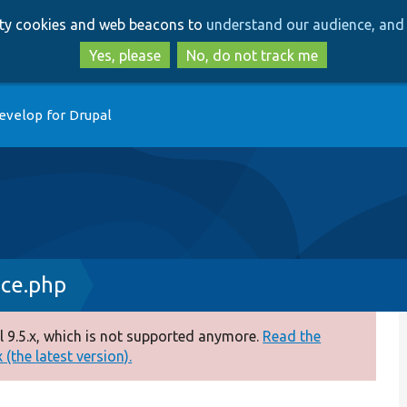
Skip
Skip
arty cookies and web beacons to
understand our audience, and 
to
to
main
search
Yes, please
No, do not track me
content
evelop for Drupal
ce.php
 9.5.x, which is not supported anymore.
Read the
(the latest version).