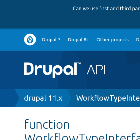
Can we use first and third p
Main
Drupal 7
Drupal 8+
Other projects
D
navigation
Breadcrumb
drupal 11.x
WorkflowTypeInte
function
WorkflowTypeInterfa