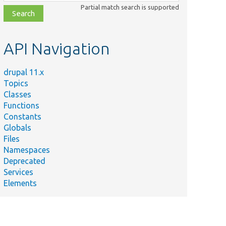
class,
Partial match search is supported
file,
topic,
etc.
API Navigation
drupal 11.x
Topics
Classes
Functions
Constants
Globals
Files
Namespaces
Deprecated
Services
Elements