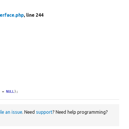
erface.php
, line 244
s
 = 
NULL
);
ile an issue
. Need
support
? Need help programming?