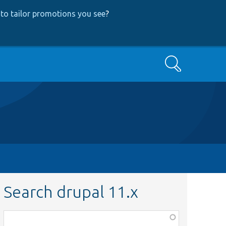
to tailor promotions you see
?
Search
Search drupal 11.x
Function,