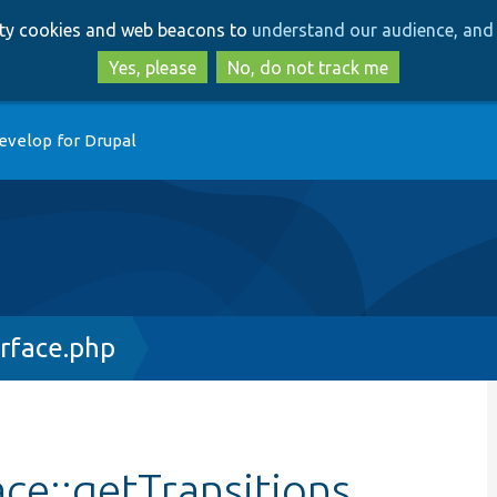
Skip
Skip
arty cookies and web beacons to
understand our audience, and 
to
to
main
search
Yes, please
No, do not track me
content
evelop for Drupal
rface.php
ce::getTransitions