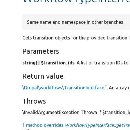
Same name and namespace in other branches
Gets transition objects for the provided transition 
Parameters
string[] $transition_ids
: A list of transition IDs to
Return value
\Drupal\workflows\TransitionInterface
[] An array 
Throws
\InvalidArgumentException Thrown if $transition_ids
1 method overrides
WorkflowTypeInterface::getTran