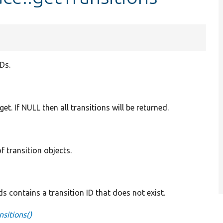
IDs.
 get. If NULL then all transitions will be returned.
of transition objects.
 contains a transition ID that does not exist.
sitions()