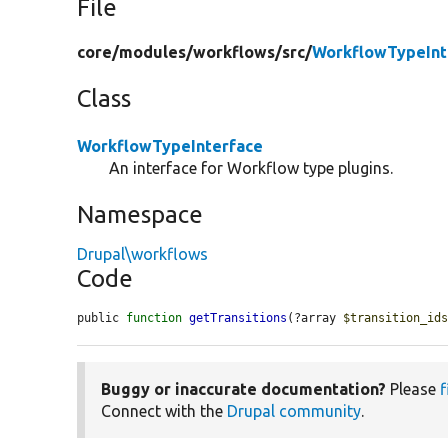
File
core/
modules/
workflows/
src/
WorkflowTypeInt
Class
WorkflowTypeInterface
An interface for Workflow type plugins.
Namespace
Drupal\workflows
Code
public 
function
getTransitions
(?array 
$transition_id
Buggy or inaccurate documentation?
Please
f
Connect with the
Drupal community
.