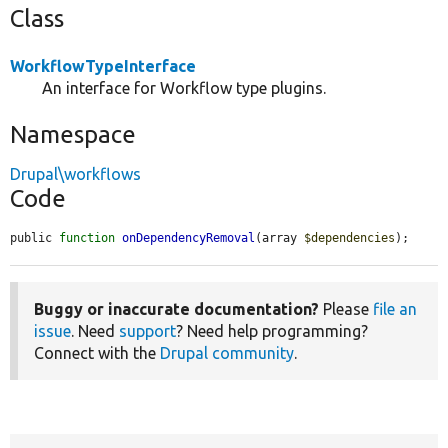
Class
WorkflowTypeInterface
An interface for Workflow type plugins.
Namespace
Drupal\workflows
Code
public 
function
onDependencyRemoval
(array 
$dependencies
);
Buggy or inaccurate documentation?
Please
file an
issue
. Need
support
? Need help programming?
Connect with the
Drupal community
.