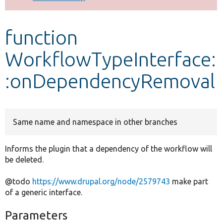
Develop for Drupal
function
WorkflowTypeInterface:
:onDependencyRemoval
Same name and namespace in other branches
Informs the plugin that a dependency of the workflow will
be deleted.
@todo
https://www.drupal.org/node/2579743
make part
of a generic interface.
Parameters