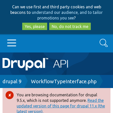
Skip
Skip
Can we use first and third party cookies and web
to
to
beacons to
understand our audience, and to tailor
main
search
promotions you see
?
content
Yes, please
No, do not track me
Search
Main
Go to Drupal.org
navigation
Drupal 7
Breadcrumb
drupal 9
WorkflowTypeInterface.php
Drupal 8+
You are browsing documentation for drupal
Error
9.5.x, which is not supported anymore.
Read the
message
updated version of this page for drupal 11.x (the
Other projects
latest version).