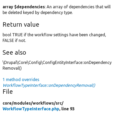
array $dependencies
: An array of dependencies that will
be deleted keyed by dependency type.
Return value
bool TRUE if the workflow settings have been changed,
FALSE if not.
See also
\Drupal\Core\Config\ConfigEntityInterface::onDependency
Removal()
1 method overrides
WorkflowTypeInterface::onDependencyRemoval()
File
core/
modules/
workflows/
src/
WorkflowTypeInterface.php
, line 93