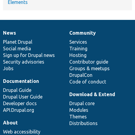
Elements
News
Community
News
Our
Documentation
Drupal
Governance
items
Planet Drupal
community
code
of
Services
Social media
base
community
Training
Sign up for Drupal news
Hosting
Security advisories
Contributor guide
Jobs
Groups & meetups
DrupalCon
Documentation
Code of conduct
Drupal Guide
Download & Extend
Drupal User Guide
Developer docs
Drupal core
API.Drupal.org
Modules
Themes
About
Distributions
Web accessibility