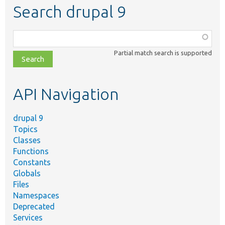
Search drupal 9
Function,
class,
Partial match search is supported
file,
topic,
etc.
API Navigation
drupal 9
Topics
Classes
Functions
Constants
Globals
Files
Namespaces
Deprecated
Services