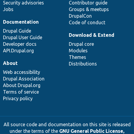
Security advisories
Contributor guide
Jobs
Groups & meetups
DrupalCon
Documentation
Code of conduct
Drupal Guide
Download & Extend
Drupal User Guide
Developer docs
Drupal core
API.Drupal.org
Modules
Themes
About
Distributions
Web accessibility
Drupal Association
About Drupal.org
Terms of service
Privacy policy
All source code and documentation on this site is released
under the terms of the
GNU General Public License,