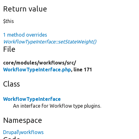
Return value
$this
1 method overrides
WorkflowTypeInterface::setStateWeight()
File
core/
modules/
workflows/
src/
WorkflowTypeInterface.php
, line 171
Class
WorkflowTypeInterface
An interface for Workflow type plugins.
Namespace
Drupal\workflows