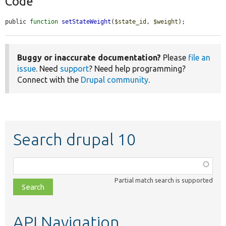
Code
public 
function
setStateWeight
(
$state_id
, 
$weight
);
Buggy or inaccurate documentation?
Please
file an
issue
. Need
support
? Need help programming?
Connect with the
Drupal community
.
Search drupal 10
Function,
class,
Partial match search is supported
file,
topic,
etc.
API Navigation