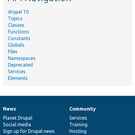
drupal 10
Topics
Classes
Functions
Constants
Globals
Files
Namespaces
Deprecated
Services
Elements
News
Community
News
Our
Documentation
Drupal
Governance
items
Planet Drupal
community
code
of
Services
Social media
base
community
Training
Sign up for Drupal news
Hosting