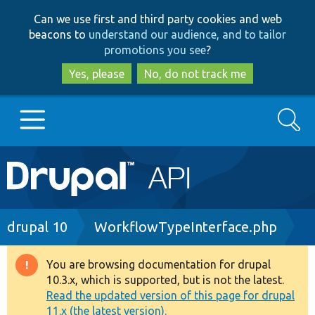
Skip
Skip
Can we use first and third party cookies and web
to
to
beacons to
understand our audience, and to tailor
main
search
promotions you see
?
content
Yes, please
No, do not track me
Search
Main
Go to Drupal.org
navigation
Drupal 7
Breadcrumb
drupal 10
WorkflowTypeInterface.php
Drupal 8+
You are browsing documentation for drupal
Warning
10.3.x, which is supported, but is not the latest.
message
Read the updated version of this page for drupal
Other projects
11.x (the latest version).