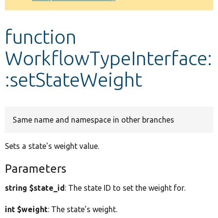
Develop for Drupal
function
WorkflowTypeInterface:
:setStateWeight
Same name and namespace in other branches
Sets a state's weight value.
Parameters
string $state_id
: The state ID to set the weight for.
int $weight
: The state's weight.