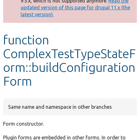
9.5.x, which is not supported anymore.
Read the
message
updated version of this page for drupal 11.x (the
latest version).
Develop for Drupal
function
ComplexTestTypeStateF
orm::buildConfiguration
Form
Same name and namespace in other branches
Form constructor.
Plugin forms are embedded in other forms. In order to