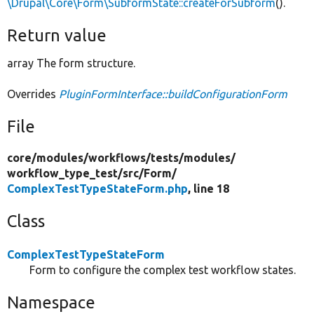
\Drupal\Core\Form\SubformState::createForSubform
().
Return value
array The form structure.
Overrides
PluginFormInterface::buildConfigurationForm
File
core/
modules/
workflows/
tests/
modules/
workflow_type_test/
src/
Form/
ComplexTestTypeStateForm.php
, line 18
Class
ComplexTestTypeStateForm
Form to configure the complex test workflow states.
Namespace