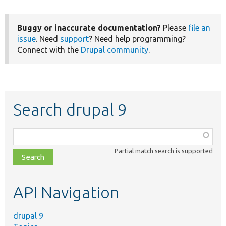
Buggy or inaccurate documentation?
Please
file an
issue
. Need
support
? Need help programming?
Connect with the
Drupal community
.
Search drupal 9
Function,
class,
Partial match search is supported
file,
topic,
etc.
API Navigation
drupal 9