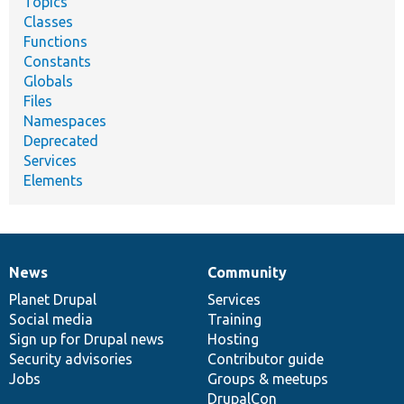
Topics
Classes
Functions
Constants
Globals
Files
Namespaces
Deprecated
Services
Elements
News
Community
News
Our
Documentation
Drupal
Governance
items
Planet Drupal
community
code
of
Services
Social media
base
community
Training
Sign up for Drupal news
Hosting
Security advisories
Contributor guide
Jobs
Groups & meetups
DrupalCon