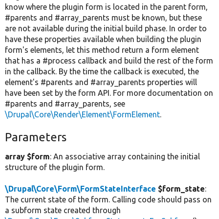
know where the plugin form is located in the parent form,
#parents and #array_parents must be known, but these
are not available during the initial build phase. In order to
have these properties available when building the plugin
form's elements, let this method return a form element
that has a #process callback and build the rest of the form
in the callback. By the time the callback is executed, the
element's #parents and #array_parents properties will
have been set by the form API. For more documentation on
#parents and #array_parents, see
\Drupal\Core\Render\Element\FormElement
.
Parameters
array $form
: An associative array containing the initial
structure of the plugin form.
\Drupal\Core\Form\FormStateInterface
$form_state
:
The current state of the form. Calling code should pass on
a subform state created through