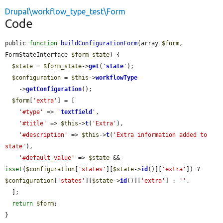
Drupal\workflow_type_test\Form
Code
public 
function
buildConfigurationForm
(array 
$form
, 
FormStateInterface 
$form_state
) {

$state
 = 
$form_state
->
get
(
'
state
'
);

$configuration
 = 
$this
->
workflowType
    ->
getConfiguration
();

$form
[
'extra'
] = [

'#type'
 => 
'
textfield
'
,

'#title'
 => 
$this
->
t
(
'Extra'
),

'#description'
 => 
$this
->
t
(
'Extra information added to 
state'
),

'#default_value'
 => 
$state
 && 
isset
(
$configuration
[
'states'
][
$state
->
id
()][
'extra'
]) ? 
$configuration
[
'states'
][
$state
->
id
()][
'extra'
] : 
''
,

  ];

return
$form
;

}