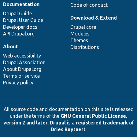
Documentation
Code of conduct
Drupal Guide
Download & Extend
Drupal User Guide
Developer docs
Drupal core
API.Drupal.org
Modules
Themes
About
Distributions
Web accessibility
Drupal Association
About Drupal.org
Terms of service
Privacy policy
All source code and documentation on this site is released
under the terms of the
GNU General Public License,
version 2 and later
.
Drupal
is a
registered trademark
of
Dries Buytaert
.