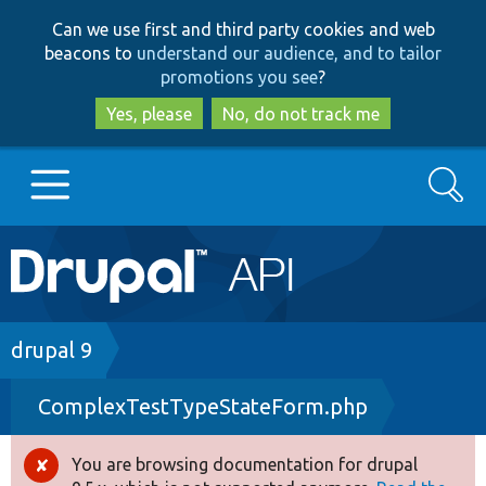
Skip
Skip
Can we use first and third party cookies and web
to
to
beacons to
understand our audience, and to tailor
main
search
promotions you see
?
content
Yes, please
No, do not track me
Search
Main
Go to Drupal.org
navigation
Drupal 7
Breadcrumb
drupal 9
ComplexTestTypeStateForm.php
Drupal 8+
You are browsing documentation for drupal
Error
Other projects