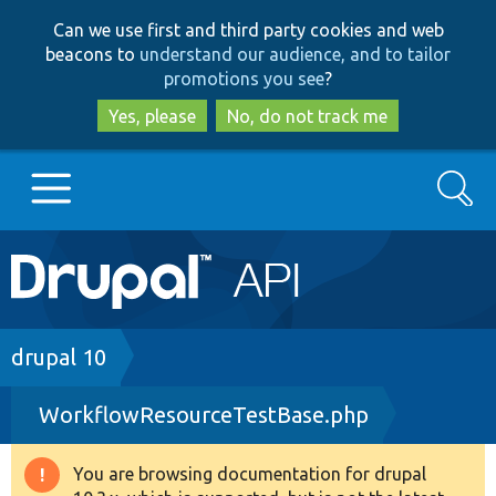
Skip
Skip
Can we use first and third party cookies and web
to
to
beacons to
understand our audience, and to tailor
main
search
promotions you see
?
content
Yes, please
No, do not track me
Search
Main
Go to Drupal.org
navigation
Drupal 7
Breadcrumb
drupal 10
WorkflowResourceTestBase.php
Drupal 8+
You are browsing documentation for drupal
Warning
Other projects