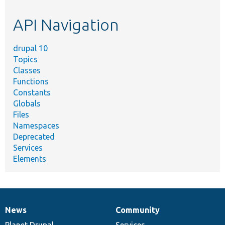
etc.
API Navigation
drupal 10
Topics
Classes
Functions
Constants
Globals
Files
Namespaces
Deprecated
Services
Elements
News
Community
News
Our
Documentation
Drupal
Governance