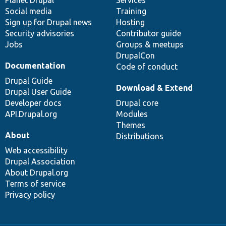
items
Planet Drupal
community
code
of
Services
Social media
base
community
Training
Sign up for Drupal news
Hosting
Security advisories
Contributor guide
Jobs
Groups & meetups
DrupalCon
Documentation
Code of conduct
Drupal Guide
Download & Extend
Drupal User Guide
Developer docs
Drupal core
API.Drupal.org
Modules
Themes
About
Distributions
Web accessibility
Drupal Association
About Drupal.org
Terms of service
Privacy policy