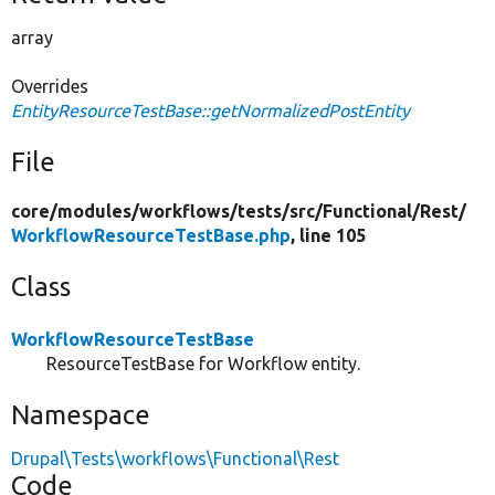
array
Overrides
EntityResourceTestBase::getNormalizedPostEntity
File
core/
modules/
workflows/
tests/
src/
Functional/
Rest/
WorkflowResourceTestBase.php
, line 105
Class
WorkflowResourceTestBase
ResourceTestBase for Workflow entity.
Namespace
Drupal\Tests\workflows\Functional\Rest
Code