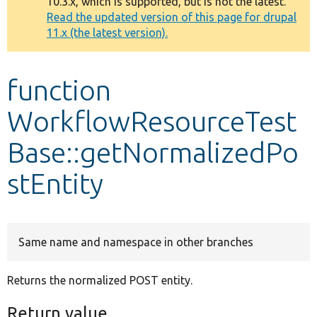
10.3.x, which is supported, but is not the latest.
message
Read the updated version of this page for drupal
11.x (the latest version).
Develop for Drupal
function
WorkflowResourceTest
Base::getNormalizedPo
stEntity
Same name and namespace in other branches
Returns the normalized POST entity.
Return value