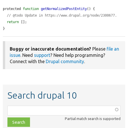
protected 
function
getNormalizedPostEntity
() {

// @todo Update in https://www.drupal.org/node/2300677.
return
 [];

}
Buggy or inaccurate documentation?
Please
file an
issue
. Need
support
? Need help programming?
Connect with the
Drupal community
.
Search drupal 10
Function,
class,
Partial match search is supported
file,
topic,