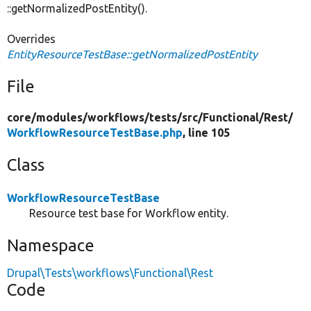
::getNormalizedPostEntity().
Overrides
EntityResourceTestBase::getNormalizedPostEntity
File
core/
modules/
workflows/
tests/
src/
Functional/
Rest/
WorkflowResourceTestBase.php
, line 105
Class
WorkflowResourceTestBase
Resource test base for Workflow entity.
Namespace
Drupal\Tests\workflows\Functional\Rest
Code