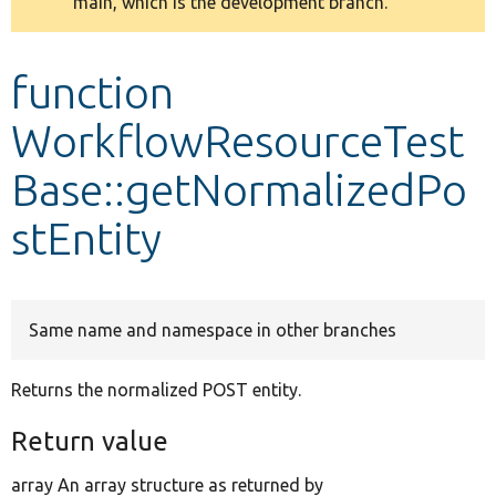
main, which is the development branch.
message
Develop for Drupal
function
WorkflowResourceTest
Base::getNormalizedPo
stEntity
Same name and namespace in other branches
Returns the normalized POST entity.
Return value
array An array structure as returned by