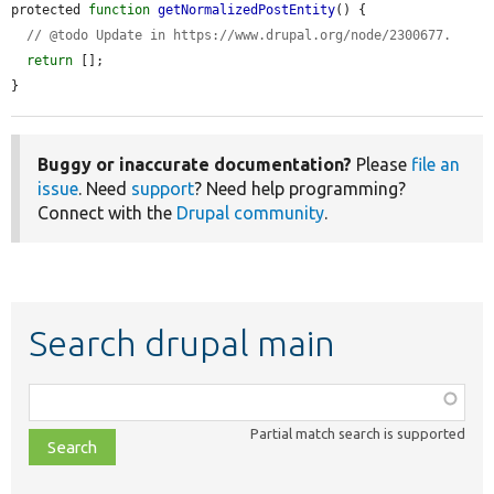
protected 
function
getNormalizedPostEntity
() {

// @todo Update in https://www.drupal.org/node/2300677.
return
 [];

}
Buggy or inaccurate documentation?
Please
file an
issue
. Need
support
? Need help programming?
Connect with the
Drupal community
.
Search drupal main
Function,
class,
Partial match search is supported
file,
topic,
etc.