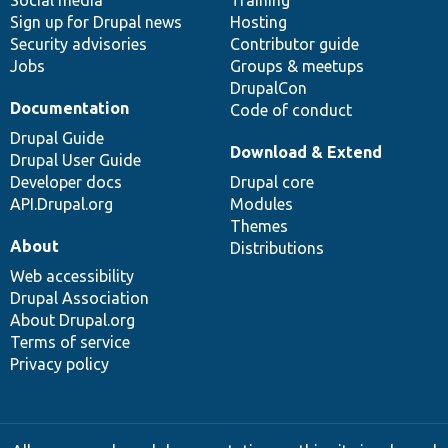
Social media
base
community
Training
Sign up for Drupal news
Hosting
Security advisories
Contributor guide
Jobs
Groups & meetups
DrupalCon
Documentation
Code of conduct
Drupal Guide
Download & Extend
Drupal User Guide
Developer docs
Drupal core
API.Drupal.org
Modules
Themes
About
Distributions
Web accessibility
Drupal Association
About Drupal.org
Terms of service
Privacy policy