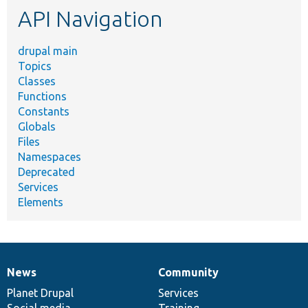
API Navigation
drupal main
Topics
Classes
Functions
Constants
Globals
Files
Namespaces
Deprecated
Services
Elements
News
Community
News
Our
Documentation
Drupal
Governance
items
Planet Drupal
community
code
of
Services