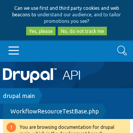
Skip
Skip
Can we use first and third party cookies and web
to
to
beacons to
understand our audience, and to tailor
main
search
promotions you see
?
content
Yes, please
No, do not track me
Search
Main
Go to Drupal.org
navigation
Drupal 7
Breadcrumb
drupal main
WorkflowResourceTestBase.php
Drupal 8+
You are browsing documentation for drupal
Warning
Other projects