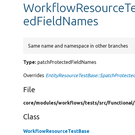
WorkflowResourceTe
edFieldNames
Same name and namespace in other branches
Type:
patchProtectedFieldNames
Overrides
EntityResourceTestBase::$patchProtect
File
core/
modules/
workflows/
tests/
src/
Functional/
Class
WorkflowResourceTestBase