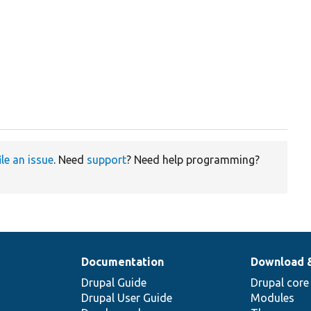
ile an issue
. Need
support
? Need help programming?
Documentation
Download 
Drupal Guide
Drupal core
Drupal User Guide
Modules