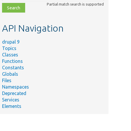
class,
Partial match search is supported
file,
topic,
etc.
API Navigation
drupal 9
Topics
Classes
Functions
Constants
Globals
Files
Namespaces
Deprecated
Services
Elements