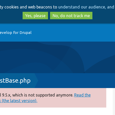
Skip
Skip
arty cookies and web beacons to
understand our audience, and 
to
to
main
search
Yes, please
No, do not track me
content
evelop for Drupal
stBase.php
 9.5.x, which is not supported anymore.
Read the
(the latest version).