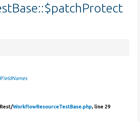
stBase::$patchProtect
edFieldNames
Rest/
WorkflowResourceTestBase.php
, line 29