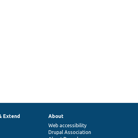
& Extend
About
Web accessibility
Drupal Association