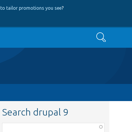
to tailor promotions you see
?
Search
Search drupal 9
Function,