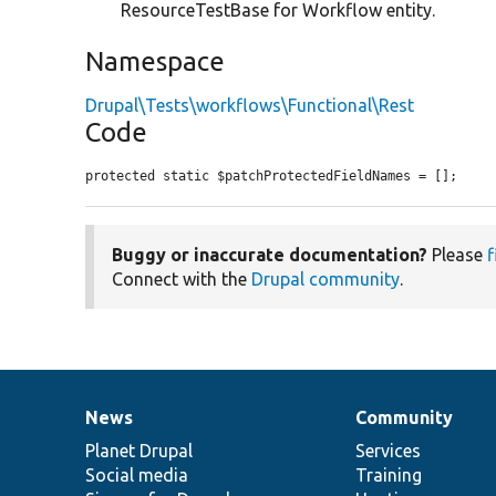
ResourceTestBase for Workflow entity.
Namespace
Drupal\Tests\workflows\Functional\Rest
Code
protected static $patchProtectedFieldNames = [];
Buggy or inaccurate documentation?
Please
f
Connect with the
Drupal community
.
News
Community
News
Our
Documentation
Drupal
Governance
items
Planet Drupal
community
code
of
Services
Social media
base
community
Training