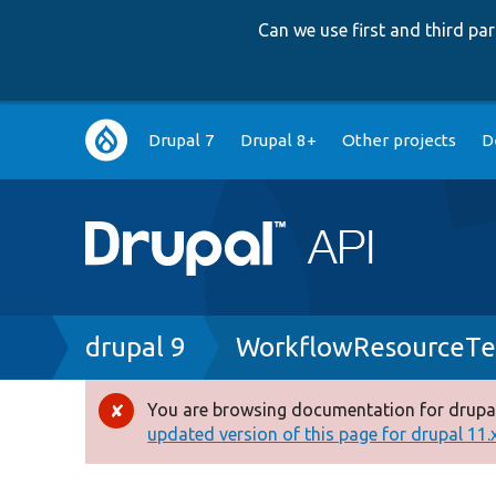
Can we use first and third p
Main
Drupal 7
Drupal 8+
Other projects
D
navigation
Breadcrumb
drupal 9
WorkflowResourceTe
You are browsing documentation for drupal
Error
updated version of this page for drupal 11.x 
message