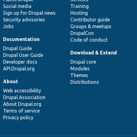
Social media
base
community
Training
Sign up for Drupal news
Hosting
Security advisories
Contributor guide
Jobs
Groups & meetups
DrupalCon
Documentation
Code of conduct
Drupal Guide
Download & Extend
Drupal User Guide
Developer docs
Drupal core
API.Drupal.org
Modules
Themes
About
Distributions
Web accessibility
Drupal Association
About Drupal.org
Terms of service
Privacy policy