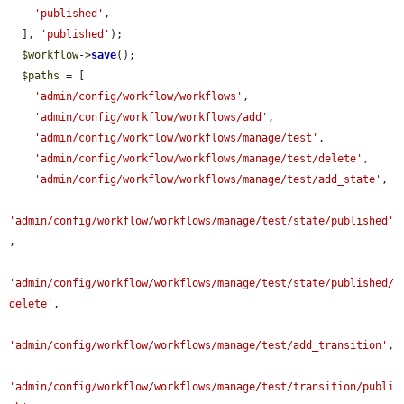
'published'
,

  ], 
'published'
);

$workflow
->
save
();

$paths
 = [

'admin/config/workflow/workflows'
,

'admin/config/workflow/workflows/add'
,

'admin/config/workflow/workflows/manage/test'
,

'admin/config/workflow/workflows/manage/test/delete'
,

'admin/config/workflow/workflows/manage/test/add_state'
,

'admin/config/workflow/workflows/manage/test/state/published'
,

'admin/config/workflow/workflows/manage/test/state/published/
delete'
,

'admin/config/workflow/workflows/manage/test/add_transition'
,

'admin/config/workflow/workflows/manage/test/transition/publi