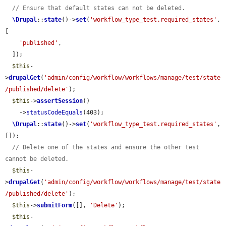
// Ensure that default states can not be deleted.
\Drupal
::
state
()->
set
(
'workflow_type_test.required_states'
, 
[

'published'
,

  ]);

$this
-
>
drupalGet
(
'admin/config/workflow/workflows/manage/test/state
/published/delete'
);

$this
->
assertSession
()

    ->
statusCodeEquals
(403);

\Drupal
::
state
()->
set
(
'workflow_type_test.required_states'
, 
[]);

// Delete one of the states and ensure the other test 
cannot be deleted.
$this
-
>
drupalGet
(
'admin/config/workflow/workflows/manage/test/state
/published/delete'
);

$this
->
submitForm
([], 
'Delete'
);

$this
-