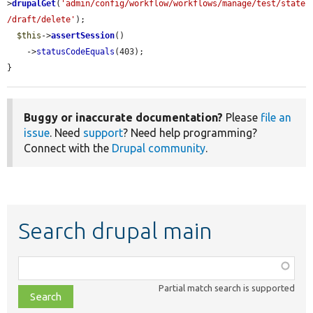
>
drupalGet
(
'admin/config/workflow/workflows/manage/test/state
/draft/delete'
);

$this
->
assertSession
()

    ->
statusCodeEquals
(403);

}
Buggy or inaccurate documentation?
Please
file an
issue
. Need
support
? Need help programming?
Connect with the
Drupal community
.
Search drupal main
Function,
class,
Partial match search is supported
file,
topic,