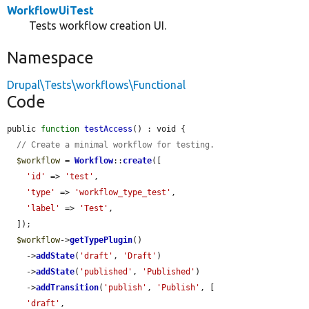
WorkflowUiTest
Tests workflow creation UI.
Namespace
Drupal\Tests\workflows\Functional
Code
public 
function
testAccess
() : void {

// Create a minimal workflow for testing.
$workflow
 = 
Workflow
::
create
([

'id'
 => 
'test'
,

'type'
 => 
'workflow_type_test'
,

'label'
 => 
'Test'
,

  ]);

$workflow
->
getTypePlugin
()

    ->
addState
(
'draft'
, 
'Draft'
)

    ->
addState
(
'published'
, 
'Published'
)

    ->
addTransition
(
'publish'
, 
'Publish'
, [

'draft'
,
