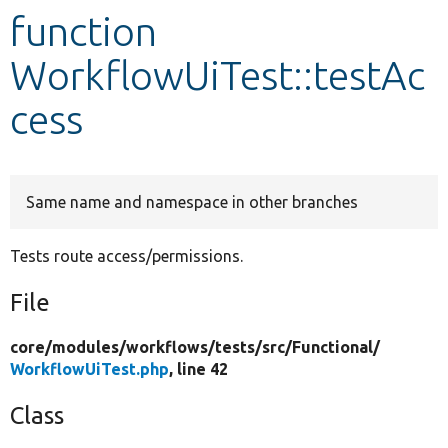
function
Develop for Drupal
WorkflowUiTest::testAc
cess
Same name and namespace in other branches
Tests route access/permissions.
File
core/
modules/
workflows/
tests/
src/
Functional/
WorkflowUiTest.php
, line 42
Class