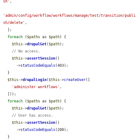
sh'
,

'admin/config/workflow/workflows/manage/test/transition/publi
sh/delete'
,

  ];

foreach
 (
$paths
 as 
$path
) {

$this
->
drupalGet
(
$path
);

// No access.
$this
->
assertSession
()

      ->
statusCodeEquals
(403);

  }

$this
->
drupalLogin
(
$this
->
createUser
([

'administer workflows'
,

  ]));

foreach
 (
$paths
 as 
$path
) {

$this
->
drupalGet
(
$path
);

// User has access.
$this
->
assertSession
()

      ->
statusCodeEquals
(200);

  }
