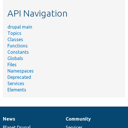
etc.
API Navigation
drupal main
Topics
Classes
Functions
Constants
Globals
Files
Namespaces
Deprecated
Services
Elements
News
Community
News
Our
Documentation
Drupal
Governance
items
Planet Drupal
community
code
of
Services