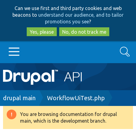
Skip
Skip
Can we use first and third party cookies and web
to
to
beacons to
understand our audience, and to tailor
main
search
promotions you see
?
content
Yes, please
No, do not track me
Search
Main
Go to Drupal.org
navigation
Drupal 7
Breadcrumb
drupal main
WorkflowUiTest.php
Drupal 8+
You are browsing documentation for drupal
Warning
main, which is the development branch.
message
Other projects