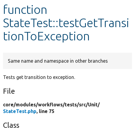
function
Develop for Drupal
StateTest::testGetTransi
tionToException
Same name and namespace in other branches
Tests get transition to exception.
File
core/
modules/
workflows/
tests/
src/
Unit/
StateTest.php
, line 75
Class