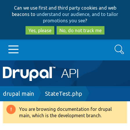
Skip
Skip
Can we use first and third party cookies and web
to
to
beacons to
understand our audience, and to tailor
main
search
promotions you see
?
content
Yes, please
No, do not track me
Search
Main
Go to Drupal.org
navigation
Drupal 7
Breadcrumb
drupal main
StateTest.php
Drupal 8+
You are browsing documentation for drupal
Warning
main, which is the development branch.
message
Other projects