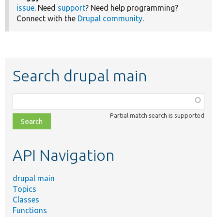
issue
. Need
support
? Need help programming?
Connect with the
Drupal community
.
Search drupal main
Function,
class,
Partial match search is supported
file,
topic,
etc.
API Navigation
drupal main
Topics
Classes
Functions