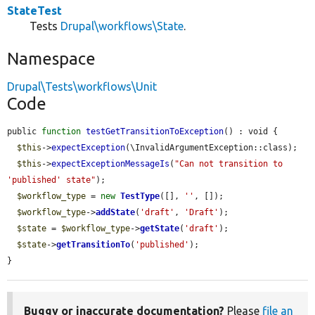
StateTest
Tests
Drupal\workflows\State
.
Namespace
Drupal\Tests\workflows\Unit
Code
public 
function
testGetTransitionToException
() : void {

$this
->
expectException
(\InvalidArgumentException::class);

$this
->
expectExceptionMessageIs
(
"Can not transition to 
'published' state"
);

$workflow_type
 = 
new
TestType
([], 
''
, []);

$workflow_type
->
addState
(
'draft'
, 
'Draft'
);

$state
 = 
$workflow_type
->
getState
(
'draft'
);

$state
->
getTransitionTo
(
'published'
);

}
Buggy or inaccurate documentation?
Please
file an