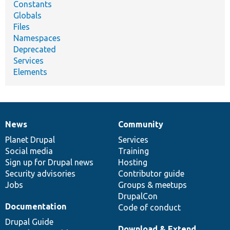
Constants
Globals
Files
Namespaces
Deprecated
Services
Elements
News
Community
News
Our
Documentation
Drupal
Governance
items
Planet Drupal
community
code
of
Services
Social media
base
community
Training
Sign up for Drupal news
Hosting
Security advisories
Contributor guide
Jobs
Groups & meetups
DrupalCon
Documentation
Code of conduct
Drupal Guide
Download & Extend