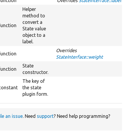
function
Overrides
StateInterface::label
Helper
method to
convert a
function
State value
object to a
label.
Overrides
function
StateInterface::weight
State
function
constructor.
The key of
constant
the state
plugin form.
ile an issue
. Need
support
? Need help programming?