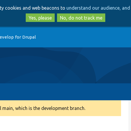
Skip
Skip
arty cookies and web beacons to
understand our audience, and 
to
to
main
search
Yes, please
No, do not track me
content
evelop for Drupal
 main, which is the development branch.