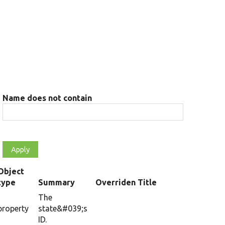
Name does not contain
Object
type
Summary
Overriden Title
The
property
state&#039;s
ID.