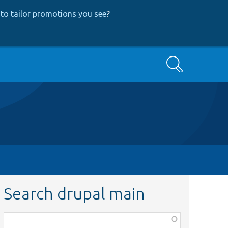
to tailor promotions you see
?
Search
Search drupal main
Function,