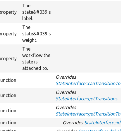
The
property
state&#039;s
label.
The
property
state&#039;s
weight.
The
workflow the
property
state is
attached to.
Overrides
function
StateInterface::canTransitionTo
Overrides
function
StateInterface::getTransitions
Overrides
function
StateInterface::getTransitionTo
function
Overrides
StateInterface::id