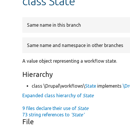
class State
Same name in this branch
Same name and namespace in other branches
A value object representing a workflow state.
Hierarchy
class \Drupal\workflows\
State
implements
\Dr
Expanded class hierarchy of
State
9 files declare their use of
State
73 string references to
'State'
File