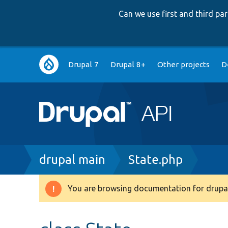
Can we use first and third p
Main
Drupal 7
Drupal 8+
Other projects
D
navigation
Breadcrumb
drupal main
State.php
You are browsing documentation for drupal
Warning
message