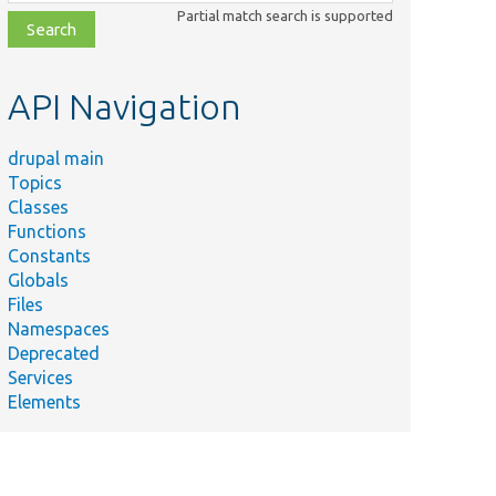
class,
Partial match search is supported
file,
topic,
etc.
API Navigation
drupal main
Topics
Classes
Functions
Constants
Globals
Files
Namespaces
Deprecated
Services
Elements