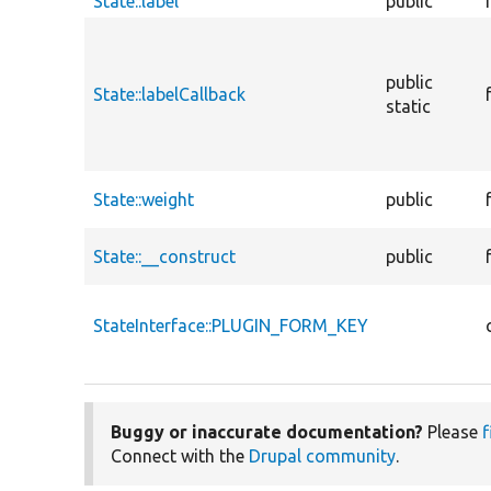
State::label
public
public
State::labelCallback
static
State::weight
public
State::__construct
public
StateInterface::PLUGIN_FORM_KEY
Buggy or inaccurate documentation?
Please
f
Connect with the
Drupal community
.