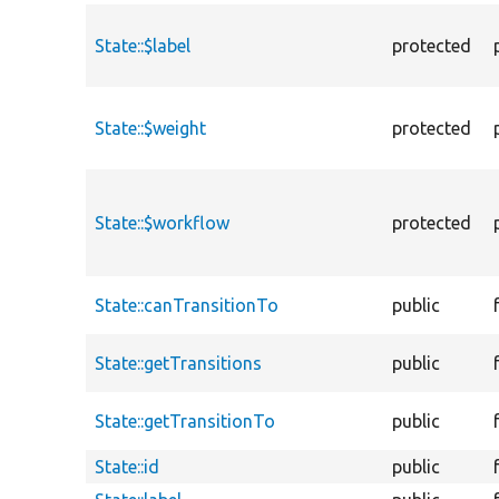
State::$label
protected
State::$weight
protected
State::$workflow
protected
State::canTransitionTo
public
State::getTransitions
public
State::getTransitionTo
public
State::id
public