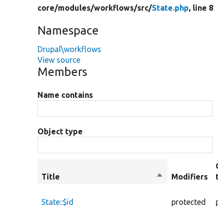
core/
modules/
workflows/
src/
State.php
, line 8
Namespace
Drupal\workflows
View source
Members
Name contains
Object type
Title
Sort
Modifiers
descending
State::$id
protected