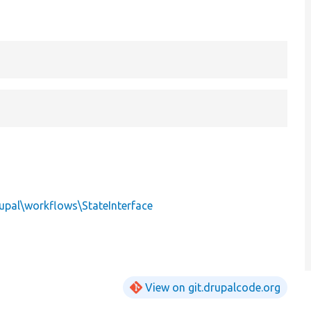
upal\workflows\StateInterface
View on git.drupalcode.org