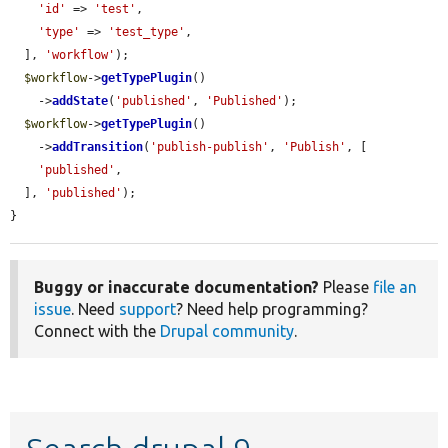
'id'
 => 
'test'
,

'type'
 => 
'test_type'
,

  ], 
'workflow'
);

$workflow
->
getTypePlugin
()

    ->
addState
(
'published'
, 
'Published'
);

$workflow
->
getTypePlugin
()

    ->
addTransition
(
'publish-publish'
, 
'Publish'
, [

'published'
,

  ], 
'published'
);

}
Buggy or inaccurate documentation?
Please
file an
issue
. Need
support
? Need help programming?
Connect with the
Drupal community
.