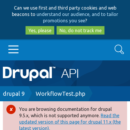
Skip
Skip
Can we use first and third party cookies and web
to
to
beacons to
understand our audience, and to tailor
main
search
promotions you see
?
content
Yes, please
No, do not track me
Search
Main
Go to Drupal.org
navigation
Drupal 7
Breadcrumb
drupal 9
WorkflowTest.php
Drupal 8+
You are browsing documentation for drupal
Error
9.5.x, which is not supported anymore.
Read the
message
updated version of this page for drupal 11.x (the
Other projects
latest version).