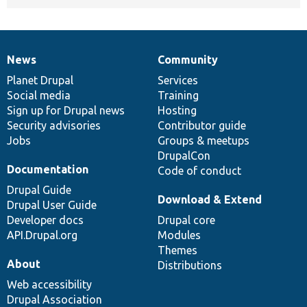
News
Community
News
Our
Documentation
Drupal
Governance
items
Planet Drupal
community
code
of
Services
Social media
base
community
Training
Sign up for Drupal news
Hosting
Security advisories
Contributor guide
Jobs
Groups & meetups
DrupalCon
Documentation
Code of conduct
Drupal Guide
Download & Extend
Drupal User Guide
Developer docs
Drupal core
API.Drupal.org
Modules
Themes
About
Distributions
Web accessibility
Drupal Association