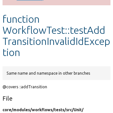
Develop for Drupal
function
WorkflowTest::testAdd
TransitionInvalidIdExcep
tion
Same name and namespace in other branches
@covers ::addTransition
File
core/
modules/
workflows/
tests/
src/
Unit/