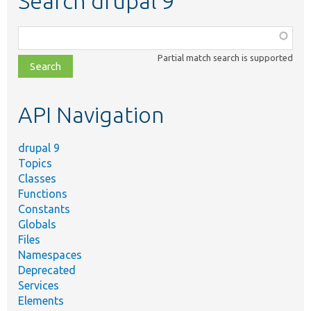
Search drupal 9
Function,
class,
Partial match search is supported
file,
topic,
etc.
API Navigation
drupal 9
Topics
Classes
Functions
Constants
Globals
Files
Namespaces
Deprecated
Services
Elements