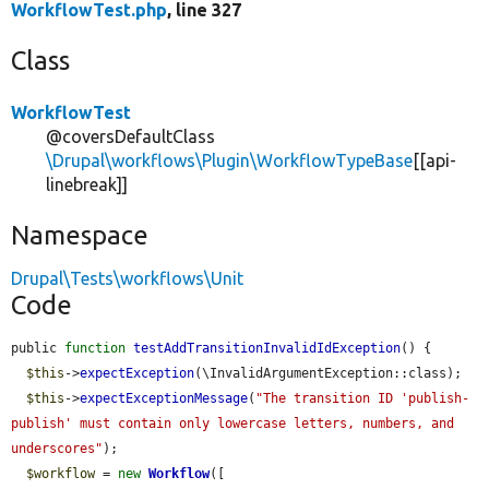
WorkflowTest.php
, line 327
Class
WorkflowTest
@coversDefaultClass
\Drupal\workflows\Plugin\WorkflowTypeBase
[[api-
linebreak]]
Namespace
Drupal\Tests\workflows\Unit
Code
public 
function
testAddTransitionInvalidIdException
() {

$this
->
expectException
(\InvalidArgumentException::class);

$this
->
expectExceptionMessage
(
"The transition ID 'publish-
publish' must contain only lowercase letters, numbers, and 
underscores"
);

$workflow
 = 
new
Workflow
([
