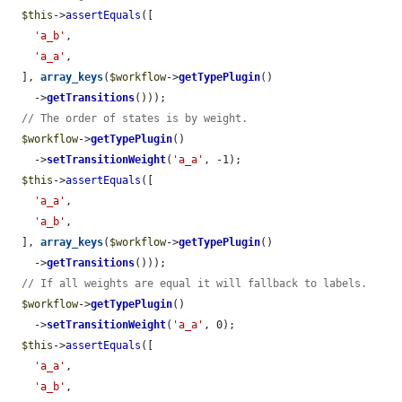
$this
->
assertEquals
([

'a_b'
,

'a_a'
,

  ], 
array_keys
(
$workflow
->
getTypePlugin
()

    ->
getTransitions
()));

// The order of states is by weight.
$workflow
->
getTypePlugin
()

    ->
setTransitionWeight
(
'a_a'
, -1);

$this
->
assertEquals
([

'a_a'
,

'a_b'
,

  ], 
array_keys
(
$workflow
->
getTypePlugin
()

    ->
getTransitions
()));

// If all weights are equal it will fallback to labels.
$workflow
->
getTypePlugin
()

    ->
setTransitionWeight
(
'a_a'
, 0);

$this
->
assertEquals
([

'a_a'
,

'a_b'
,
