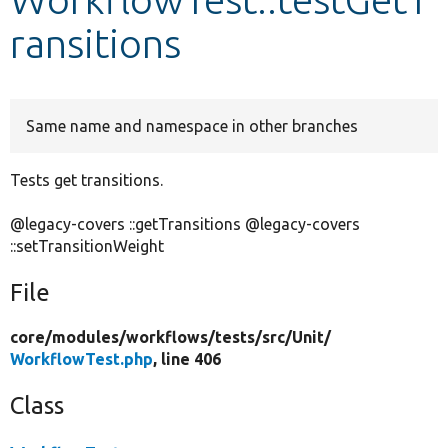
ransitions
Develop for Drupal
Same name and namespace in other branches
Tests get transitions.
@legacy-covers ::getTransitions @legacy-covers
::setTransitionWeight
File
core/
modules/
workflows/
tests/
src/
Unit/
WorkflowTest.php
, line 406
Class