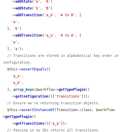
    ->
addState
(
'a'
, 
'A'
)

    ->
addState
(
'b'
, 
'B'
)

    ->
addTransition
(
'a_b'
, 
'A to B'
, [

'a'
,

  ], 
'b'
)

    ->
addTransition
(
'a_a'
, 
'A to A'
, [

'a'
,

  ], 
'a'
);

// Transitions are stored in alphabetical key order in 
configuration.
$this
->
assertEquals
([

'a_a'
,

'a_b'
,

  ], 
array_keys
(
$workflow
->
getTypePlugin
()

    ->
getConfiguration
()[
'transitions'
]));

// Ensure we're returning transition objects.
$this
->
assertInstanceOf
(Transition::class, 
$workflow
-
>
getTypePlugin
()

    ->
getTransitions
()[
'a_a'
]);

// Passing in no IDs returns all transitions.