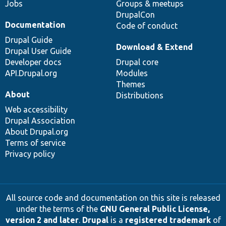
Jobs
Groups & meetups
DrupalCon
Documentation
Code of conduct
Drupal Guide
Download & Extend
Drupal User Guide
Developer docs
Drupal core
API.Drupal.org
Modules
Themes
About
Distributions
Web accessibility
Drupal Association
About Drupal.org
Terms of service
Privacy policy
All source code and documentation on this site is released
under the terms of the
GNU General Public License,
version 2 and later
.
Drupal
is a
registered trademark
of