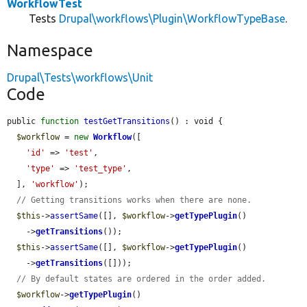
WorkflowTest
Tests
Drupal\workflows\Plugin\WorkflowTypeBase
.
Namespace
Drupal\Tests\workflows\Unit
Code
public 
function
testGetTransitions
() : void {

$workflow
 = 
new
Workflow
([

'id'
 => 
'test'
,

'type'
 => 
'test_type'
,

  ], 
'workflow'
);

// Getting transitions works when there are none.
$this
->
assertSame
([], 
$workflow
->
getTypePlugin
()

    ->
getTransitions
());

$this
->
assertSame
([], 
$workflow
->
getTypePlugin
()

    ->
getTransitions
([]));

// By default states are ordered in the order added.
$workflow
->
getTypePlugin
()
