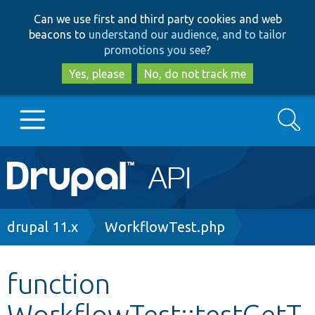
Skip
Skip
Can we use first and third party cookies and web
to
to
beacons to
understand our audience, and to tailor
main
search
promotions you see
?
content
Yes, please
No, do not track me
Search
Main
Go to Drupal.org
navigation
Drupal 7
Breadcrumb
drupal 11.x
WorkflowTest.php
Drupal 8+
function
WorkflowTest::testGetT
Other projects