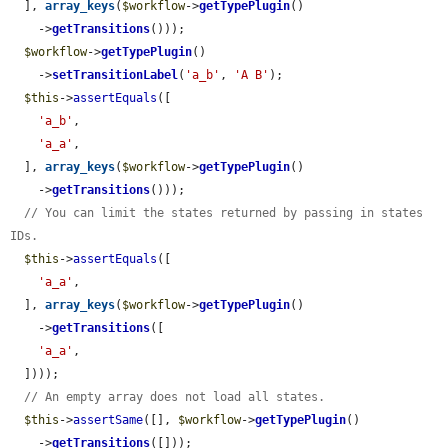
  ], 
array_keys
(
$workflow
->
getTypePlugin
()

    ->
getTransitions
()));

$workflow
->
getTypePlugin
()

    ->
setTransitionLabel
(
'a_b'
, 
'A B'
);

$this
->
assertEquals
([

'a_b'
,

'a_a'
,

  ], 
array_keys
(
$workflow
->
getTypePlugin
()

    ->
getTransitions
()));

// You can limit the states returned by passing in states 
IDs.
$this
->
assertEquals
([

'a_a'
,

  ], 
array_keys
(
$workflow
->
getTypePlugin
()

    ->
getTransitions
([

'a_a'
,

  ])));

// An empty array does not load all states.
$this
->
assertSame
([], 
$workflow
->
getTypePlugin
()

    ->
getTransitions
([]));
