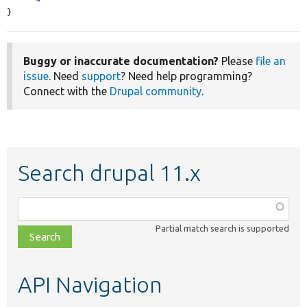
}
Buggy or inaccurate documentation?
Please
file an
issue
. Need
support
? Need help programming?
Connect with the
Drupal community
.
Search drupal 11.x
Function,
class,
Partial match search is supported
file,
topic,
etc.
API Navigation