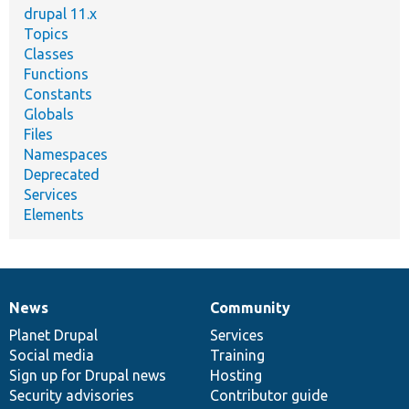
drupal 11.x
Topics
Classes
Functions
Constants
Globals
Files
Namespaces
Deprecated
Services
Elements
News
Community
News
Our
Documentation
Drupal
Governance
items
Planet Drupal
community
code
of
Services
Social media
base
community
Training
Sign up for Drupal news
Hosting
Security advisories
Contributor guide