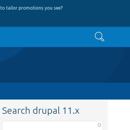
to tailor promotions you see
?
Search
Search drupal 11.x
Function,