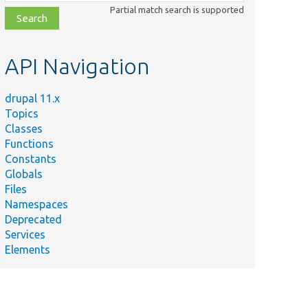
class,
Partial match search is supported
file,
topic,
etc.
API Navigation
drupal 11.x
Topics
Classes
Functions
Constants
Globals
Files
Namespaces
Deprecated
Services
Elements