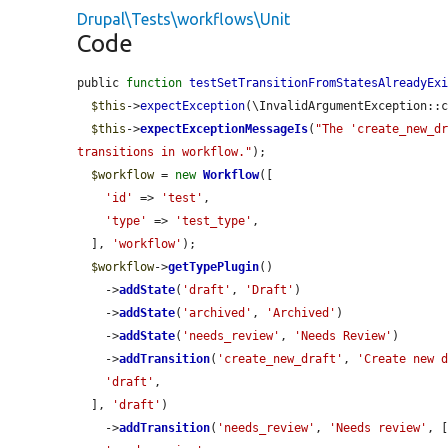
Drupal\Tests\workflows\Unit
Code
public 
function
testSetTransitionFromStatesAlreadyEx
$this
->
expectException
(\InvalidArgumentException::c
$this
->
expectExceptionMessageIs
(
"The 'create_new_dr
transitions in workflow."
);

$workflow
 = 
new
Workflow
([

'id'
 => 
'test'
,

'type'
 => 
'test_type'
,

  ], 
'workflow'
);

$workflow
->
getTypePlugin
()

    ->
addState
(
'draft'
, 
'Draft'
)

    ->
addState
(
'archived'
, 
'Archived'
)

    ->
addState
(
'needs_review'
, 
'Needs Review'
)

    ->
addTransition
(
'create_new_draft'
, 
'Create new 
'draft'
,

  ], 
'draft'
)

    ->
addTransition
(
'needs_review'
, 
'Needs review'
, [