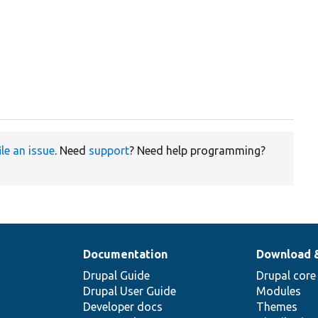
ile an issue
. Need
support
? Need help programming?
Documentation
Download 
Drupal Guide
Drupal core
Drupal User Guide
Modules
Developer docs
Themes