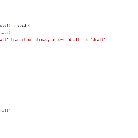
ists
() : void {

lass);

aft' transition already allows 'draft' to 'draft' 
draft'
, [


