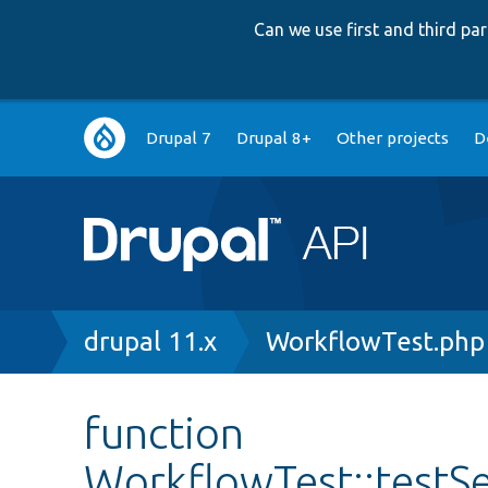
Can we use first and third p
Main
Drupal 7
Drupal 8+
Other projects
D
navigation
Breadcrumb
drupal 11.x
WorkflowTest.php
function
WorkflowTest::testS