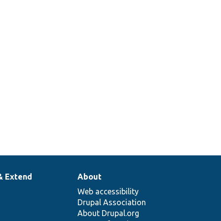
& Extend
About
Web accessibility
Drupal Association
About Drupal.org