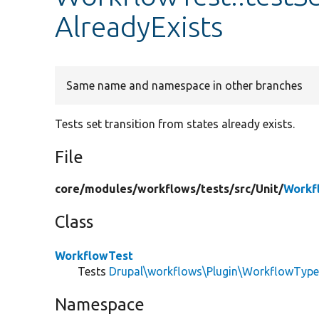
AlreadyExists
Same name and namespace in other branches
Tests set transition from states already exists.
File
core/
modules/
workflows/
tests/
src/
Unit/
Workf
Class
WorkflowTest
Tests
Drupal\workflows\Plugin\WorkflowTyp
Namespace