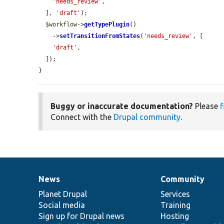
'needs_review'
,

  ], 
'draft'
);

$workflow
->
getTypePlugin
()

    ->
setTransitionFromStates
(
'needs_review'
, [

'draft'
,

  ]);

}
Buggy or inaccurate documentation?
Please
f
Connect with the
Drupal community
.
News
Community
News
Our
Documentation
Drupal
Governance
items
Planet Drupal
community
code
of
Services
Social media
base
community
Training
Sign up for Drupal news
Hosting