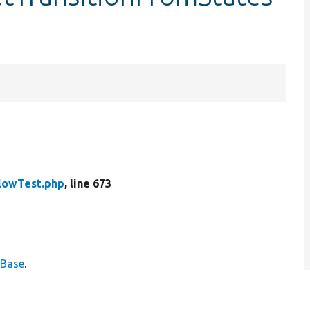
lowTest.php
, line 673
eBase
.