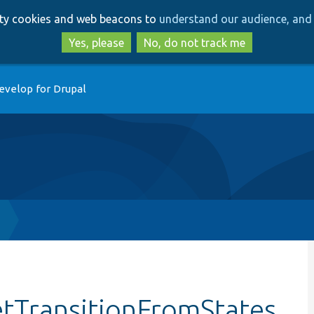
Skip
Skip
arty cookies and web beacons to
understand our audience, and 
to
to
main
search
Yes, please
No, do not track me
content
evelop for Drupal
etTransitionFromStates