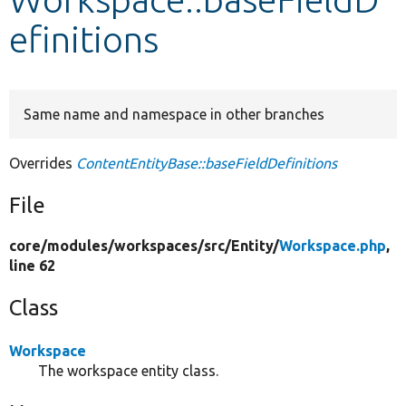
efinitions
Develop for Drupal
Same name and namespace in other branches
Overrides
ContentEntityBase::baseFieldDefinitions
File
core/
modules/
workspaces/
src/
Entity/
Workspace.php
,
line 62
Class
Workspace
The workspace entity class.