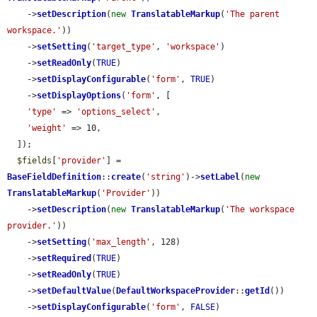
    ->
setDescription
(
new
TranslatableMarkup
(
'The parent 
workspace.'
))

    ->
setSetting
(
'target_type'
, 
'workspace'
)

    ->
setReadOnly
(
TRUE
)

    ->
setDisplayConfigurable
(
'form'
, 
TRUE
)

    ->
setDisplayOptions
(
'form'
, [

'type'
 => 
'options_select'
,

'weight'
 => 10,

  ]);

$fields
[
'provider'
] = 
BaseFieldDefinition
::
create
(
'string'
)->
setLabel
(
new
TranslatableMarkup
(
'Provider'
))

    ->
setDescription
(
new
TranslatableMarkup
(
'The workspace 
provider.'
))

    ->
setSetting
(
'max_length'
, 128)

    ->
setRequired
(
TRUE
)

    ->
setReadOnly
(
TRUE
)

    ->
setDefaultValue
(
DefaultWorkspaceProvider
::
getId
())

    ->
setDisplayConfigurable
(
'form'
, 
FALSE
)
