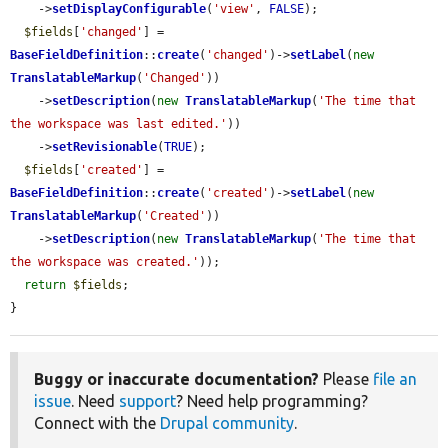
    ->
setDisplayConfigurable
(
'view'
, 
FALSE
);

$fields
[
'changed'
] = 
BaseFieldDefinition
::
create
(
'changed'
)->
setLabel
(
new
TranslatableMarkup
(
'Changed'
))

    ->
setDescription
(
new
TranslatableMarkup
(
'The time that 
the workspace was last edited.'
))

    ->
setRevisionable
(
TRUE
);

$fields
[
'created'
] = 
BaseFieldDefinition
::
create
(
'created'
)->
setLabel
(
new
TranslatableMarkup
(
'Created'
))

    ->
setDescription
(
new
TranslatableMarkup
(
'The time that 
the workspace was created.'
));

return
$fields
;

}
Buggy or inaccurate documentation?
Please
file an
issue
. Need
support
? Need help programming?
Connect with the
Drupal community
.