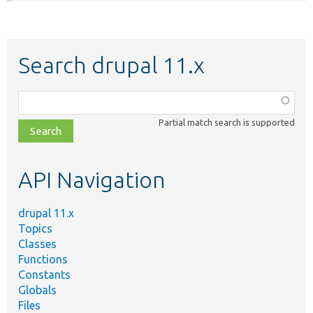
Search drupal 11.x
Function,
class,
Partial match search is supported
file,
topic,
etc.
API Navigation
drupal 11.x
Topics
Classes
Functions
Constants
Globals
Files