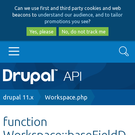
Skip
Skip
Can we use first and third party cookies and web
to
to
beacons to
understand our audience, and to tailor
main
search
promotions you see
?
content
Yes, please
No, do not track me
Search
Main
Go to Drupal.org
navigation
Drupal 7
Breadcrumb
drupal 11.x
Workspace.php
Drupal 8+
function
Workspace::baseFieldD
Other projects