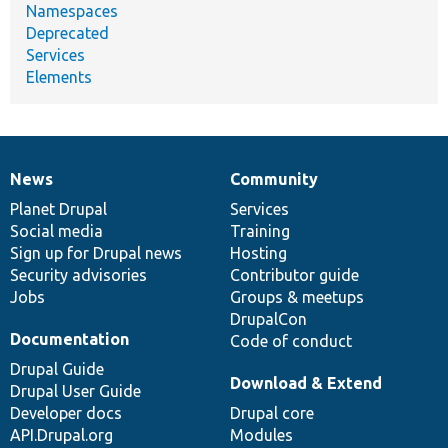
Namespaces
Deprecated
Services
Elements
News
Community
News
Our
Documentation
Drupal
Governance
items
Planet Drupal
community
code
of
Services
Social media
base
community
Training
Sign up for Drupal news
Hosting
Security advisories
Contributor guide
Jobs
Groups & meetups
DrupalCon
Documentation
Code of conduct
Drupal Guide
Download & Extend
Drupal User Guide
Developer docs
Drupal core
API.Drupal.org
Modules