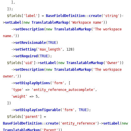
    ],

  ]);

$fields
[
'label'
] = 
BaseFieldDefinition
::
create
(
'string'
)-
>
setLabel
(
new
TranslatableMarkup
(
'Workspace name'
))

    ->
setDescription
(
new
TranslatableMarkup
(
'The workspace 
name.'
))

    ->
setRevisionable
(
TRUE
)

    ->
setSetting
(
'max_length'
, 128)

    ->
setRequired
(
TRUE
);

$fields
[
'uid'
]->
setLabel
(
new
TranslatableMarkup
(
'Owner'
))

    ->
setDescription
(
new
TranslatableMarkup
(
'The workspace 
owner.'
))

    ->
setDisplayOptions
(
'form'
, [

'type'
 => 
'entity_reference_autocomplete'
,

'weight'
 => 5,

  ])

    ->
setDisplayConfigurable
(
'form'
, 
TRUE
);

$fields
[
'parent'
] = 
BaseFieldDefinition
::
create
(
'entity_reference'
)->
setLabel
(
new
TranslatableMarkup
(
'Parent'
))
