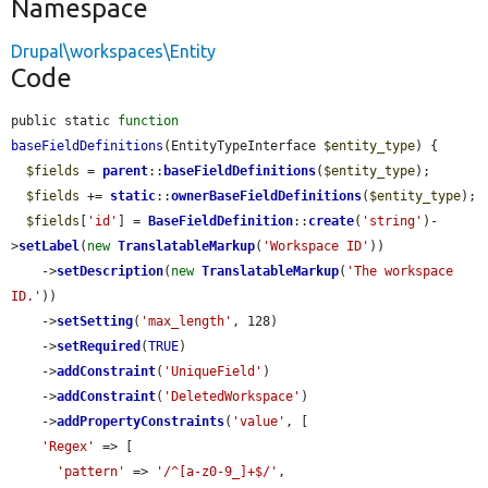
Namespace
Drupal\workspaces\Entity
Code
public static 
function
baseFieldDefinitions
(EntityTypeInterface 
$entity_type
) {

$fields
 = 
parent
::
baseFieldDefinitions
(
$entity_type
);

$fields
 += 
static
::
ownerBaseFieldDefinitions
(
$entity_type
);

$fields
[
'id'
] = 
BaseFieldDefinition
::
create
(
'string'
)-
>
setLabel
(
new
TranslatableMarkup
(
'Workspace ID'
))

    ->
setDescription
(
new
TranslatableMarkup
(
'The workspace 
ID.'
))

    ->
setSetting
(
'max_length'
, 128)

    ->
setRequired
(
TRUE
)

    ->
addConstraint
(
'UniqueField'
)

    ->
addConstraint
(
'DeletedWorkspace'
)

    ->
addPropertyConstraints
(
'value'
, [

'Regex'
 => [

'pattern'
 => 
'/^[a-z0-9_]+$/'
,
