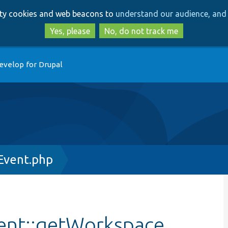
Skip
Skip
arty cookies and web beacons to
understand our audience, and 
to
to
main
search
Yes, please
No, do not track me
content
evelop for Drupal
Event.php
ent::getWorkspace