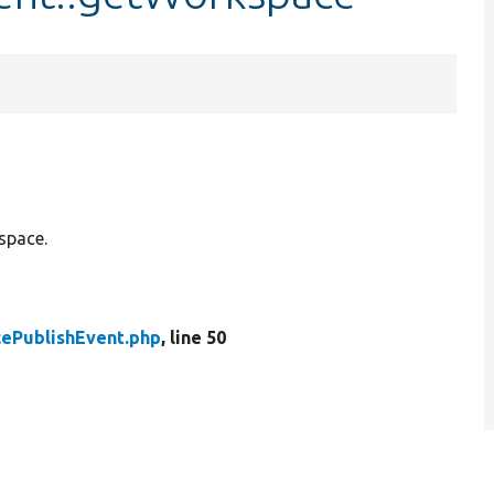
space.
ePublishEvent.php
, line 50