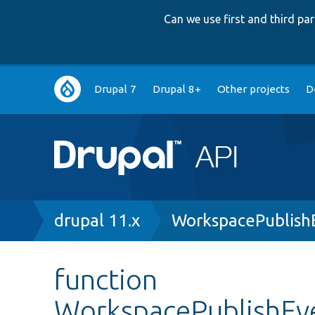
Can we use first and third p
Main
Drupal 7
Drupal 8+
Other projects
D
navigation
Breadcrumb
drupal 11.x
WorkspacePublish
function
WorkspacePublishEv