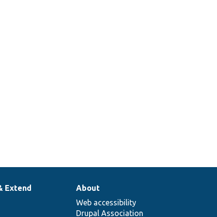
& Extend
About
Web accessibility
Drupal Association