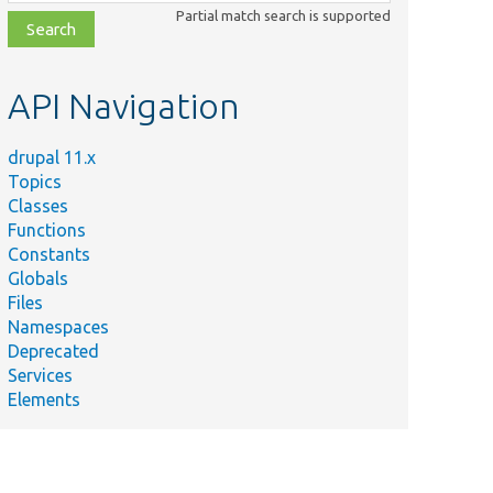
class,
Partial match search is supported
file,
topic,
etc.
API Navigation
drupal 11.x
Topics
Classes
Functions
Constants
Globals
Files
Namespaces
Deprecated
Services
Elements