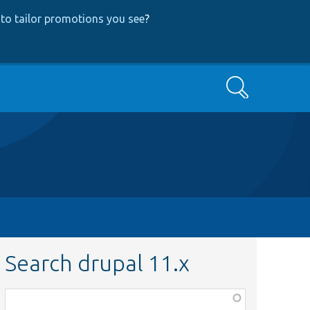
to tailor promotions you see
?
Search
Search drupal 11.x
Function,