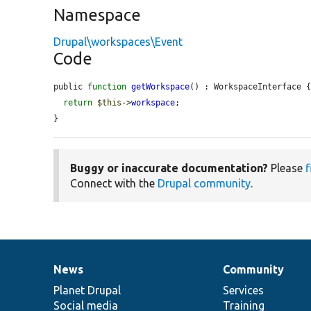
Namespace
Drupal\workspaces\Event
Code
public 
function
getWorkspace
() : WorkspaceInterface {
return
$this
->
workspace
;

}
Buggy or inaccurate documentation?
Please
f
Connect with the
Drupal community
.
News
Community
News
Our
Documentation
Drupal
Governance
items
Planet Drupal
community
code
of
Services
Social media
base
community
Training