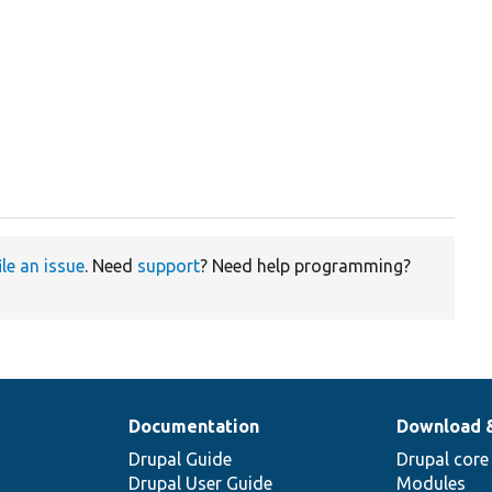


ile an issue
. Need
support
? Need help programming?
Documentation
Download 
Drupal Guide
Drupal core
Drupal User Guide
Modules