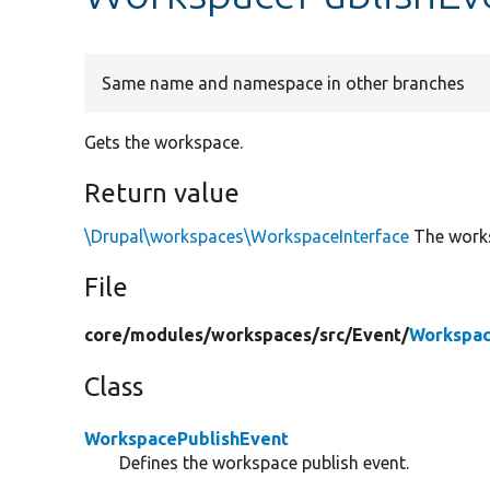
Same name and namespace in other branches
Gets the workspace.
Return value
\Drupal\workspaces\WorkspaceInterface
The work
File
core/
modules/
workspaces/
src/
Event/
Workspac
Class
WorkspacePublishEvent
Defines the workspace publish event.