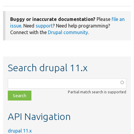
Buggy or inaccurate documentation?
Please
file an
issue
. Need
support
? Need help programming?
Connect with the
Drupal community
.
Search drupal 11.x
Function,
class,
Partial match search is supported
file,
topic,
etc.
API Navigation
drupal 11.x