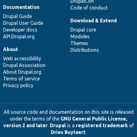
DrupalCon
Documentation
Code of conduct
Drupal Guide
Download & Extend
Drupal User Guide
Developer docs
Drupal core
API.Drupal.org
Modules
Themes
About
Distributions
Web accessibility
Drupal Association
About Drupal.org
Terms of service
Privacy policy
All source code and documentation on this site is released
under the terms of the
GNU General Public License,
version 2 and later
.
Drupal
is a
registered trademark
of
Dries Buytaert
.