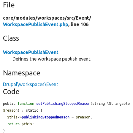
File
core/
modules/
workspaces/
src/
Event/
WorkspacePublishEvent.php
, line 106
Class
WorkspacePublishEvent
Defines the workspace publish event.
Namespace
Drupal\workspaces\Event
Code
public 
function
setPublishingStoppedReason
(string|\Stringable 
$reason
) : static {

$this
->
publishingStoppedReason
 = 
$reason
;

return
$this
;

}