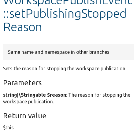
::setPublishingStopped
Develop for Drupal
Reason
Same name and namespace in other branches
Sets the reason for stopping the workspace publication.
Parameters
string|\Stringable $reason
: The reason for stopping the
workspace publication.
Return value
$this