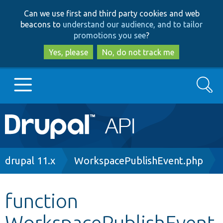
Skip
Skip
Can we use first and third party cookies and web
to
to
beacons to
understand our audience, and to tailor
main
search
promotions you see
?
content
Yes, please
No, do not track me
Search
Main
Go to Drupal.org
navigation
Drupal 7
Breadcrumb
drupal 11.x
WorkspacePublishEvent.php
Drupal 8+
function
WorkspacePublishEvent
Other projects