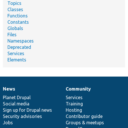
Topics
Classes
Functions
Constants
Globals
Files
Namespaces
Deprecated
Services
Elements
News
Community
News
Our
Documentation
Drupal
Governance
items
Planet Drupal
community
code
of
Services
Social media
base
community
Training
Sign up for Drupal news
Hosting
Security advisories
Contributor guide
Jobs
Groups & meetups