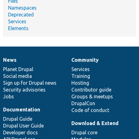
Files
Namespaces
Deprecated
Services
Elements
News
Community
News
Our
Documentation
Drupal
Governance
items
Planet Drupal
community
code
of
Services
Social media
base
community
Training
Sign up for Drupal news
Hosting
Security advisories
Contributor guide
Jobs
Groups & meetups
DrupalCon
Documentation
Code of conduct
Drupal Guide
Download & Extend
Drupal User Guide
Developer docs
Drupal core