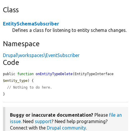
Class
EntitySchemaSubscriber
Defines a class for listening to entity schema changes.
Namespace
Drupal\workspaces\EventSubscriber
Code
public 
function
onEntityTypeDelete
(EntityTypeInterface 
$entity_type
) {

// Nothing to do here.
}
Buggy or inaccurate documentation?
Please
file an
issue
. Need
support
? Need help programming?
Connect with the
Drupal community
.