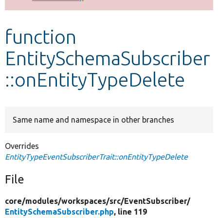
Develop for Drupal
function
EntitySchemaSubscriber
::onEntityTypeDelete
Same name and namespace in other branches
Overrides
EntityTypeEventSubscriberTrait::onEntityTypeDelete
File
core/
modules/
workspaces/
src/
EventSubscriber/
EntitySchemaSubscriber.php
, line 119