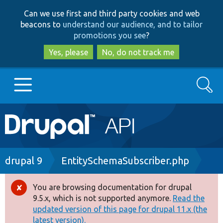
Skip
Skip
Can we use first and third party cookies and web
to
to
beacons to
understand our audience, and to tailor
main
search
promotions you see
?
content
Yes, please
No, do not track me
Search
Main
Go to Drupal.org
navigation
Drupal 7
Breadcrumb
drupal 9
EntitySchemaSubscriber.php
Drupal 8+
You are browsing documentation for drupal
Error
9.5.x, which is not supported anymore.
Read the
message
updated version of this page for drupal 11.x (the
Other projects
latest version).