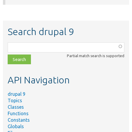
Search drupal 9
Function,
class,
Partial match search is supported
file,
topic,
etc.
API Navigation
drupal 9
Topics
Classes
Functions
Constants
Globals