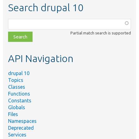
Search drupal 10
Function,
class,
Partial match search is supported
file,
topic,
etc.
API Navigation
drupal 10
Topics
Classes
Functions
Constants
Globals
Files
Namespaces
Deprecated
Services