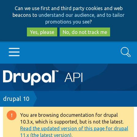
Skip
Skip
Can we use first and third party cookies and web
to
to
beacons to
understand our audience, and to tailor
main
search
promotions you see
?
content
Yes, please
No, do not track me
Search
Main
Go to Drupal.org
navigation
Drupal 7
Breadcrumb
drupal 10
Drupal 8+
You are browsing documentation for drupal
Warning
10.3.x, which is supported, but is not the latest.
message
Read the updated version of this page for drupal
Other projects
11.x (the latest version).