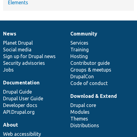
Elements
News
Community
News
Our
Documentation
Drupal
Governance
items
Planet Drupal
community
code
of
Services
Social media
base
community
Training
Sign up for Drupal news
Hosting
Security advisories
Contributor guide
Jobs
Groups & meetups
DrupalCon
Documentation
Code of conduct
Drupal Guide
Download & Extend
Drupal User Guide
Developer docs
Drupal core
API.Drupal.org
Modules
Themes
About
Distributions
Web accessibility