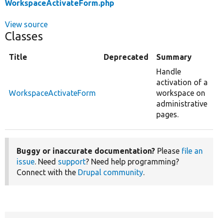
WorkspaceActivateForm.php
View source
Classes
Title
Deprecated
Summary
Handle
activation of a
WorkspaceActivateForm
workspace on
administrative
pages.
Buggy or inaccurate documentation?
Please
file an
issue
. Need
support
? Need help programming?
Connect with the
Drupal community
.