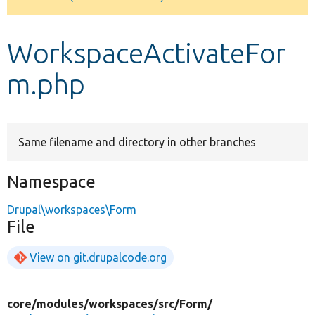
Develop for Drupal
WorkspaceActivateFor
m.php
Same filename and directory in other branches
Namespace
Drupal\workspaces\Form
File
View on git.drupalcode.org
core/
modules/
workspaces/
src/
Form/