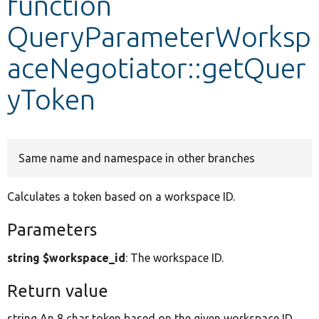
function
QueryParameterWorksp
Develop for Drupal
aceNegotiator::getQuer
yToken
Same name and namespace in other branches
Calculates a token based on a workspace ID.
Parameters
string $workspace_id
: The workspace ID.
Return value
string An 8 char token based on the given workspace ID.