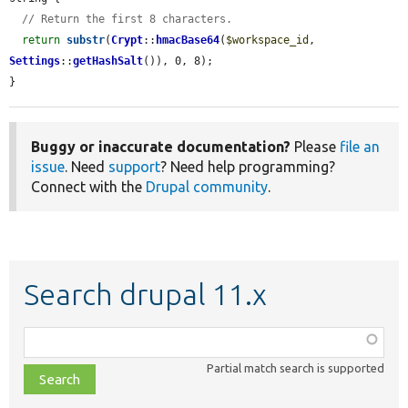
// Return the first 8 characters.
return
substr
(
Crypt
::
hmacBase64
(
$workspace_id
, 
Settings
::
getHashSalt
()), 0, 8);

}
Buggy or inaccurate documentation?
Please
file an
issue
. Need
support
? Need help programming?
Connect with the
Drupal community
.
Search drupal 11.x
Function,
class,
Partial match search is supported
file,
topic,