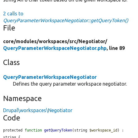
2 calls to
QueryParameterWorkspaceNegotiator::getQueryToken()
File
core/
modules/
workspaces/
src/
Negotiator/
QueryParameterWorkspaceNegotiator.php
, line 89
Class
QueryParameterWorkspaceNegotiator
Defines the query parameter workspace negotiator.
Namespace
Drupal\workspaces\Negotiator
Code
protected 
function
getQueryToken
(string 
$workspace_id
) : 
string {
