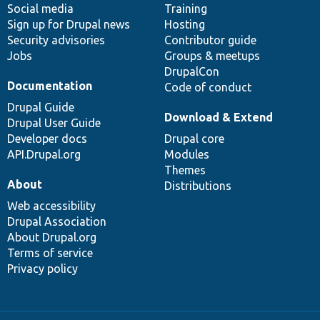
Social media
base
community
Training
Sign up for Drupal news
Hosting
Security advisories
Contributor guide
Jobs
Groups & meetups
DrupalCon
Documentation
Code of conduct
Drupal Guide
Download & Extend
Drupal User Guide
Developer docs
Drupal core
API.Drupal.org
Modules
Themes
About
Distributions
Web accessibility
Drupal Association
About Drupal.org
Terms of service
Privacy policy