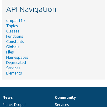
etc.
API Navigation
drupal 11.x
Topics
Classes
Functions
Constants
Globals
Files
Namespaces
Deprecated
Services
Elements
News
Community
News
Our
Documentation
Drupal
Governance
items
Planet Drupal
community
code
of
Services