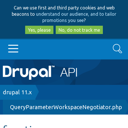
Skip
Skip
Can we use first and third party cookies and web
to
to
beacons to
understand our audience, and to tailor
main
search
promotions you see
?
content
Yes, please
No, do not track me
Search
Main
Go to Drupal.org
navigation
Drupal 7
Breadcrumb
drupal 11.x
QueryParameterWorkspaceNegotiator.php
Drupal 8+
Other projects