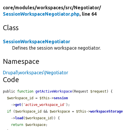
core/
modules/
workspaces/
src/
Negotiator/
SessionWorkspaceNegotiator.php
, line 64
Class
SessionWorkspaceNegotiator
Defines the session workspace negotiator.
Namespace
Drupal\workspaces\Negotiator
Code
public 
function
getActiveWorkspace
(Request 
$request
) {

$workspace_id
 = 
$this
->
session
    ->
get
(
'active_workspace_id'
);

if
 (
$workspace_id
 && 
$workspace
 = 
$this
->
workspaceStorage
    ->
load
(
$workspace_id
)) {

return
$workspace
;
