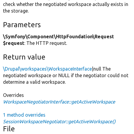
check whether the negotiated workspace actually exists in
the storage.
Parameters
\Symfony\Component\HttpFoundation\Request
$request
: The HTTP request.
Return value
\Drupal\workspaces\WorkspaceInterface
|null The
negotiated workspace or NULL if the negotiator could not
determine a valid workspace.
Overrides
WorkspaceNegotiatorInterface::getActiveWorkspace
1 method overrides
SessionWorkspaceNegotiator::getActiveWorkspace()
File