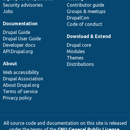
Security advisories
Contributor guide
Jobs
Groups & meetups
DrupalCon
Documentation
Code of conduct
Drupal Guide
Download & Extend
Drupal User Guide
Developer docs
Drupal core
API.Drupal.org
Modules
Themes
About
Distributions
Web accessibility
Drupal Association
About Drupal.org
Terms of service
Privacy policy
All source code and documentation on this site is released
under the terms of the
GNU General Public License,