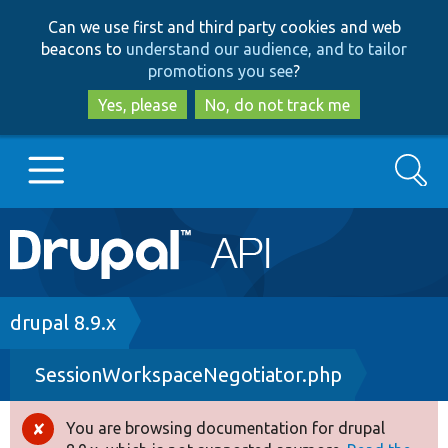
Skip
Skip
Can we use first and third party cookies and web
to
to
beacons to
understand our audience, and to tailor
main
search
promotions you see
?
content
Yes, please
No, do not track me
Search
Main
Go to Drupal.org
navigation
Drupal 7
Breadcrumb
drupal 8.9.x
SessionWorkspaceNegotiator.php
Drupal 8+
You are browsing documentation for drupal
Error
Other projects