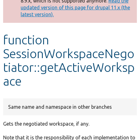
8.9.x, which is not supported anymore.
Read the
message
updated version of this page for drupal 11.x (the
latest version).
Develop for Drupal
function
SessionWorkspaceNego
tiator::getActiveWorksp
ace
Same name and namespace in other branches
Gets the negotiated workspace, if any.
Note that it is the responsibility of each implementation to