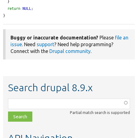
  }

return
NULL
;

}
Buggy or inaccurate documentation?
Please
file an
issue
. Need
support
? Need help programming?
Connect with the
Drupal community
.
Search drupal 8.9.x
Function,
class,
Partial match search is supported
file,
topic,
etc.
API Navigation