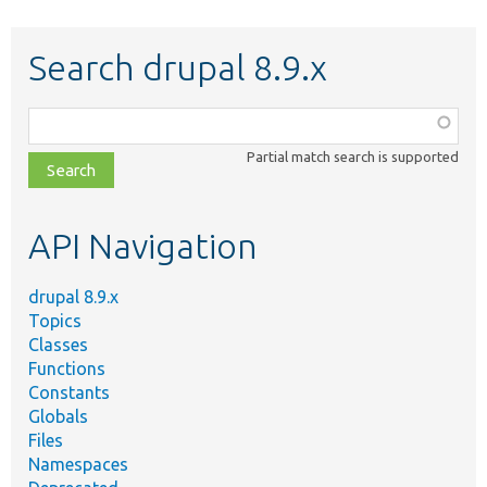
Search drupal 8.9.x
Function,
class,
Partial match search is supported
file,
topic,
etc.
API Navigation
drupal 8.9.x
Topics
Classes
Functions
Constants
Globals
Files
Namespaces