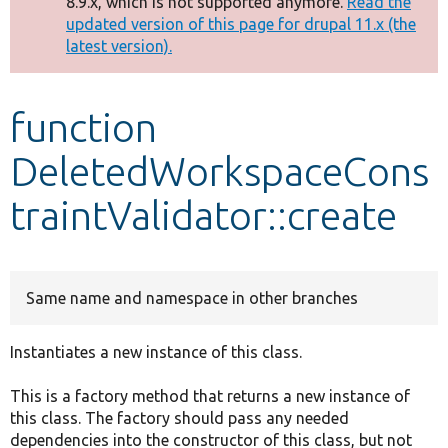
8.9.x, which is not supported anymore.
Read the
message
updated version of this page for drupal 11.x (the
latest version).
Develop for Drupal
function
DeletedWorkspaceCons
traintValidator::create
Same name and namespace in other branches
Instantiates a new instance of this class.
This is a factory method that returns a new instance of
this class. The factory should pass any needed
dependencies into the constructor of this class, but not