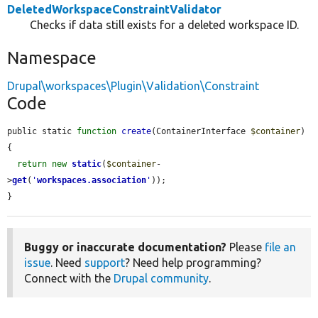
DeletedWorkspaceConstraintValidator
Checks if data still exists for a deleted workspace ID.
Namespace
Drupal\workspaces\Plugin\Validation\Constraint
Code
public static 
function
create
(ContainerInterface 
$container
) 
{

return
new
static
(
$container
-
>
get
(
'
workspaces.association
'
));

}
Buggy or inaccurate documentation?
Please
file an
issue
. Need
support
? Need help programming?
Connect with the
Drupal community
.