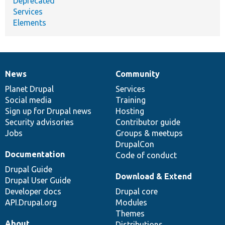
Deprecated
Services
Elements
News
Community
News
Our
Documentation
Drupal
Governance
items
Planet Drupal
community
code
of
Services
Social media
base
community
Training
Sign up for Drupal news
Hosting
Security advisories
Contributor guide
Jobs
Groups & meetups
DrupalCon
Documentation
Code of conduct
Drupal Guide
Download & Extend
Drupal User Guide
Developer docs
Drupal core
API.Drupal.org
Modules
Themes
About
Distributions