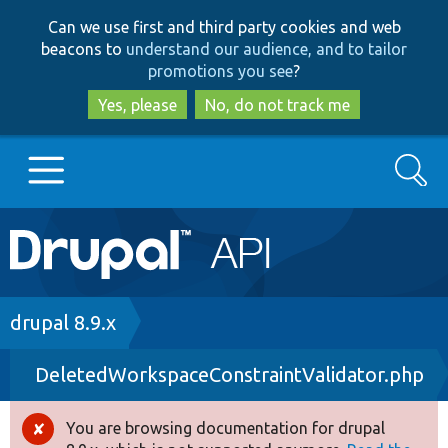
Skip
Skip
Can we use first and third party cookies and web
to
to
beacons to
understand our audience, and to tailor
main
search
promotions you see
?
content
Yes, please
No, do not track me
Search
Main
Go to Drupal.org
navigation
Drupal 7
Breadcrumb
drupal 8.9.x
DeletedWorkspaceConstraintValidator.php
Drupal 8+
You are browsing documentation for drupal
Error
Other projects