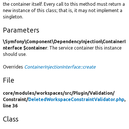
the container itself. Every call to this method must return a
new instance of this class; that is, it may not implement a
singleton.
Parameters
\Symfony\Component\DependencyInjection\ContainerI
nterface $container
: The service container this instance
should use.
Overrides
ContainerInjectionInterface::create
File
core/
modules/
workspaces/
src/
Plugin/
Validation/
Constraint/
DeletedWorkspaceConstraintValidator.php
,
line 36
Class