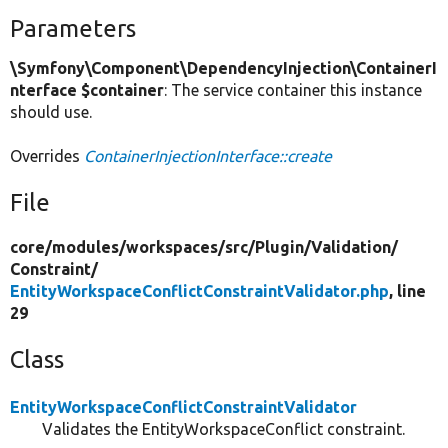
Parameters
\Symfony\Component\DependencyInjection\ContainerI
nterface $container
: The service container this instance
should use.
Overrides
ContainerInjectionInterface::create
File
core/
modules/
workspaces/
src/
Plugin/
Validation/
Constraint/
EntityWorkspaceConflictConstraintValidator.php
, line
29
Class
EntityWorkspaceConflictConstraintValidator
Validates the EntityWorkspaceConflict constraint.