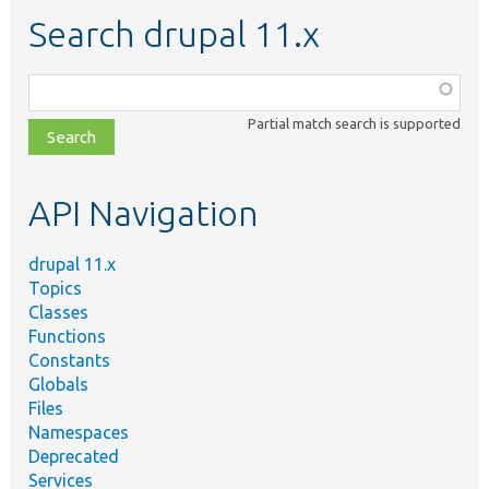
Search drupal 11.x
Function,
class,
Partial match search is supported
file,
topic,
etc.
API Navigation
drupal 11.x
Topics
Classes
Functions
Constants
Globals
Files
Namespaces
Deprecated
Services