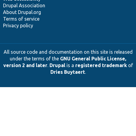
Drupal Association
About Drupal.org
Terms of service
Privacy policy
All source code and documentation on this site is released
under the terms of the
GNU General Public License,
version 2 and later
.
Drupal
is a
registered trademark
of
Dries Buytaert
.