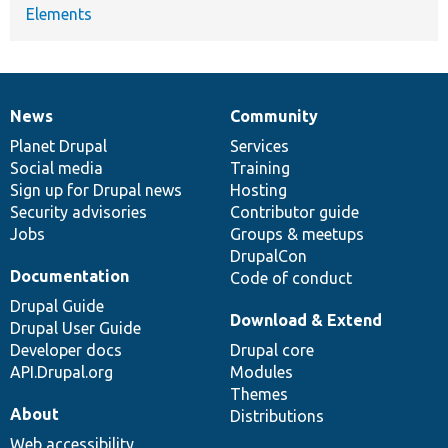
Elements
News
Community
News
Our
Documentation
Drupal
Governance
items
Planet Drupal
community
code
of
Services
Social media
base
community
Training
Sign up for Drupal news
Hosting
Security advisories
Contributor guide
Jobs
Groups & meetups
DrupalCon
Documentation
Code of conduct
Drupal Guide
Download & Extend
Drupal User Guide
Developer docs
Drupal core
API.Drupal.org
Modules
Themes
About
Distributions
Web accessibility