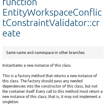
function
EntityWorkspaceConflic
Develop for Drupal
tConstraintValidator::cr
eate
Same name and namespace in other branches
Instantiates a new instance of this class.
This is a factory method that returns a new instance of
this class. The factory should pass any needed
dependencies into the constructor of this class, but not
the container itself. Every call to this method must return a
new instance of this class; that is, it may not implement a
singleton.