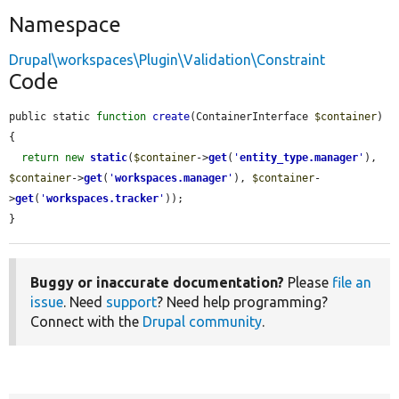
Namespace
Drupal\workspaces\Plugin\Validation\Constraint
Code
public static 
function
create
(ContainerInterface 
$container
) 
{

return
new
static
(
$container
->
get
(
'
entity_type.manager
'
), 
$container
->
get
(
'
workspaces.manager
'
), 
$container
-
>
get
(
'
workspaces.tracker
'
));

}
Buggy or inaccurate documentation?
Please
file an
issue
. Need
support
? Need help programming?
Connect with the
Drupal community
.