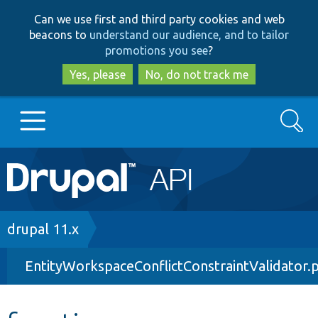
Skip
Skip
Can we use first and third party cookies and web
to
to
beacons to
understand our audience, and to tailor
main
search
promotions you see
?
content
Yes, please
No, do not track me
Search
Main
Go to Drupal.org
navigation
Drupal 7
Breadcrumb
drupal 11.x
EntityWorkspaceConflictConstraintValidator.
Drupal 8+
Other projects