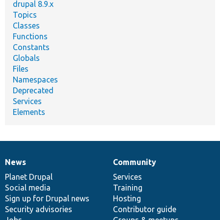
drupal 8.9.x
Topics
Classes
Functions
Constants
Globals
Files
Namespaces
Deprecated
Services
Elements
News
Community
News
Our
Documentation
Drupal
Governance
items
Planet Drupal
community
code
of
Services
Social media
base
community
Training
Sign up for Drupal news
Hosting
Security advisories
Contributor guide