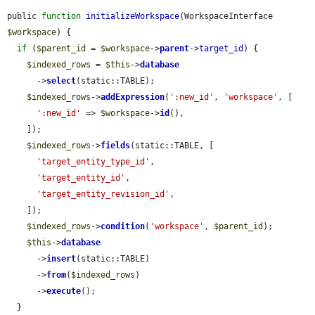
public 
function
initializeWorkspace
(WorkspaceInterface 
$workspace
) {

if
 (
$parent_id
 = 
$workspace
->
parent
->
target_id
) {

$indexed_rows
 = 
$this
->
database
      ->
select
(static::TABLE);

$indexed_rows
->
addExpression
(
':new_id'
, 
'workspace'
, [

':new_id'
 => 
$workspace
->
id
(),

    ]);

$indexed_rows
->
fields
(static::TABLE, [

'target_entity_type_id'
,

'target_entity_id'
,

'target_entity_revision_id'
,

    ]);

$indexed_rows
->
condition
(
'workspace'
, 
$parent_id
);

$this
->
database
      ->
insert
(static::TABLE)

      ->
from
(
$indexed_rows
)

      ->
execute
();

  }
