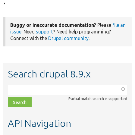
}
Buggy or inaccurate documentation?
Please
file an
issue
. Need
support
? Need help programming?
Connect with the
Drupal community
.
Search drupal 8.9.x
Function,
class,
Partial match search is supported
file,
topic,
etc.
API Navigation