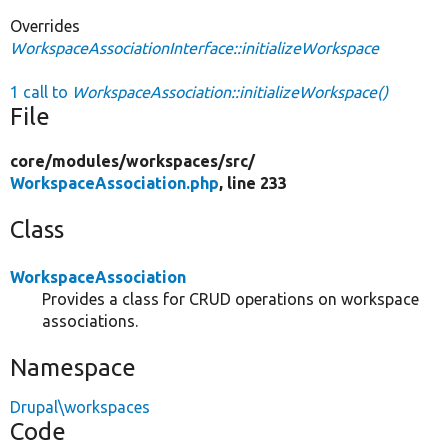
Overrides
WorkspaceAssociationInterface::initializeWorkspace
1 call to
WorkspaceAssociation::initializeWorkspace()
File
core/
modules/
workspaces/
src/
WorkspaceAssociation.php
, line 233
Class
WorkspaceAssociation
Provides a class for CRUD operations on workspace
associations.
Namespace
Drupal\workspaces
Code