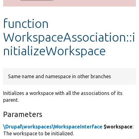
Develop for Drupal
function
WorkspaceAssociation::i
nitializeWorkspace
Same name and namespace in other branches
Initializes a workspace with all the associations of its
parent.
Parameters
\Drupal\workspaces\WorkspaceInterface
$workspace
:
The workspace to be initialized.