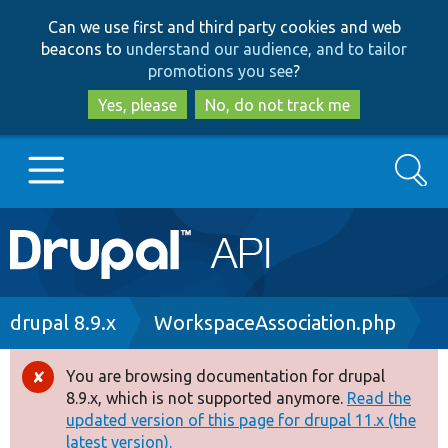
Skip
Skip
Can we use first and third party cookies and web
to
to
beacons to
understand our audience, and to tailor
main
search
promotions you see
?
content
Yes, please
No, do not track me
Search
Main
Go to Drupal.org
navigation
Drupal 7
Breadcrumb
drupal 8.9.x
WorkspaceAssociation.php
Drupal 8+
You are browsing documentation for drupal
Error
8.9.x, which is not supported anymore.
Read the
message
updated version of this page for drupal 11.x (the
Other projects
latest version).