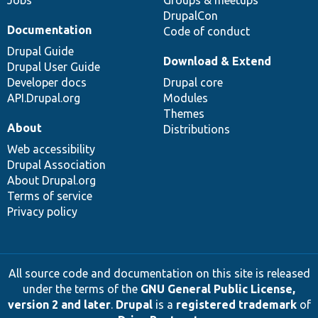
Jobs
Groups & meetups
DrupalCon
Documentation
Code of conduct
Drupal Guide
Download & Extend
Drupal User Guide
Developer docs
Drupal core
API.Drupal.org
Modules
Themes
About
Distributions
Web accessibility
Drupal Association
About Drupal.org
Terms of service
Privacy policy
All source code and documentation on this site is released
under the terms of the
GNU General Public License,
version 2 and later
.
Drupal
is a
registered trademark
of