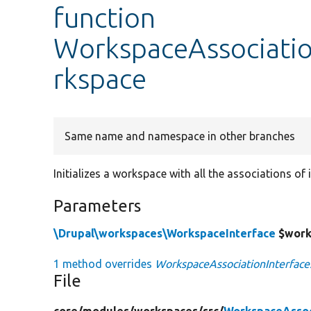
function
WorkspaceAssociation
rkspace
Same name and namespace in other branches
Initializes a workspace with all the associations of i
Parameters
\Drupal\workspaces\WorkspaceInterface
$work
1 method overrides
WorkspaceAssociationInterface:
File