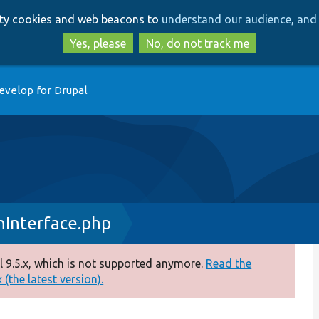
Skip
Skip
arty cookies and web beacons to
understand our audience, and 
to
to
main
search
Yes, please
No, do not track me
content
evelop for Drupal
nInterface.php
 9.5.x, which is not supported anymore.
Read the
(the latest version).