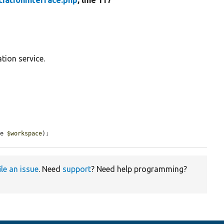
iationInterface.php
, line 117
tion service.
ce 
$workspace
);
ile an issue
. Need
support
? Need help programming?