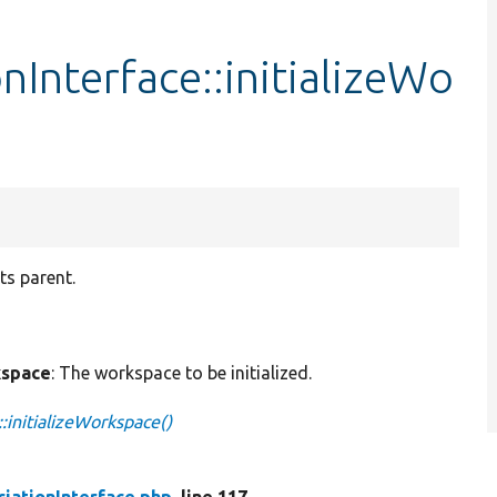
Interface::initializeWo
ts parent.
space
: The workspace to be initialized.
:initializeWorkspace()