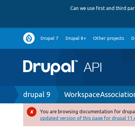
Can we use first and third p
Main
Drupal 7
Drupal 8+
Other projects
D
navigation
Breadcrumb
drupal 9
WorkspaceAssociatio
You are browsing documentation for drupal
Error
updated version of this page for drupal 11.x 
message