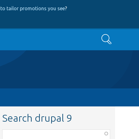
to tailor promotions you see
?
Search
Search drupal 9
Function,