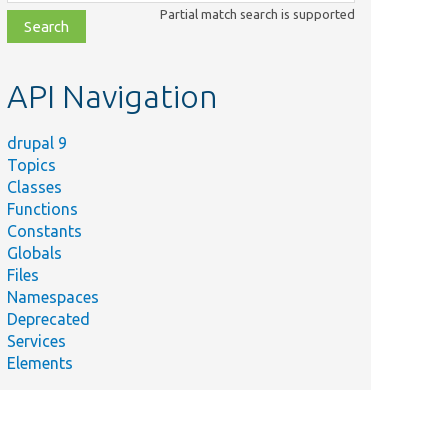
class,
Partial match search is supported
file,
topic,
etc.
API Navigation
drupal 9
Topics
Classes
Functions
Constants
Globals
Files
Namespaces
Deprecated
Services
Elements