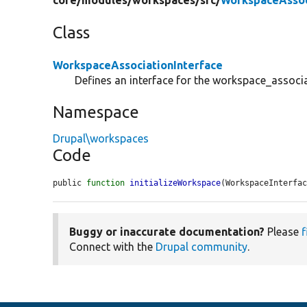
core/
modules/
workspaces/
src/
WorkspaceAssoc
Class
WorkspaceAssociationInterface
Defines an interface for the workspace_associa
Namespace
Drupal\workspaces
Code
public 
function
initializeWorkspace
(WorkspaceInterfa
Buggy or inaccurate documentation?
Please
f
Connect with the
Drupal community
.