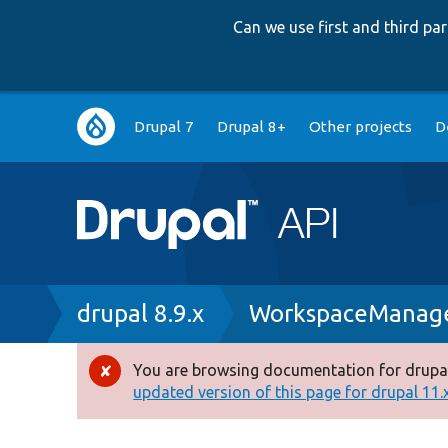
Can we use first and third p
Main
Drupal 7
Drupal 8+
Other projects
D
navigation
Breadcrumb
drupal 8.9.x
WorkspaceManage
You are browsing documentation for drupal
Error
updated version of this page for drupal 11.x 
message