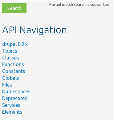
class,
Partial match search is supported
file,
topic,
etc.
API Navigation
drupal 8.9.x
Topics
Classes
Functions
Constants
Globals
Files
Namespaces
Deprecated
Services
Elements