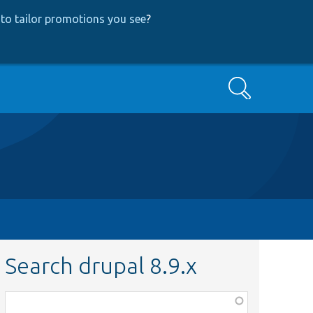
to tailor promotions you see
?
Search
Search drupal 8.9.x
Function,