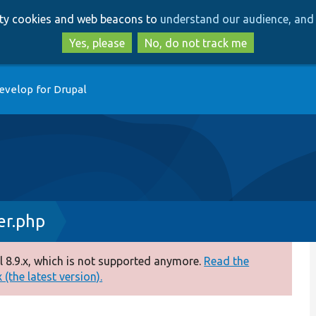
Skip
Skip
arty cookies and web beacons to
understand our audience, and 
to
to
main
search
Yes, please
No, do not track me
content
evelop for Drupal
r.php
 8.9.x, which is not supported anymore.
Read the
(the latest version).