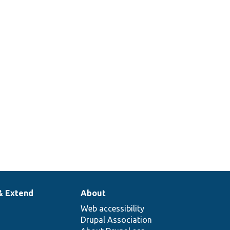
& Extend
About
Web accessibility
Drupal Association