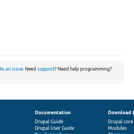


ile an issue
. Need
support
? Need help programming?
Documentation
Download 
Drupal Guide
Drupal core
Drupal User Guide
Modules