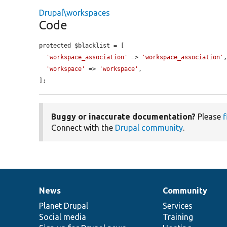
Drupal\workspaces
Code
protected $blacklist = [

'workspace_association'
 => 
'workspace_association'
,
'workspace'
 => 
'workspace'
,

];
Buggy or inaccurate documentation?
Please
f
Connect with the
Drupal community
.
News
Community
News
Our
Documentation
Drupal
Governance
items
Planet Drupal
community
code
of
Services
Social media
base
community
Training