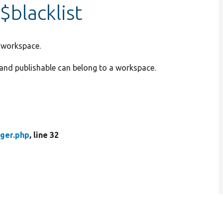
blacklist
a workspace.
e and publishable can belong to a workspace.
ger.php
, line 32