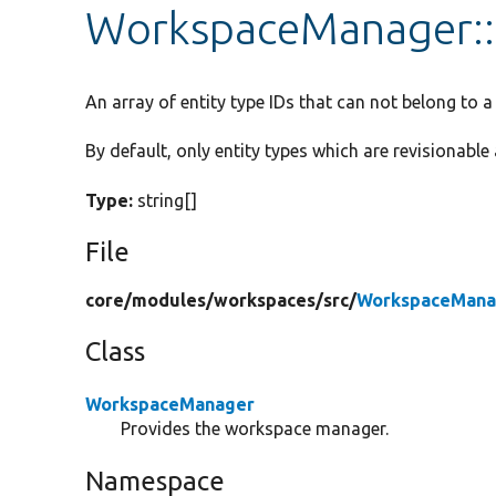
WorkspaceManager::$
An array of entity type IDs that can not belong to 
By default, only entity types which are revisionabl
Type:
string[]
File
core/
modules/
workspaces/
src/
WorkspaceMana
Class
WorkspaceManager
Provides the workspace manager.
Namespace