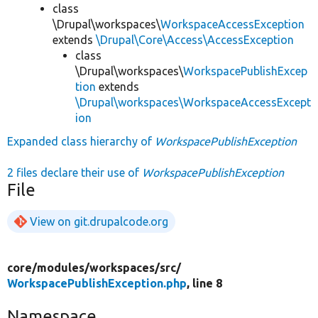
class
\Drupal\workspaces\
WorkspaceAccessException
extends
\Drupal\Core\Access\AccessException
class
\Drupal\workspaces\
WorkspacePublishExcep
tion
extends
\Drupal\workspaces\WorkspaceAccessExcept
ion
Expanded class hierarchy of
WorkspacePublishException
2 files declare their use of
WorkspacePublishException
File
View on git.drupalcode.org
core/
modules/
workspaces/
src/
WorkspacePublishException.php
, line 8
Namespace