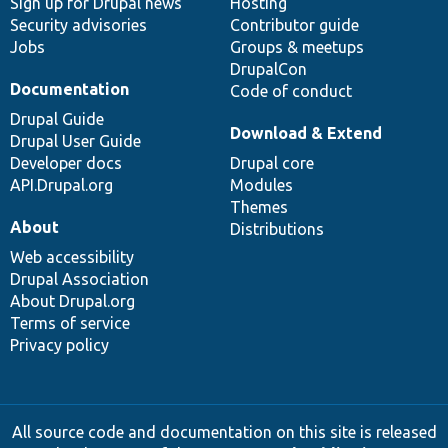
Sign up for Drupal news
Hosting
Security advisories
Contributor guide
Jobs
Groups & meetups
DrupalCon
Documentation
Code of conduct
Drupal Guide
Download & Extend
Drupal User Guide
Developer docs
Drupal core
API.Drupal.org
Modules
Themes
About
Distributions
Web accessibility
Drupal Association
About Drupal.org
Terms of service
Privacy policy
All source code and documentation on this site is released