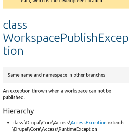
main, which is the development branch.
message
Develop for Drupal
class
WorkspacePublishExcep
tion
Same name and namespace in other branches
An exception thrown when a workspace can not be
published.
Hierarchy
class \Drupal\Core\Access\
AccessException
extends
\Drupal\Core\Access\RuntimeException