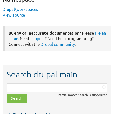
Drupal\workspaces
View source
Buggy or inaccurate documentation?
Please
file an
issue
. Need
support
? Need help programming?
Connect with the
Drupal community
.
Search drupal main
Function,
class,
Partial match search is supported
file,
topic,
etc.