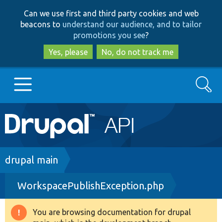
Skip
Skip
Can we use first and third party cookies and web
to
to
beacons to
understand our audience, and to tailor
main
search
promotions you see
?
content
Yes, please
No, do not track me
Search
Main
Go to Drupal.org
navigation
Drupal 7
Breadcrumb
drupal main
WorkspacePublishException.php
Drupal 8+
You are browsing documentation for drupal
Warning
Other projects