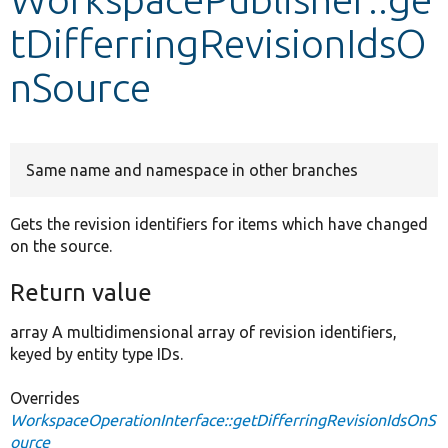
tDifferringRevisionIdsO
Develop for Drupal
nSource
Same name and namespace in other branches
Gets the revision identifiers for items which have changed
on the source.
Return value
array A multidimensional array of revision identifiers,
keyed by entity type IDs.
Overrides
WorkspaceOperationInterface::getDifferringRevisionIdsOnS
ource