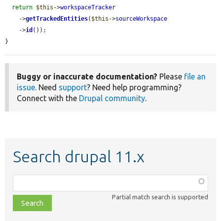
return
$this
->
workspaceTracker
    ->
getTrackedEntities
(
$this
->
sourceWorkspace
    ->
id
());

}
Buggy or inaccurate documentation?
Please
file an
issue
. Need
support
? Need help programming?
Connect with the
Drupal community
.
Search drupal 11.x
Function,
class,
Partial match search is supported
file,
topic,