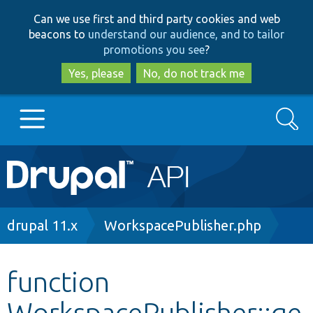
Skip
Skip
Can we use first and third party cookies and web
to
to
beacons to
understand our audience, and to tailor
main
search
promotions you see
?
content
Yes, please
No, do not track me
Search
Main
Go to Drupal.org
navigation
Drupal 7
Breadcrumb
drupal 11.x
WorkspacePublisher.php
Drupal 8+
function
WorkspacePublisher::ge
Other projects