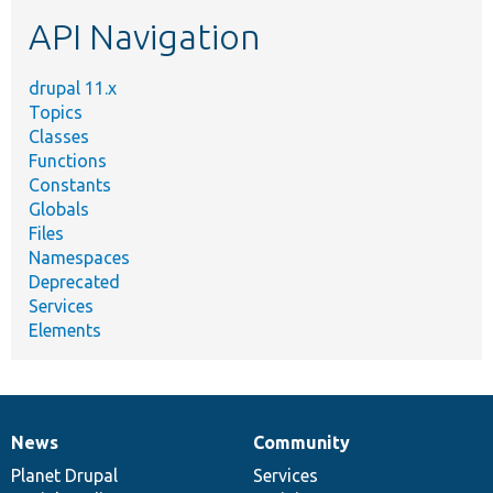
etc.
API Navigation
drupal 11.x
Topics
Classes
Functions
Constants
Globals
Files
Namespaces
Deprecated
Services
Elements
News
Community
News
Our
Documentation
Drupal
Governance
items
Planet Drupal
community
code
of
Services