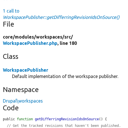
1 call to
WorkspacePublisher::getDifferringRevisionIdsOnSource()
File
core/
modules/
workspaces/
src/
WorkspacePublisher.php
, line 180
Class
WorkspacePublisher
Default implementation of the workspace publisher.
Namespace
Drupal\workspaces
Code
public 
function
getDifferringRevisionIdsOnSource
() {

// Get the tracked revisions that haven't been published.