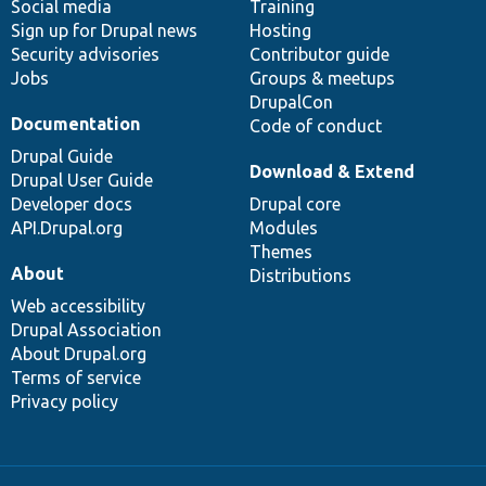
Social media
base
community
Training
Sign up for Drupal news
Hosting
Security advisories
Contributor guide
Jobs
Groups & meetups
DrupalCon
Documentation
Code of conduct
Drupal Guide
Download & Extend
Drupal User Guide
Developer docs
Drupal core
API.Drupal.org
Modules
Themes
About
Distributions
Web accessibility
Drupal Association
About Drupal.org
Terms of service
Privacy policy